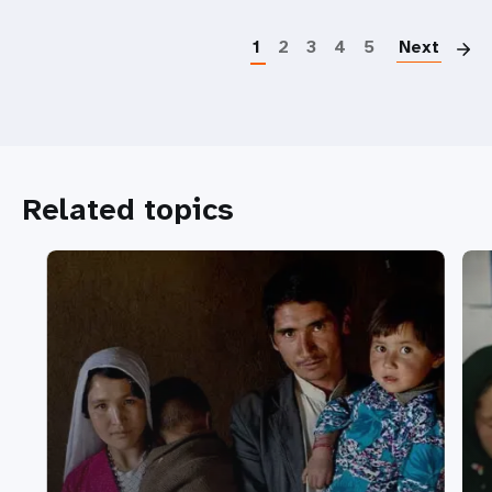
P
1
2
3
4
5
Next
Related topics