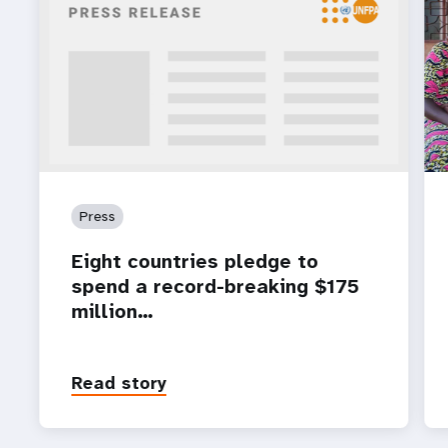
Press
Eight countries pledge to
spend a record-breaking $175
million…
Read story