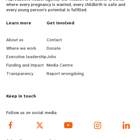
where every pregnancy is wanted, every childbirth is safe and
every young person's potential is fulfilled.
L
Learn more
G
Get involved
e
o
About us
Contact
a
b
Where we work
Donate
Executive leadership
Jobs
r
e
Funding and impact
Media Centre
n
y
Transparency
Report wrongdoing
m
o
Keep in touch
o
n
r
d
Follow us on social media
e
f
f
o