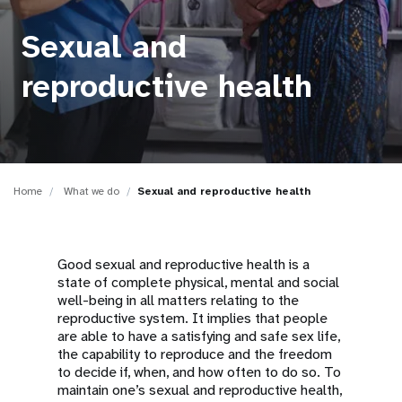
a
t
Sexual and
i
reproductive health
o
n
Home
What we do
Sexual and reproductive health
Good sexual and reproductive health is a
state of complete physical, mental and social
well-being in all matters relating to the
reproductive system. It implies that people
are able to have a satisfying and safe sex life,
the capability to reproduce and the freedom
to decide if, when, and how often to do so. To
maintain one’s sexual and reproductive health,