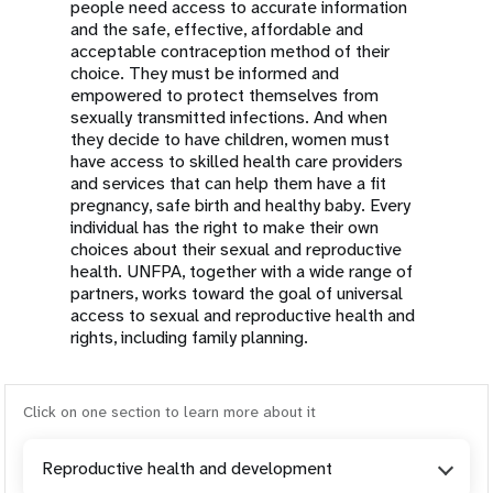
people need access to accurate information
and the safe, effective, affordable and
acceptable contraception method of their
choice. They must be informed and
empowered to protect themselves from
sexually transmitted infections. And when
they decide to have children, women must
have access to skilled health care providers
and services that can help them have a fit
pregnancy, safe birth and healthy baby. Every
individual has the right to make their own
choices about their sexual and reproductive
health. UNFPA, together with a wide range of
partners, works toward the goal of universal
access to sexual and reproductive health and
rights, including family planning.
Click on one section to learn more about it
Reproductive health and development