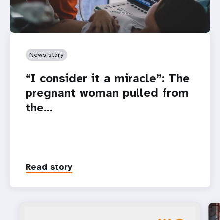
News story
“I consider it a miracle”: The
pregnant woman pulled from
the…
Read story