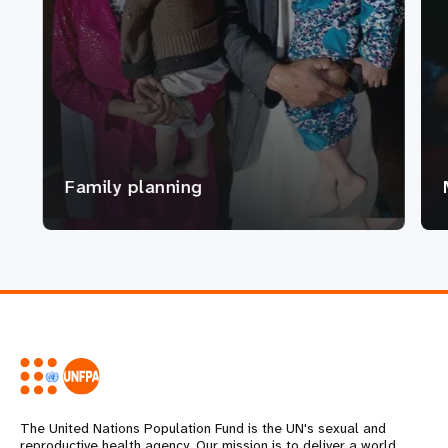
Family planning
The United Nations Population Fund is the UN's sexual and
reproductive health agency. Our mission is to deliver a world