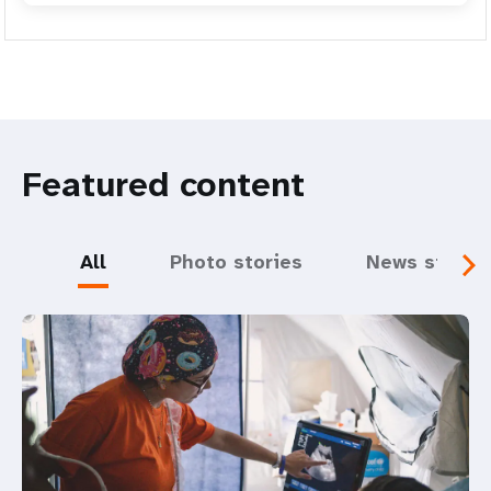
Featured content
All
Photo stories
News storie