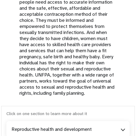
people need access to accurate information
and the safe, effective, affordable and
acceptable contraception method of their
choice. They must be informed and
empowered to protect themselves from
sexually transmitted infections. And when
they decide to have children, women must
have access to skilled health care providers
and services that can help them have a fit
pregnancy, safe birth and healthy baby. Every
individual has the right to make their own
choices about their sexual and reproductive
health. UNFPA, together with a wide range of
partners, works toward the goal of universal
access to sexual and reproductive health and
rights, including family planning.
Click on one section to learn more about it
Reproductive health and development