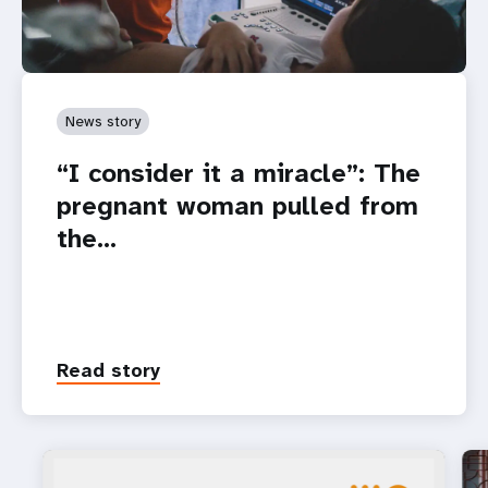
News story
“I consider it a miracle”: The
pregnant woman pulled from
the…
Read story