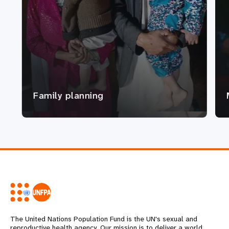
Family planning
The United Nations Population Fund is the UN's sexual and
reproductive health agency. Our mission is to deliver a world