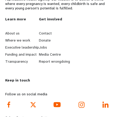
where every pregnancy is wanted, every childbirth is safe and
every young person's potential is fulfilled.
L
Learn more
G
Get involved
e
o
About us
Contact
a
b
Where we work
Donate
Executive leadership
Jobs
r
e
Funding and impact
Media Centre
n
y
Transparency
Report wrongdoing
m
o
Keep in touch
o
n
r
d
Follow us on social media
e
f
f
o