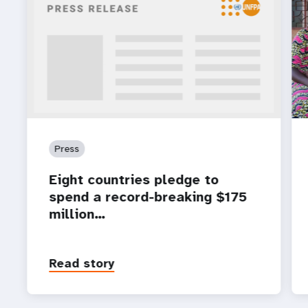
Press
Eight countries pledge to
spend a record-breaking $175
million…
Read story