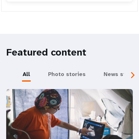
Featured content
All
Photo stories
News storie