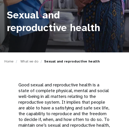
a
t
Sexual and
i
reproductive health
o
n
Home
What we do
Sexual and reproductive health
Good sexual and reproductive health is a
state of complete physical, mental and social
well-being in all matters relating to the
reproductive system. It implies that people
are able to have a satisfying and safe sex life,
the capability to reproduce and the freedom
to decide if, when, and how often to do so. To
maintain one’s sexual and reproductive health,