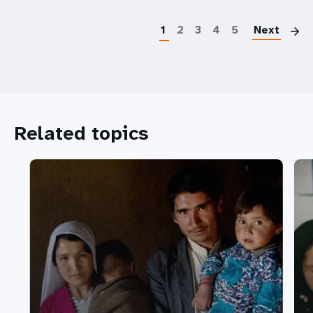
P
1
2
3
4
5
Next
Related topics