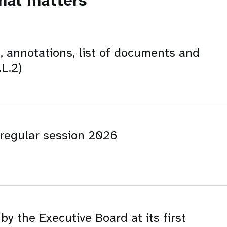
onal matters
, annotations, list of documents and
L.2)
t regular session 2026
y the Executive Board at its first