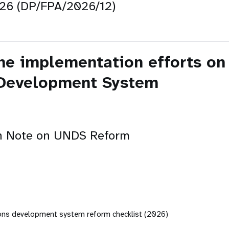
026 (DP/FPA/2026/12)
he implementation efforts on 
 Development System
n Note on UNDS Reform
ions development system reform checklist (2026)