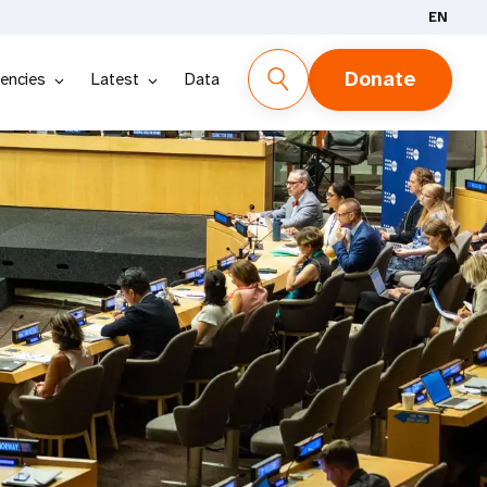
EN
Donate
encies
Latest
Data