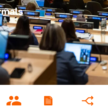
rmals