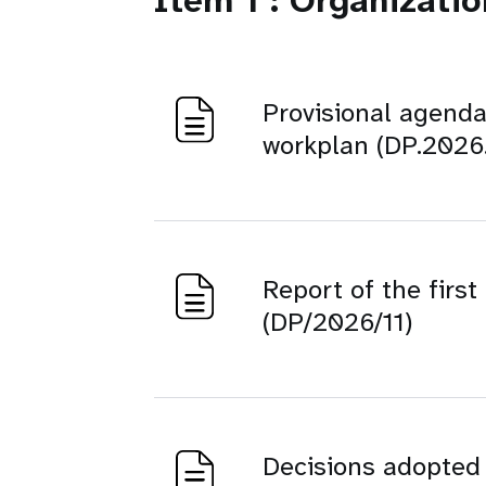
Item 1 : Organizati
Provisional agenda
workplan (DP.2026.
Report of the firs
(DP/2026/11)
Decisions adopted b