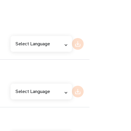
Select Language
Select Language