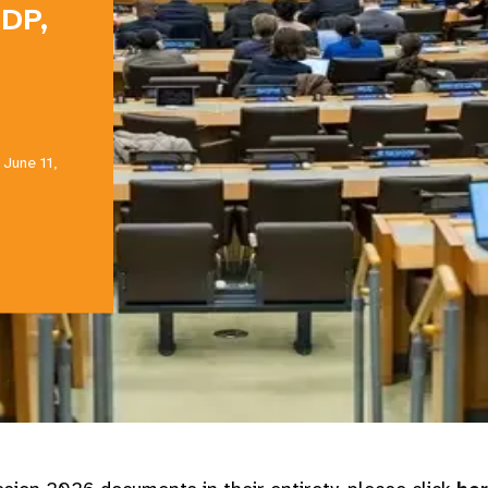
NDP,
 June 11,