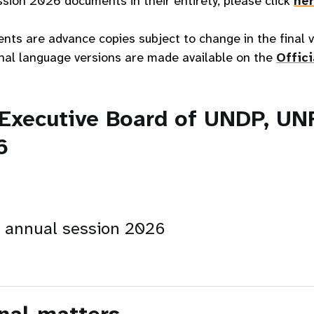
sion 2026 documents in their entirety, please click
he
ents are advance copies subject to change in the final
final language versions are made available on the
Offic
 Executive Board of UNDP, U
6
n annual session 2026