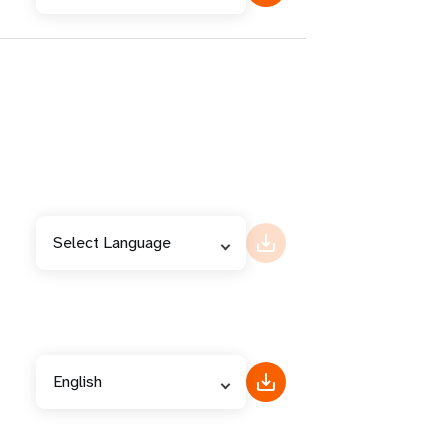
Select Language
English