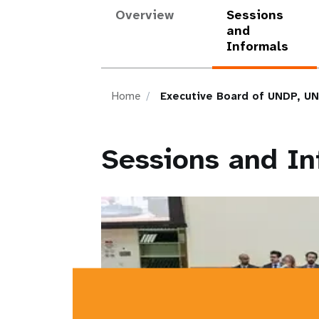
Overview
Sessions
and
Informals
Home
Executive Board of UNDP, U
Sessions and In