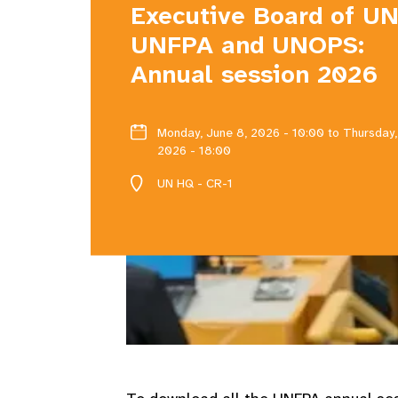
Executive Board of U
UNFPA and UNOPS:
Annual session 2026
Monday, June 8, 2026 - 10:00
to Thursday,
2026 - 18:00
UN HQ - CR-1