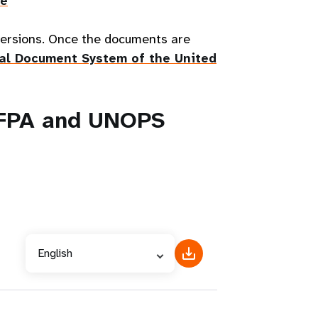
re
 versions. Once the documents are
ial Document System of the United
NFPA and UNOPS
English