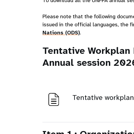
To download all the UNFPA annual ses
Please note that the following docum
issued in the official languages, the 
Nations (ODS)
.
Tentative Workplan
Annual session 202
Tentative workpla