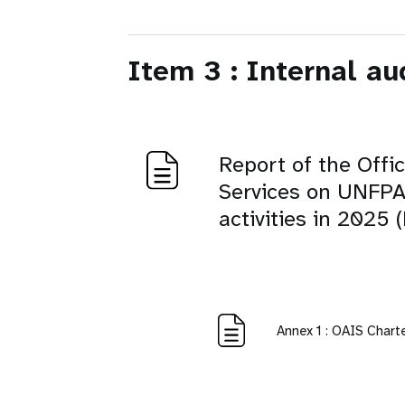
Item 3 : Internal au
Report of the Offi
Services on UNFPA 
activities in 2025
Annex 1 : OAIS Chart