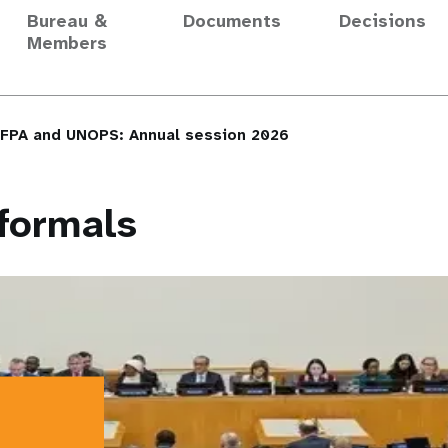
Bureau &
Documents
Decisions
Members
NFPA and UNOPS: Annual session 2026
formals