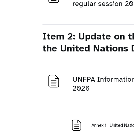
regular session 2
Item 2: Update on t
the United Nations
UNFPA Informatio
2026
Annex 1 : United Nat