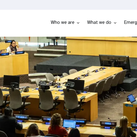
Who we are
What we do
Emerg