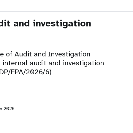
dit and investigation
ce of Audit and Investigation
internal audit and investigation
 (DP/FPA/2026/6)
er 2026