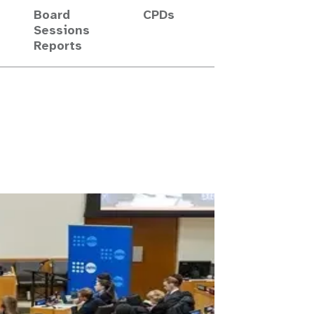
Board
CPDs
Sessions
Reports