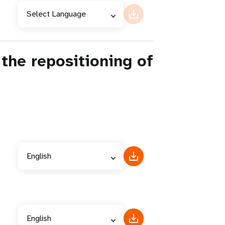
Select Language
the repositioning of
English
English