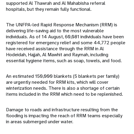
supported Al Thawrah and Al Mahabisha referral
hospitals, but they remain fully functional.
The UNFPA-led Rapid Response Mechanism (RRM) is
delivering life-saving aid to the most vulnerable
individuals. As of 14 August, 60,081 individuals have been
registered for emergency relief and some 44,772 people
have received assistance through the RRM in Al
Hodeidah, Hajjah, Al Mawhit and Raymah, including
essential hygiene items, such as soap, towels, and food.
An estimated 150,000 blankets (5 blankets per family)
are urgently needed for RRM kits, which will cover
winterization needs. There is also a shortage of certain
items included in the RRM which need to be replenished.
Damage to roads and infrastructure resulting from the
flooding is impacting the reach of RRM teams especially
in areas submerged under water.