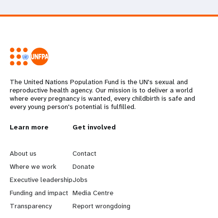
The United Nations Population Fund is the UN's sexual and
reproductive health agency. Our mission is to deliver a world
where every pregnancy is wanted, every childbirth is safe and
every young person's potential is fulfilled.
L
Learn more
G
Get involved
e
o
About us
Contact
a
b
Where we work
Donate
Executive leadership
Jobs
r
e
Funding and impact
Media Centre
n
y
Transparency
Report wrongdoing