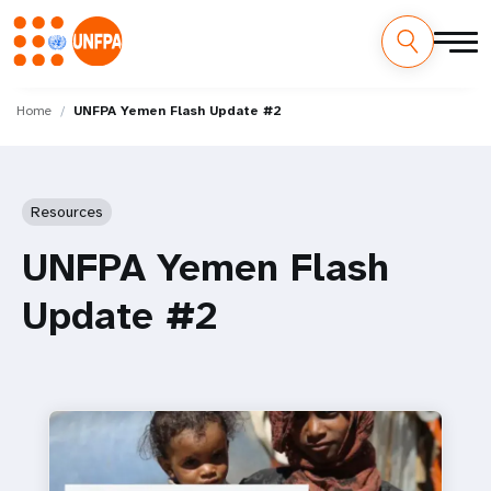
Skip
M
to
Home
UNFPA Yemen Flash Update #2
main
a
content
i
Resources
n
UNFPA Yemen Flash
n
Update #2
a
v
i
g