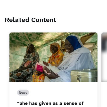
Related Content
News
“She has given us a sense of