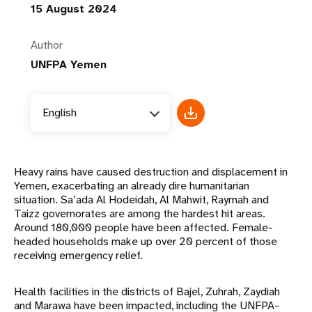
15 August 2024
Author
UNFPA Yemen
English
Heavy rains have caused destruction and displacement in
Yemen, exacerbating an already dire humanitarian
situation. Sa’ada Al Hodeidah, Al Mahwit, Raymah and
Taizz governorates are among the hardest hit areas.
Around 180,000 people have been affected. Female-
headed households make up over 20 percent of those
receiving emergency relief.
Health facilities in the districts of Bajel, Zuhrah, Zaydiah
and Marawa have been impacted, including the UNFPA-