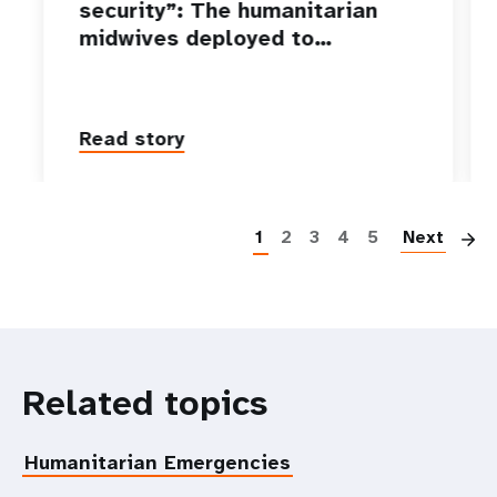
security”: The humanitarian
midwives deployed to…
Read story
P
1
2
3
4
5
Next
Related topics
Humanitarian Emergencies