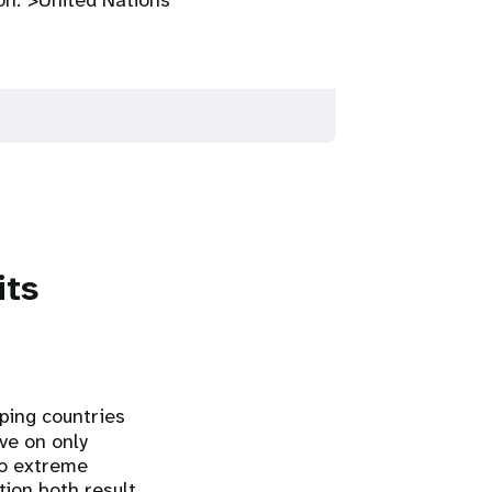
on.">United Nations
its
oping countries
ive on only
nto extreme
tion both result