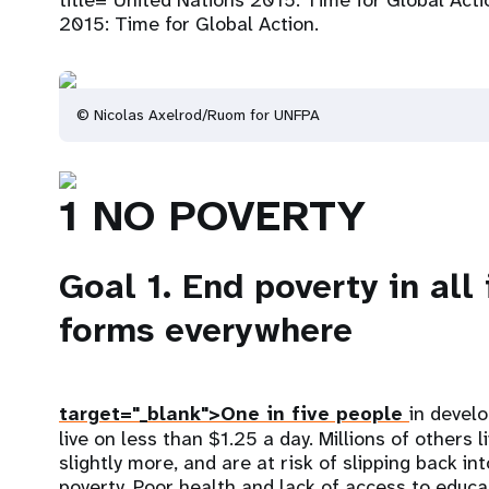
title="United Nations 2015: Time for Global Acti
2015: Time for Global Action.
© Nicolas Axelrod/Ruom for UNFPA
1 NO POVERTY
Goal 1. End poverty in all 
forms everywhere
target="_blank">One in five people
in devel
live on less than $1.25 a day. Millions of others l
slightly more, and are at risk of slipping back i
poverty. Poor health and lack of access to educa