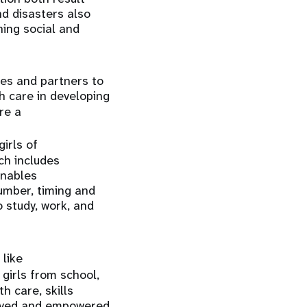
nd disasters also
ning social and
es and partners to
h care in developing
are a
irls of
ch includes
enables
umber, timing and
 study, work, and
 like
 girls from school,
h care, skills
loyed and empowered