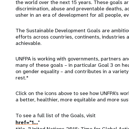
the world over the next 15 years. These goals ar
discrimination, abuse and preventable deaths, a
usher in an era of development for all people, e
The Sustainable Development Goals are ambitiou
efforts across countries, continents, industries a
achievable.
UNFPA is working with governments, partners and
many of these goals – in particular Goal 3 on he
on gender equality – and contributes in a variet
rest.*
Click on the icons above to see how UNFPA's work 
a better, healthier, more equitable and more sus
To see a full list of the Goals, visit
href="
1…
"