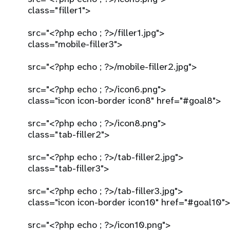
class="filler1">
src="<?php echo ; ?>/filler1.jpg">
class="mobile-filler3">
src="<?php echo ; ?>/mobile-filler2.jpg">
src="<?php echo ; ?>/icon6.png">
class="icon icon-border icon8" href="#goal8">
src="<?php echo ; ?>/icon8.png">
class="tab-filler2">
src="<?php echo ; ?>/tab-filler2.jpg">
class="tab-filler3">
src="<?php echo ; ?>/tab-filler3.jpg">
class="icon icon-border icon10" href="#goal10">
src="<?php echo ; ?>/icon10.png">