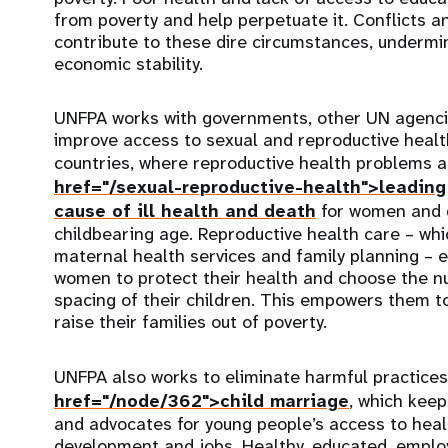
from poverty and help perpetuate it. Conflicts a
contribute to these dire circumstances, undermi
economic stability.
UNFPA works with governments, other UN agenci
improve access to sexual and reproductive healt
countries, where reproductive health problems 
href="/sexual-reproductive-health">leading
cause of ill health and death
for women and g
childbearing age. Reproductive health care – whi
maternal health services and family planning – 
women to protect their health and choose the n
spacing of their children. This empowers them to
raise their families out of poverty.
UNFPA also works to eliminate harmful practices
href="/node/362">child marriage
, which keep
and advocates for young people’s access to healt
development and jobs. Healthy, educated, emp