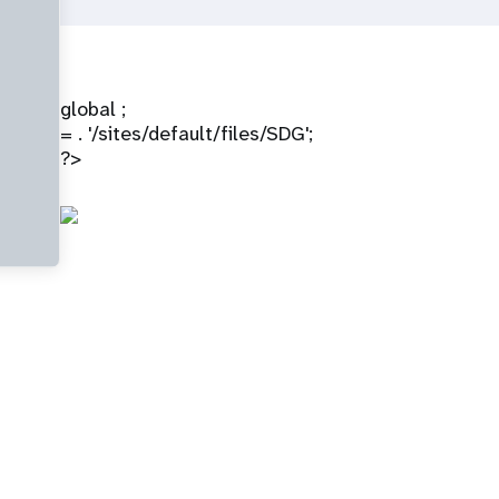
global ;
= . '/sites/default/files/SDG';
?>