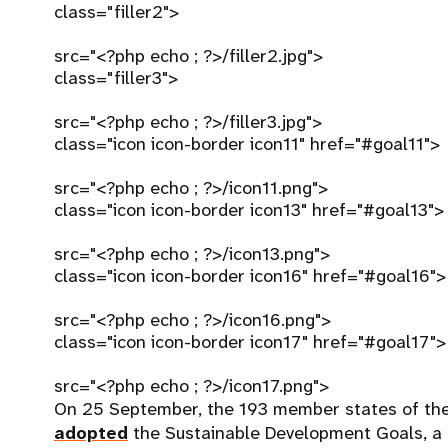
class="filler2">
src="<?php echo ; ?>/filler2.jpg">
class="filler3">
src="<?php echo ; ?>/filler3.jpg">
class="icon icon-border icon11" href="#goal11">
src="<?php echo ; ?>/icon11.png">
class="icon icon-border icon13" href="#goal13">
src="<?php echo ; ?>/icon13.png">
class="icon icon-border icon16" href="#goal16">
src="<?php echo ; ?>/icon16.png">
class="icon icon-border icon17" href="#goal17">
src="<?php echo ; ?>/icon17.png">
On 25 September, the 193 member states of th
adopted
the Sustainable Development Goals, a s