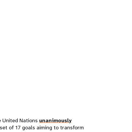
e United Nations
unanimously
et of 17 goals aiming to transform