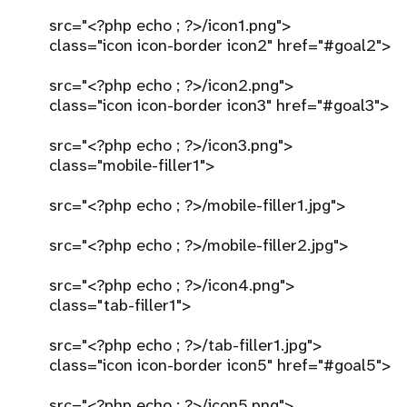
src="<?php echo ; ?>/icon1.png">
class="icon icon-border icon2" href="#goal2">
src="<?php echo ; ?>/icon2.png">
class="icon icon-border icon3" href="#goal3">
src="<?php echo ; ?>/icon3.png">
class="mobile-filler1">
src="<?php echo ; ?>/mobile-filler1.jpg">
src="<?php echo ; ?>/mobile-filler2.jpg">
src="<?php echo ; ?>/icon4.png">
class="tab-filler1">
src="<?php echo ; ?>/tab-filler1.jpg">
class="icon icon-border icon5" href="#goal5">
src="<?php echo ; ?>/icon5.png">