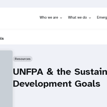
Who we are
What we do
Emerg
ls
Resources
UNFPA & the Sustain
Development Goals