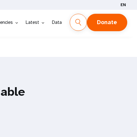
EN
Donate
encies
Latest
Data
able