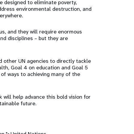
e designed to eliminate poverty,
ddress environmental destruction, and
verywhere.
s, and they will require enormous
nd disciplines – but they are
 other UN agencies to directly tackle
alth, Goal 4 on education and Goal 5
y of ways to achieving many of the
will help advance this bold vision for
tainable future.