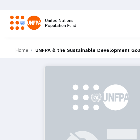
Skip
to
main
United Nations
content
Population Fund
M
Home
UNFPA & the Sustainable Development Goa
a
i
n
n
a
v