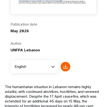
Publication date
May 2026
Author
UNFPA Lebanon
English
The humanitarian situation in Lebanon remains highly
volatile, with continued airstrikes, hostilities, and renewed
displacement. Despite the 17 April ceasefire, which was
extended for an additional 45 days on 15 May, the
intensity of hostilities increased by nearly 40 per cent