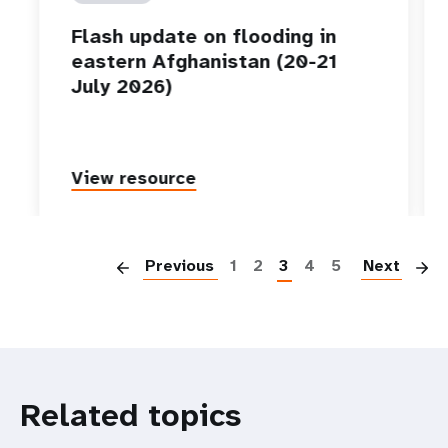
Flash update on flooding in
eastern Afghanistan (20-21
July 2026)
View resource
P
Previous
1
2
3
4
5
Next
Related topics