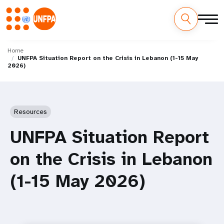
Skip
M
to
Home
UNFPA Situation Report on the Crisis in Lebanon (1-15 May
main
a
2026)
content
i
n
Resources
n
UNFPA Situation Report
a
on the Crisis in Lebanon
v
(1-15 May 2026)
i
g