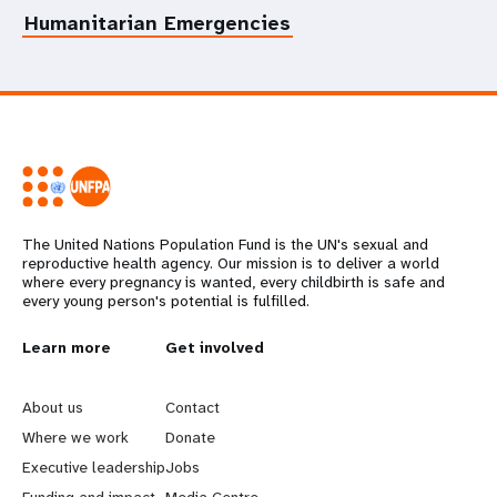
Humanitarian Emergencies
The United Nations Population Fund is the UN's sexual and
reproductive health agency. Our mission is to deliver a world
where every pregnancy is wanted, every childbirth is safe and
every young person's potential is fulfilled.
L
Learn more
G
Get involved
e
o
About us
Contact
a
b
Where we work
Donate
Executive leadership
Jobs
r
e
Funding and impact
Media Centre