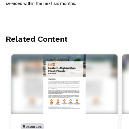
services within the next six months.
Related Content
Resources