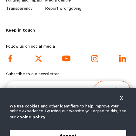
n
y
Transparency
Report wrongdoing
m
o
Keep in touch
o
n
r
d
Follow us on social media
e
f
f
o
Subscribe to our newsletter
o
o
Email
Subscribe
o
t
X
t
e
We use cookies and other identifiers to help improve your
online experience. By using our website you agree to this, see
e
r
our
cookie policy
© All rights reserved 2026.
Terms of Use
|
UNFPA Privacy Notice
|
Sitemap
r
m
Accept