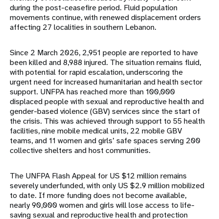
during the post-ceasefire period. Fluid population
movements continue, with renewed displacement orders
affecting 27 localities in southern Lebanon.
Since 2 March 2026, 2,951 people are reported to have
been killed and 8,988 injured. The situation remains fluid,
with potential for rapid escalation, underscoring the
urgent need for increased humanitarian and health sector
support. UNFPA has reached more than 100,000
displaced people with sexual and reproductive health and
gender-based violence (GBV) services since the start of
the crisis. This was achieved through support to 55 health
facilities, nine mobile medical units, 22 mobile GBV
teams, and 11 women and girls’ safe spaces serving 200
collective shelters and host communities.
The UNFPA Flash Appeal for US $12 million remains
severely underfunded, with only US $2.9 million mobilized
to date. If more funding does not become available,
nearly 90,000 women and girls will lose access to life-
saving sexual and reproductive health and protection