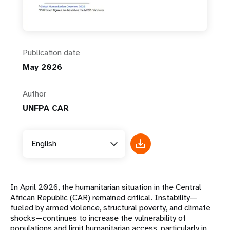
Publication date
May 2026
Author
UNFPA CAR
English
In April 2026, the humanitarian situation in the Central
African Republic (CAR) remained critical. Instability—
fueled by armed violence, structural poverty, and climate
shocks—continues to increase the vulnerability of
populations and limit humanitarian access, particularly in