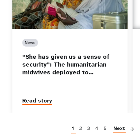
News
“She has given us a sense of
security”: The humanitarian
midwives deployed to…
Read story
P
1
2
3
4
5
Next