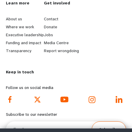
L
Learn more
G
Get involved
e
o
About us
Contact
a
b
Where we work
Donate
Executive leadership
Jobs
r
e
Funding and impact
Media Centre
n
y
Transparency
Report wrongdoing
m
o
Keep in touch
o
n
r
d
Follow us on social media
e
f
f
o
Subscribe to our newsletter
o
o
Email
Subscribe