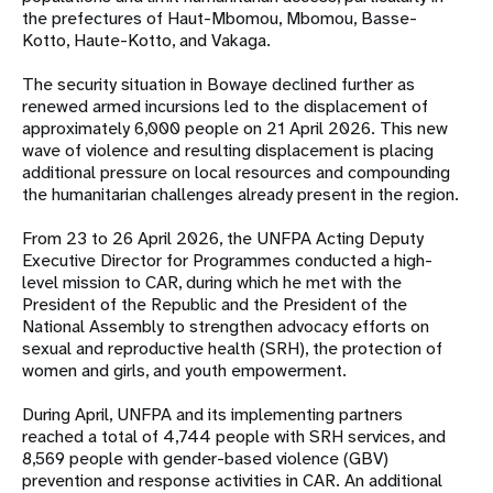
the prefectures of Haut-Mbomou, Mbomou, Basse-
Kotto, Haute-Kotto, and Vakaga.
The security situation in Bowaye declined further as
renewed armed incursions led to the displacement of
approximately 6,000 people on 21 April 2026. This new
wave of violence and resulting displacement is placing
additional pressure on local resources and compounding
the humanitarian challenges already present in the region.
From 23 to 26 April 2026, the UNFPA Acting Deputy
Executive Director for Programmes conducted a high-
level mission to CAR, during which he met with the
President of the Republic and the President of the
National Assembly to strengthen advocacy efforts on
sexual and reproductive health (SRH), the protection of
women and girls, and youth empowerment.
During April, UNFPA and its implementing partners
reached a total of 4,744 people with SRH services, and
8,569 people with gender-based violence (GBV)
prevention and response activities in CAR. An additional