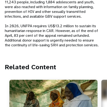
11,243 people, including 1,884 adolescents and youth,
were also reached with information on family planning,
prevention of HIV and other sexually transmitted
infections, and available GBV support services.
In 2026, UNFPA requires US$13.2 million to sustain its
humanitarian response in CAR. However, as of the end of
April, 83 per cent of the appeal remained unfunded.
Additional donor support is urgently needed to ensure
the continuity of life-saving SRH and protection services.
Related Content