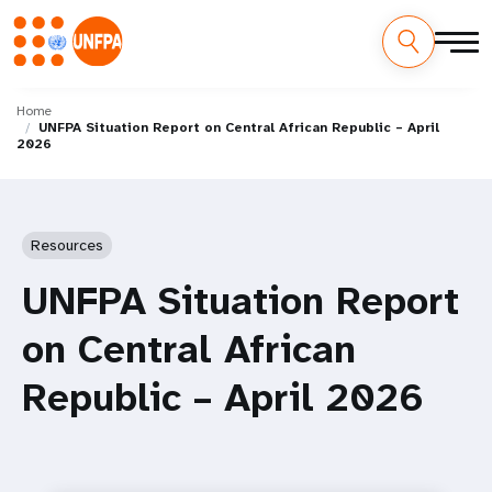
Skip
M
to
Home
UNFPA Situation Report on Central African Republic – April
main
a
2026
content
i
n
Resources
n
UNFPA Situation Report
a
on Central African
v
Republic – April 2026
i
g