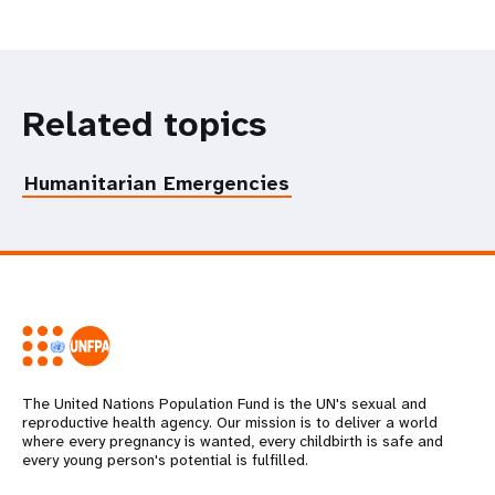
Related topics
Humanitarian Emergencies
The United Nations Population Fund is the UN's sexual and
reproductive health agency. Our mission is to deliver a world
where every pregnancy is wanted, every childbirth is safe and
every young person's potential is fulfilled.