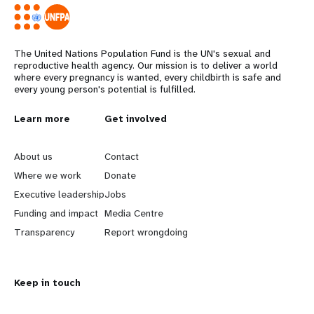
The United Nations Population Fund is the UN's sexual and
reproductive health agency. Our mission is to deliver a world
where every pregnancy is wanted, every childbirth is safe and
every young person's potential is fulfilled.
L
Learn more
G
Get involved
e
o
About us
Contact
a
b
Where we work
Donate
Executive leadership
Jobs
r
e
Funding and impact
Media Centre
n
y
Transparency
Report wrongdoing
m
o
Keep in touch
o
n