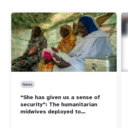
News
“She has given us a sense of
security”: The humanitarian
midwives deployed to…