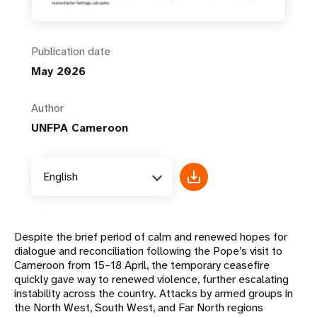
Publication date
May 2026
Author
UNFPA Cameroon
English
Despite the brief period of calm and renewed hopes for
dialogue and reconciliation following the Pope’s visit to
Cameroon from 15–18 April, the temporary ceasefire
quickly gave way to renewed violence, further escalating
instability across the country. Attacks by armed groups in
the North West, South West, and Far North regions