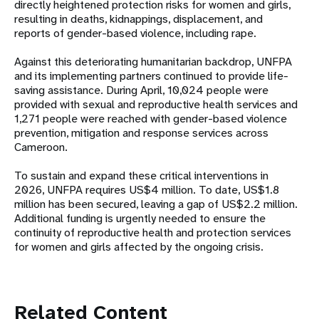
directly heightened protection risks for women and girls,
resulting in deaths, kidnappings, displacement, and
reports of gender-based violence, including rape.
Against this deteriorating humanitarian backdrop, UNFPA
and its implementing partners continued to provide life-
saving assistance. During April, 10,024 people were
provided with sexual and reproductive health services and
1,271 people were reached with gender-based violence
prevention, mitigation and response services across
Cameroon.
To sustain and expand these critical interventions in
2026, UNFPA requires US$4 million. To date, US$1.8
million has been secured, leaving a gap of US$2.2 million.
Additional funding is urgently needed to ensure the
continuity of reproductive health and protection services
for women and girls affected by the ongoing crisis.
Related Content