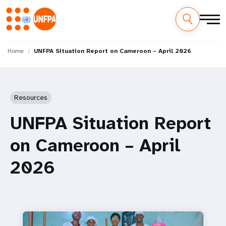
Skip
M
to
Home
UNFPA Situation Report on Cameroon – April 2026
main
a
content
i
Resources
n
UNFPA Situation Report
n
on Cameroon – April
a
2026
v
i
g