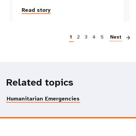
Read story
P
1
2
3
4
5
Next
Related topics
Humanitarian Emergencies