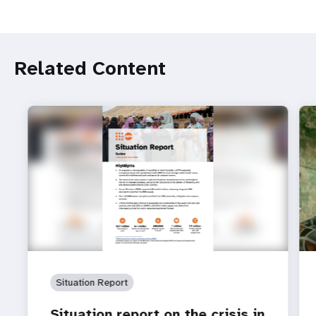
Related Content
Situation Report
Situation report on the crisis in