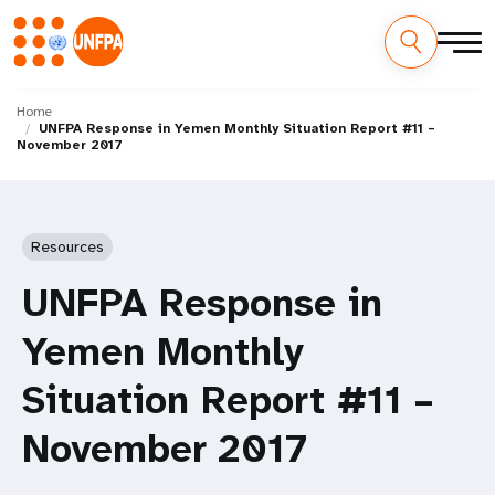
Skip
M
to
Home
UNFPA Response in Yemen Monthly Situation Report #11 –
main
a
November 2017
content
i
n
Resources
n
UNFPA Response in
a
Yemen Monthly
v
Situation Report #11 –
i
November 2017
g