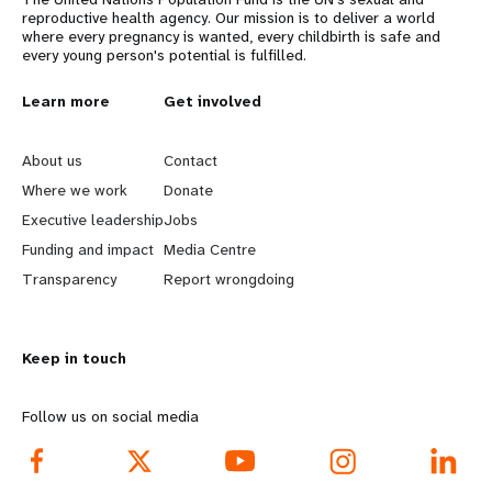
reproductive health agency. Our mission is to deliver a world
where every pregnancy is wanted, every childbirth is safe and
every young person's potential is fulfilled.
L
Learn more
G
Get involved
e
o
About us
Contact
a
b
Where we work
Donate
Executive leadership
Jobs
r
e
Funding and impact
Media Centre
n
y
Transparency
Report wrongdoing
m
o
Keep in touch
o
n
r
d
Follow us on social media
e
f