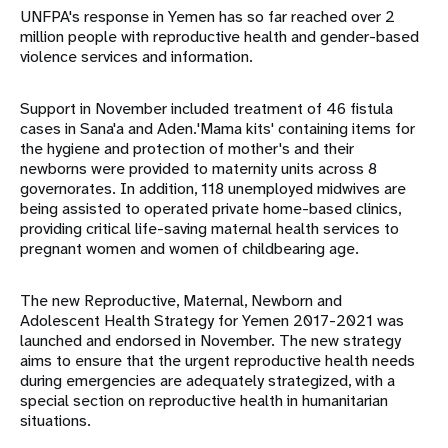
UNFPA's response in Yemen has so far reached over 2
million people with reproductive health and gender-based
violence services and information.
Support in November included treatment of 46 fistula
cases in Sana'a and Aden.'Mama kits' containing items for
the hygiene and protection of mother's and their
newborns were provided to maternity units across 8
governorates. In addition, 118 unemployed midwives are
being assisted to operated private home-based clinics,
providing critical life-saving maternal health services to
pregnant women and women of childbearing age.
The new Reproductive, Maternal, Newborn and
Adolescent Health Strategy for Yemen 2017-2021 was
launched and endorsed in November. The new strategy
aims to ensure that the urgent reproductive health needs
during emergencies are adequately strategized, with a
special section on reproductive health in humanitarian
situations.