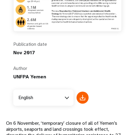
Publication date
Nov 2017
Author
UNFPA Yemen
English
On 6 November, ‘temporary’ closure of all of Yemen’s
airports, seaports and land crossings took effect,