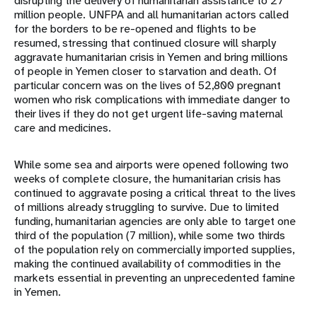
disrupting the delivery of humanitarian assistance to 27
million people. UNFPA and all humanitarian actors called
for the borders to be re-opened and flights to be
resumed, stressing that continued closure will sharply
aggravate humanitarian crisis in Yemen and bring millions
of people in Yemen closer to starvation and death. Of
particular concern was on the lives of 52,800 pregnant
women who risk complications with immediate danger to
their lives if they do not get urgent life-saving maternal
care and medicines.
While some sea and airports were opened following two
weeks of complete closure, the humanitarian crisis has
continued to aggravate posing a critical threat to the lives
of millions already struggling to survive. Due to limited
funding, humanitarian agencies are only able to target one
third of the population (7 million), while some two thirds
of the population rely on commercially imported supplies,
making the continued availability of commodities in the
markets essential in preventing an unprecedented famine
in Yemen.