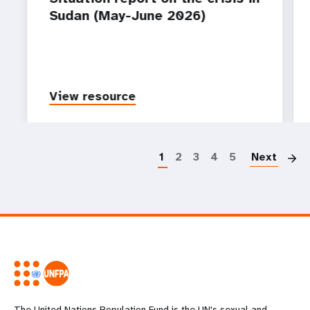
Sudan (May-June 2026)
View resource
P
1
2
3
4
5
Next
The United Nations Population Fund is the UN's sexual and