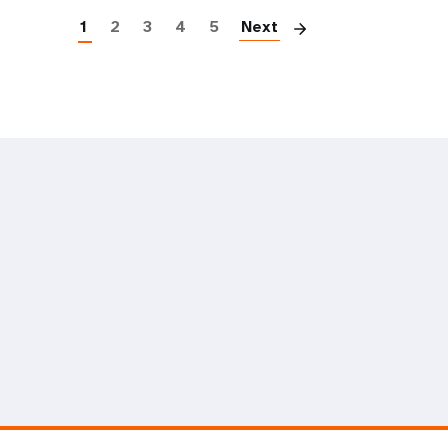
1
2
3
4
5
Next