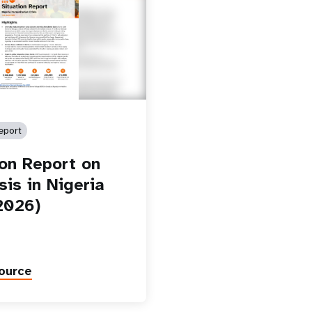
eport
ion Report on
sis in Nigeria
2026)
ource
Paginatio