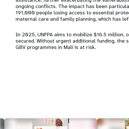
assistance, further exacerbating the vulnerabilit
ongoing conflicts. The impact has been particula
191,000 people losing access to essential protec
maternal care and family planning, which has le
In 2025, UNFPA aims to mobilize $16.5 million, o
secured. Without urgent additional funding, the 
GBV programmes in Mali is at risk.