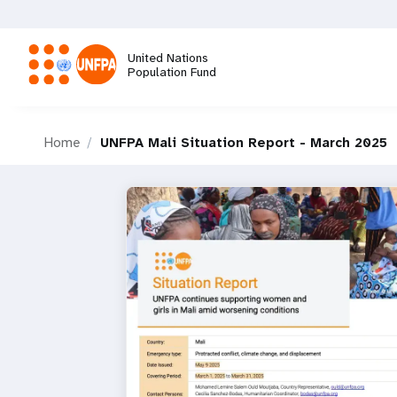
Skip
to
main
United Nations
content
Population Fund
M
Home
UNFPA Mali Situation Report - March 2025
a
i
n
n
a
v