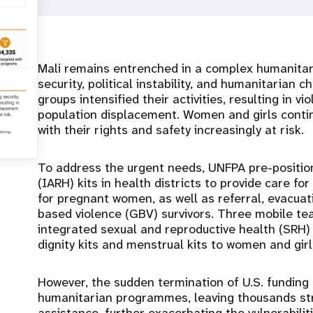
Mali remains entrenched in a complex humanitari
security, political instability, and humanitarian
groups intensified their activities, resulting in vi
population displacement. Women and girls continu
with their rights and safety increasingly at risk.
To address the urgent needs, UNFPA pre-positi
(IARH) kits in health districts to provide care fo
for pregnant women, as well as referral, evacuat
based violence (GBV) survivors. Three mobile te
integrated sexual and reproductive health (SRH) 
dignity kits and menstrual kits to women and girl
However, the sudden termination of U.S. funding
humanitarian programmes, leaving thousands stra