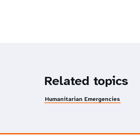
Related topics
Humanitarian Emergencies