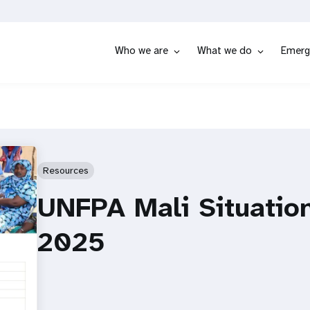
Who we are
What we do
Emerg
Resources
UNFPA Mali Situatio
2025