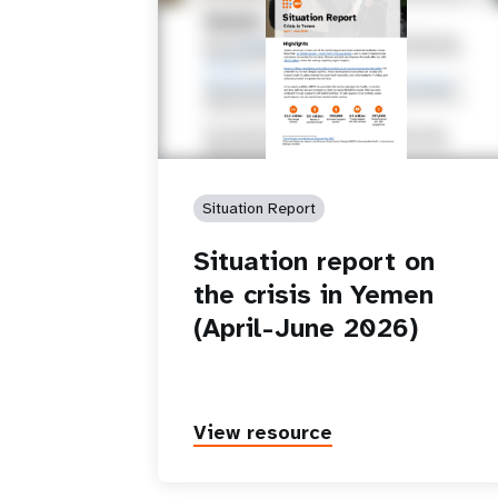
Situation Report
Situation report on
the crisis in Yemen
(April-June 2026)
View resource