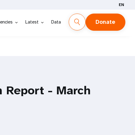
EN
Donate
encies
Latest
Data
n Report - March