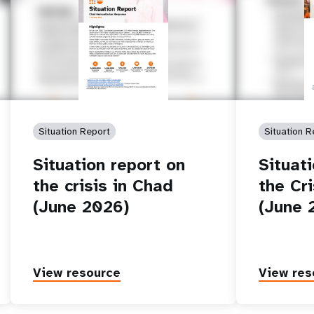
Situation Report
Situation R
Situation report on
Situat
the crisis in Chad
the Cri
(June 2026)
(June 
View resource
View res