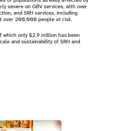
ies of populations already affected by
rly severe on GBV services, with over
tion, and SRH services, including
ft over 200,000 people at risk.
f which only $2.9 million has been
scale and sustainability of SRH and