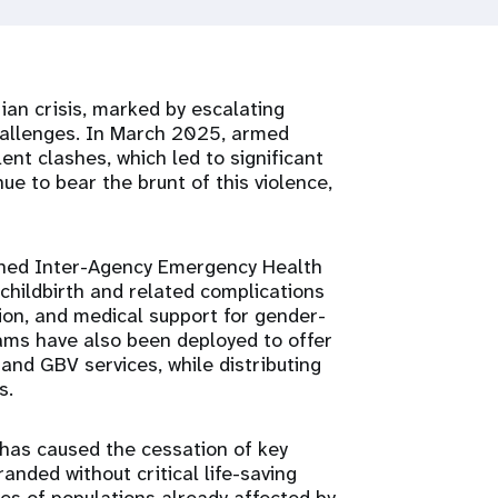
an crisis, marked by escalating
 challenges. In March 2025, armed
olent clashes, which led to significant
e to bear the brunt of this violence,
oned Inter-Agency Emergency Health
r childbirth and related complications
ion, and medical support for gender-
ams have also been deployed to offer
and GBV services, while distributing
s.
 has caused the cessation of key
nded without critical life-saving