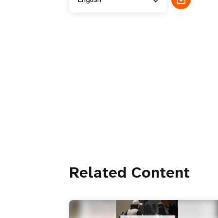
Related Content