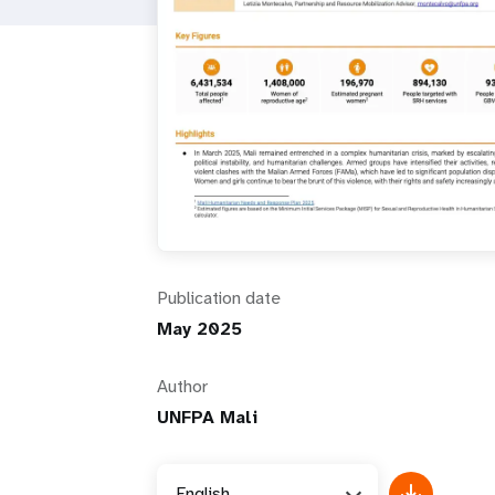
i
g
a
t
i
Publication date
o
May 2025
n
Author
UNFPA Mali
English