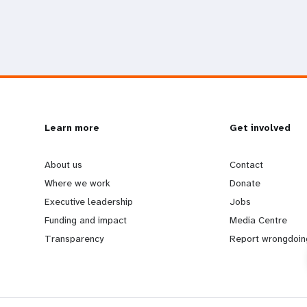
L
Learn more
G
Get involved
e
o
About us
Contact
Where we work
Donate
a
b
Executive leadership
Jobs
Funding and impact
Media Centre
r
e
Transparency
Report wrongdoin
n
y