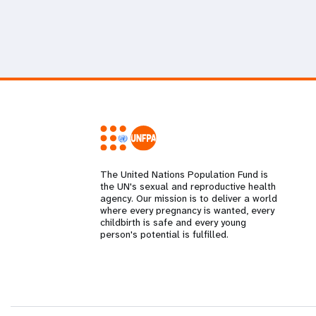
The United Nations Population Fund is
the UN's sexual and reproductive health
agency. Our mission is to deliver a world
where every pregnancy is wanted, every
childbirth is safe and every young
person's potential is fulfilled.