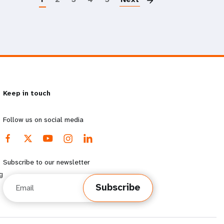
Keep in touch
Follow us on social media
Subscribe to our newsletter
g
Email
Subscribe