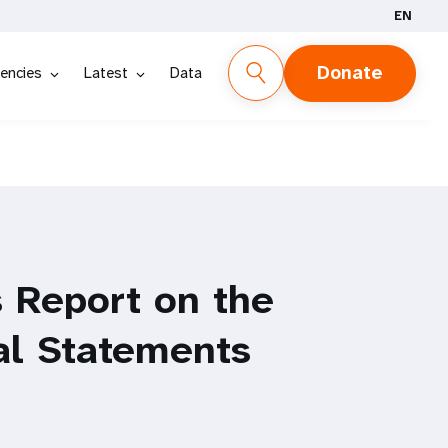
EN
Donate
encies
Latest
Data
 Report on the
al Statements