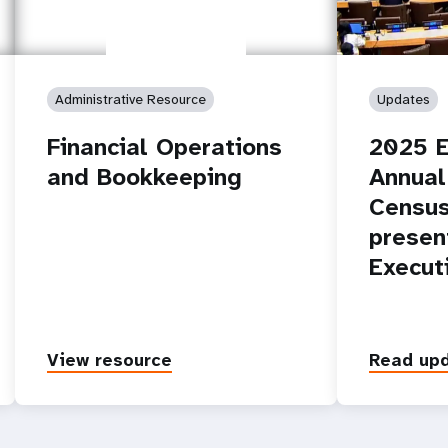
Administrative Resource
Updates
Financial Operations
2025 E
and Bookkeeping
Annual
Census
presen
Execut
View resource
Read up