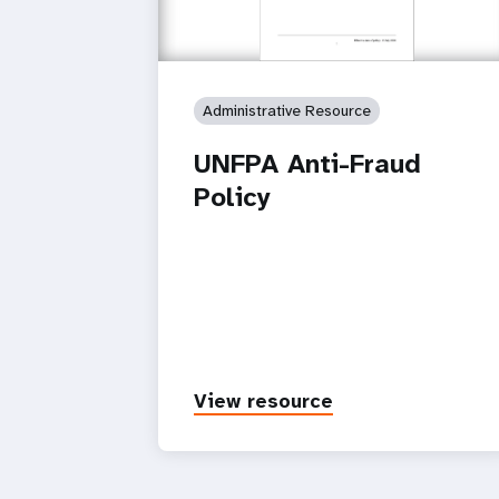
Administrative Resource
UNFPA Anti-Fraud
Policy
View resource