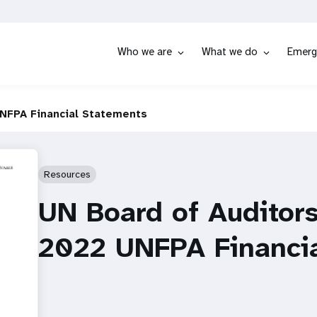
Who we are
What we do
Emerg
UNFPA Financial Statements
Resources
UN Board of Auditors
2022 UNFPA Financi