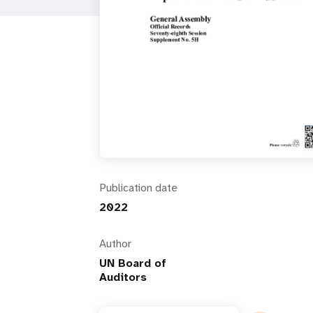
i
g
a
t
i
Publication date
o
2022
n
Author
UN Board of
Auditors