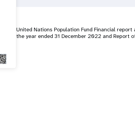
United Nations Population Fund Financial report 
the year ended 31 December 2022 and Report of