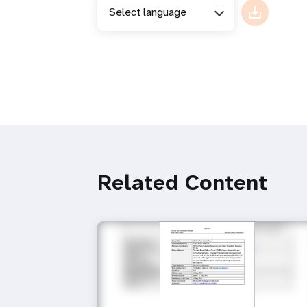
Select language
Related Content