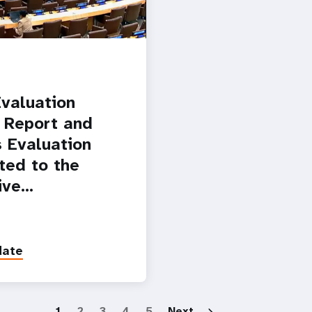
valuation
 Report and
 Evaluation
ted to the
ive…
date
Paginatio
1
2
3
4
5
Next