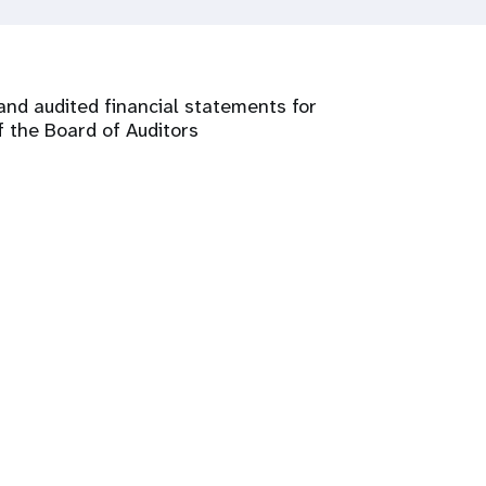
and audited financial statements for
 the Board of Auditors