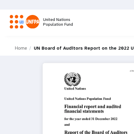
Skip
to
main
United Nations
content
Population Fund
M
Home
UN Board of Auditors Report on the 2022 
a
i
n
n
a
v