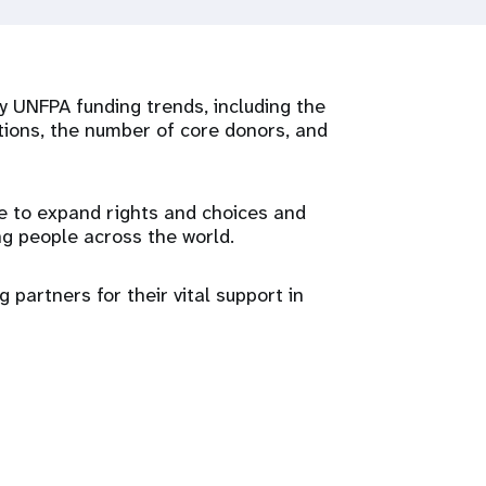
 UNFPA funding trends, including the
tions, the number of core donors, and
e to expand rights and choices and
g people across the world.
 partners for their vital support in