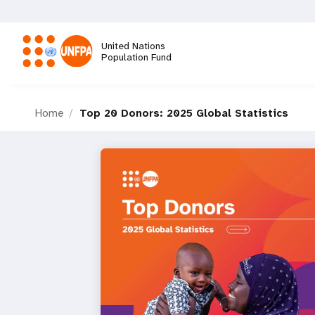
Skip
to
main
United Nations
content
Population Fund
M
Home
Top 20 Donors: 2025 Global Statistics
a
i
n
n
a
v