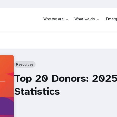
Who we are
What we do
Emerg
Resources
Top 20 Donors: 2025
Statistics