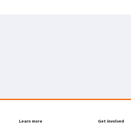
L
Learn more
G
Get involved