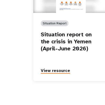
Situation Report
Situation report on
the crisis in Yemen
(April-June 2026)
View resource