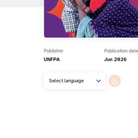
i
g
a
Publisher
Publication dat
t
UNFPA
Jun 2026
i
Select language
o
n