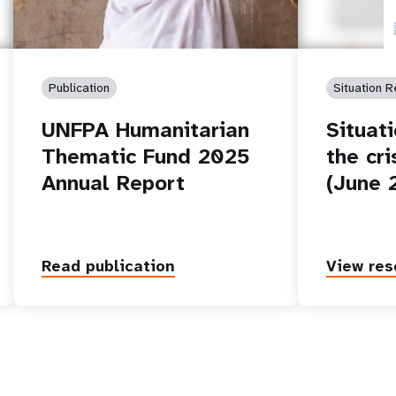
Publication
Situation R
UNFPA Humanitarian
Situat
Thematic Fund 2025
the cri
Annual Report
(June 
Read publication
View res