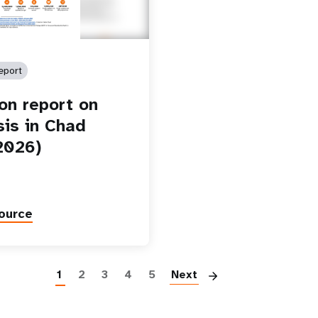
eport
ion report on
sis in Chad
2026)
ource
Paginatio
1
2
3
4
5
Next