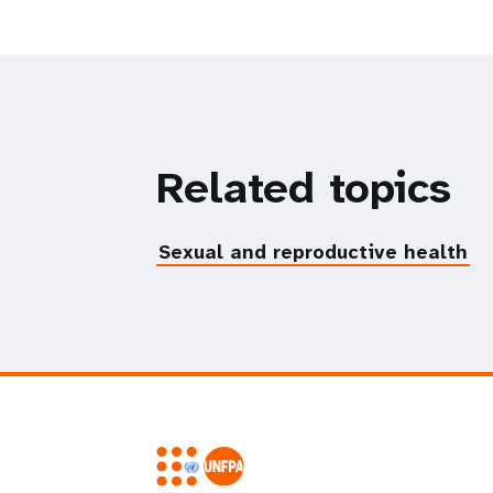
Related topics
Sexual and reproductive health