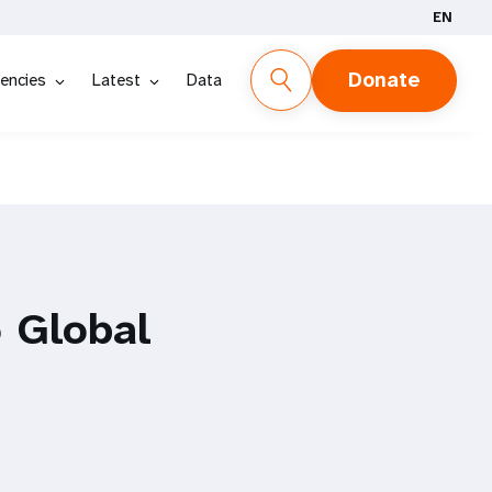
EN
Donate
encies
Latest
Data
 Global