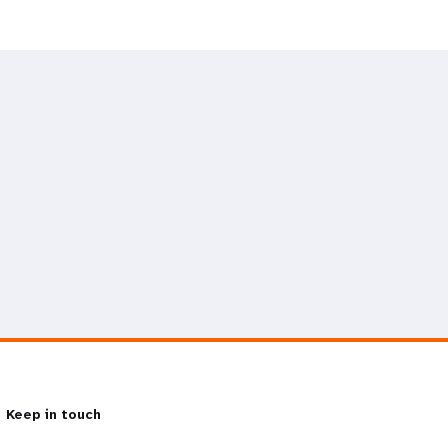
Keep in touch