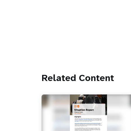
Related Content