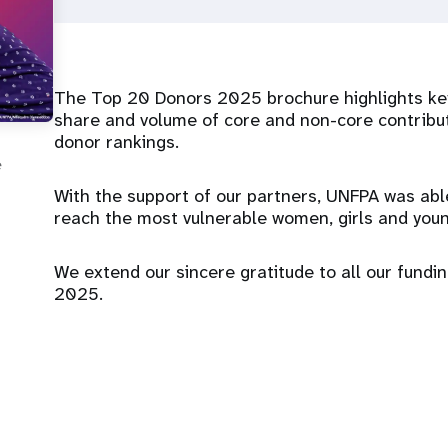
The Top 20 Donors 2025 brochure highlights key
share and volume of core and non-core contribu
donor rankings.
e
With the support of our partners, UNFPA was abl
reach the most vulnerable women, girls and youn
We extend our sincere gratitude to all our funding
2025.