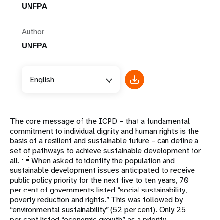
UNFPA
Author
UNFPA
English
The core message of the ICPD – that a fundamental
commitment to individual dignity and human rights is the
basis of a resilient and sustainable future – can define a
set of pathways to achieve sustainable development for
all.  When asked to identify the population and
sustainable development issues anticipated to receive
public policy priority for the next five to ten years, 70
per cent of governments listed “social sustainability,
poverty reduction and rights.” This was followed by
“environmental sustainability” (52 per cent). Only 25
per cent listed “economic growth” as a priority.