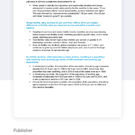
a
t
i
o
n
Publisher