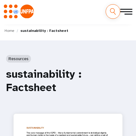
Skip
M
to
Home
sustainability : Factsheet
main
a
content
i
Resources
n
sustainability :
n
Factsheet
a
v
i
g