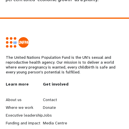
The United Nations Population Fund is the UN's sexual and
reproductive health agency. Our mission is to deliver a world
where every pregnancy is wanted, every childbirth is safe and
every young person's potential is fulfilled.
L
Learn more
G
Get involved
e
o
About us
Contact
a
b
Where we work
Donate
Executive leadership
Jobs
r
e
Funding and impact
Media Centre