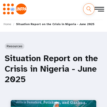
Skip
M
to
Home
Situation Report on the Crisis in Nigeria - June 2025
main
a
content
i
Resources
n
Situation Report on the
n
Crisis in Nigeria - June
a
2025
v
i
g