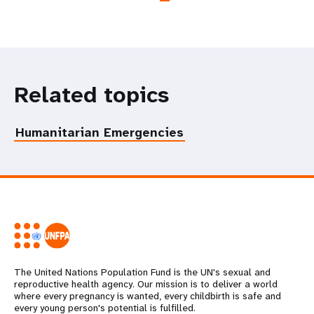
Related topics
Humanitarian Emergencies
The United Nations Population Fund is the UN's sexual and
reproductive health agency. Our mission is to deliver a world
where every pregnancy is wanted, every childbirth is safe and
every young person's potential is fulfilled.