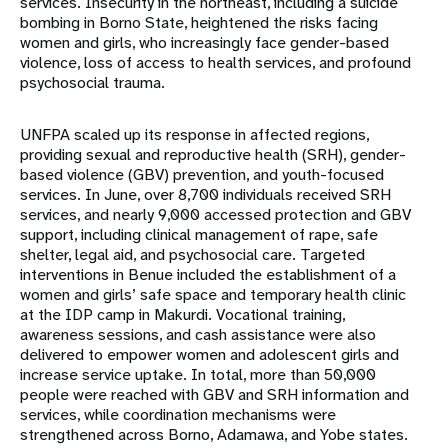
services. Insecurity in the northeast, including a suicide
bombing in Borno State, heightened the risks facing
women and girls, who increasingly face gender-based
violence, loss of access to health services, and profound
psychosocial trauma.
UNFPA scaled up its response in affected regions,
providing sexual and reproductive health (SRH), gender-
based violence (GBV) prevention, and youth-focused
services. In June, over 8,700 individuals received SRH
services, and nearly 9,000 accessed protection and GBV
support, including clinical management of rape, safe
shelter, legal aid, and psychosocial care. Targeted
interventions in Benue included the establishment of a
women and girls’ safe space and temporary health clinic
at the IDP camp in Makurdi. Vocational training,
awareness sessions, and cash assistance were also
delivered to empower women and adolescent girls and
increase service uptake. In total, more than 50,000
people were reached with GBV and SRH information and
services, while coordination mechanisms were
strengthened across Borno, Adamawa, and Yobe states.