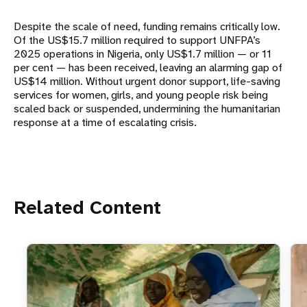
Despite the scale of need, funding remains critically low.
Of the US$15.7 million required to support UNFPA’s
2025 operations in Nigeria, only US$1.7 million — or 11
per cent — has been received, leaving an alarming gap of
US$14 million. Without urgent donor support, life-saving
services for women, girls, and young people risk being
scaled back or suspended, undermining the humanitarian
response at a time of escalating crisis.
Related Content