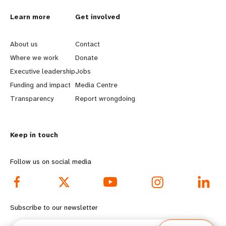
L
Learn more
G
Get involved
e
o
About us
Contact
a
b
Where we work
Donate
Executive leadership
Jobs
r
e
Funding and impact
Media Centre
n
y
Transparency
Report wrongdoing
m
o
Keep in touch
o
n
r
d
Follow us on social media
e
f
f
o
Subscribe to our newsletter
o
o
Email