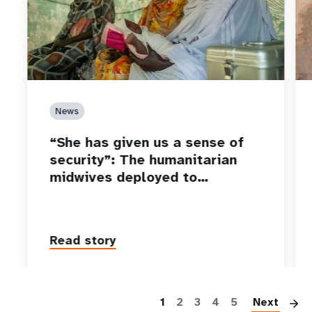
News
“She has given us a sense of
security”: The humanitarian
midwives deployed to…
Read story
P
1
2
3
4
5
Next