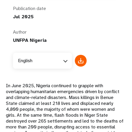
Publication date
Jul 2025
Author
UNFPA Nigeria
English
In June 2025, Nigeria continued to grapple with
overlapping humanitarian emergencies driven by conflict
and climate-related disasters. Mass killings in Benue
State claimed at least 218 lives and displaced nearly
4,800 people, the majority of whom were women and
girls. At the same time, flash floods in Niger State
destroyed over 265 settlements and led to the deaths of
more than 200 people, disrupting access to essential