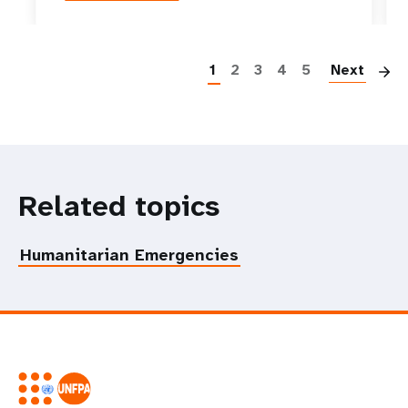
P
1
2
3
4
5
Next
Related topics
Humanitarian Emergencies