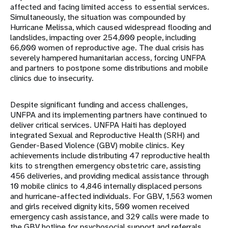
affected and facing limited access to essential services.
Simultaneously, the situation was compounded by
Hurricane Melissa, which caused widespread flooding and
landslides, impacting over 254,000 people, including
66,000 women of reproductive age. The dual crisis has
severely hampered humanitarian access, forcing UNFPA
and partners to postpone some distributions and mobile
clinics due to insecurity.
Despite significant funding and access challenges,
UNFPA and its implementing partners have continued to
deliver critical services. UNFPA Haiti has deployed
integrated Sexual and Reproductive Health (SRH) and
Gender-Based Violence (GBV) mobile clinics. Key
achievements include distributing 47 reproductive health
kits to strengthen emergency obstetric care, assisting
456 deliveries, and providing medical assistance through
10 mobile clinics to 4,846 internally displaced persons
and hurricane-affected individuals. For GBV, 1,563 women
and girls received dignity kits, 500 women received
emergency cash assistance, and 329 calls were made to
the GBV hotline for psychosocial support and referrals.