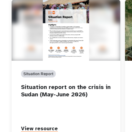
Situation Report
Situation report on the crisis in
Sudan (May-June 2026)
View resource