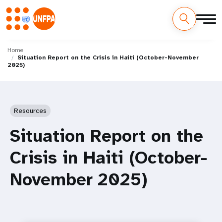
Skip
M
to
Home
Situation Report on the Crisis in Haiti (October-November
main
a
2025)
content
i
n
Resources
n
Situation Report on the
a
Crisis in Haiti (October-
v
November 2025)
i
g