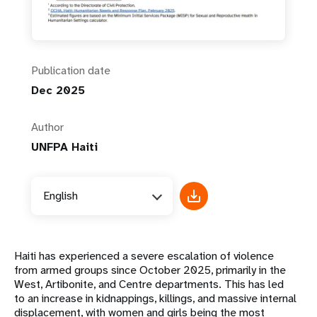
Publication date
Dec 2025
Author
UNFPA Haiti
English
Haiti has experienced a severe escalation of violence
from armed groups since October 2025, primarily in the
West, Artibonite, and Centre departments. This has led
to an increase in kidnappings, killings, and massive internal
displacement, with women and girls being the most