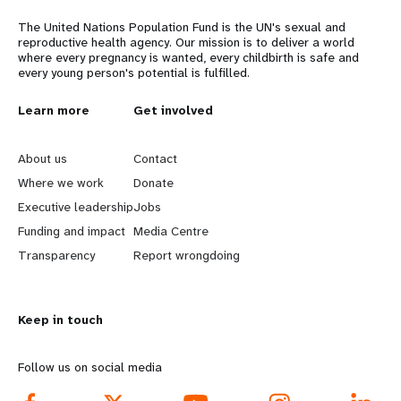
The United Nations Population Fund is the UN's sexual and
reproductive health agency. Our mission is to deliver a world
where every pregnancy is wanted, every childbirth is safe and
every young person's potential is fulfilled.
L
Learn more
G
Get involved
e
o
About us
Contact
a
b
Where we work
Donate
Executive leadership
Jobs
r
e
Funding and impact
Media Centre
n
y
Transparency
Report wrongdoing
m
o
Keep in touch
o
n
r
d
Follow us on social media