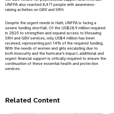
UNFPA also reached 8,471 people with awareness-
raising activities on GBV and SRH.
Despite the urgent needs in Haiti, UNFPA is facing a
severe funding shortfall. Of the US$28.9 million required
in 2025 to strengthen and expand access to lifesaving
SRH and GBV services, only US$4 million has been
received, representing just 14% of the required funding.
With the needs of women and girls escalating due to
both insecurity and the hurricane's impact, additional and
urgent financial support is critically required to ensure the
continuation of these essential health and protection
services.
Related Content