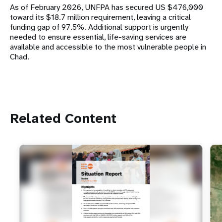
As of February 2026, UNFPA has secured US $476,000
toward its $18.7 million requirement, leaving a critical
funding gap of 97.5%. Additional support is urgently
needed to ensure essential, life-saving services are
available and accessible to the most vulnerable people in
Chad.
Related Content