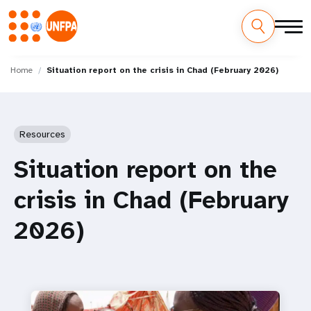
Skip
M
to
Home
Situation report on the crisis in Chad (February 2026)
main
a
content
i
Resources
n
Situation report on the
n
crisis in Chad (February
a
2026)
v
i
g