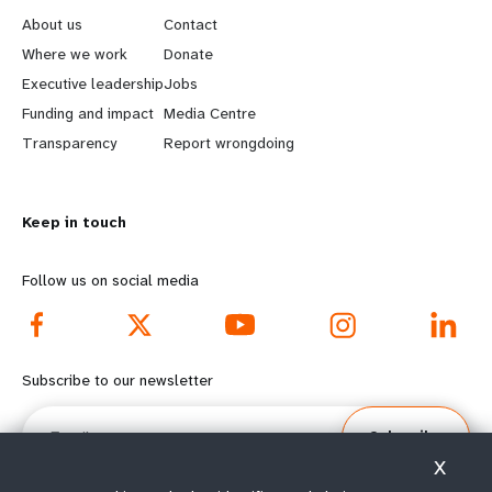
e
o
About us
Contact
a
b
Where we work
Donate
Executive leadership
Jobs
r
e
Funding and impact
Media Centre
n
y
Transparency
Report wrongdoing
m
o
Keep in touch
o
n
r
d
Follow us on social media
e
f
f
o
Subscribe to our newsletter
o
o
Email
Subscribe
o
t
X