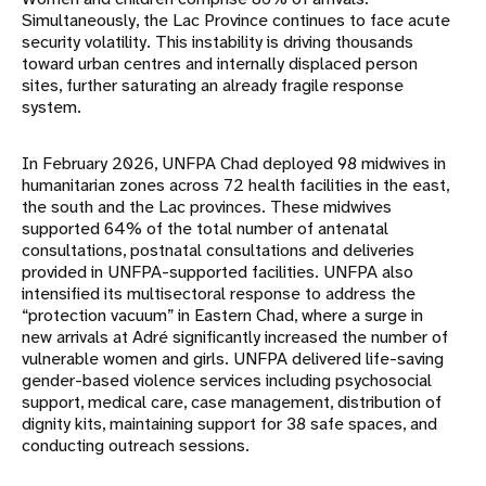
Simultaneously, the Lac Province continues to face acute
security volatility. This instability is driving thousands
toward urban centres and internally displaced person
sites, further saturating an already fragile response
system.
In February 2026, UNFPA Chad deployed 98 midwives in
humanitarian zones across 72 health facilities in the east,
the south and the Lac provinces. These midwives
supported 64% of the total number of antenatal
consultations, postnatal consultations and deliveries
provided in UNFPA-supported facilities. UNFPA also
intensified its multisectoral response to address the
“protection vacuum” in Eastern Chad, where a surge in
new arrivals at Adré significantly increased the number of
vulnerable women and girls. UNFPA delivered life-saving
gender-based violence services including psychosocial
support, medical care, case management, distribution of
dignity kits, maintaining support for 38 safe spaces, and
conducting outreach sessions.