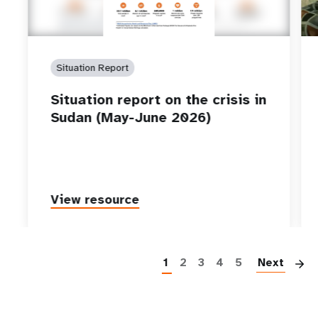
Situation Report
Situation report on the crisis in
Sudan (May-June 2026)
View resource
P
1
2
3
4
5
Next