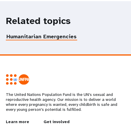
Related topics
Humanitarian Emergencies
The United Nations Population Fund is the UN's sexual and
reproductive health agency. Our mission is to deliver a world
where every pregnancy is wanted, every childbirth is safe and
every young person's potential is fulfilled.
L
Learn more
G
Get involved