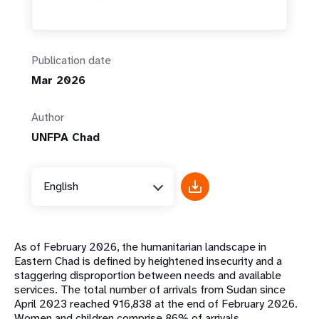
Publication date
Mar 2026
Author
UNFPA Chad
English
As of February 2026, the humanitarian landscape in
Eastern Chad is defined by heightened insecurity and a
staggering disproportion between needs and available
services. The total number of arrivals from Sudan since
April 2023 reached 916,838 at the end of February 2026.
Women and children comprise 86% of arrivals.