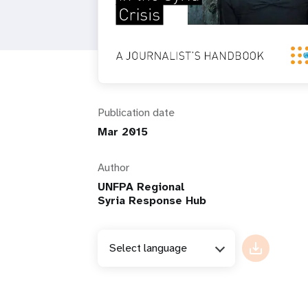
i
g
a
Publication date
t
Mar 2015
i
Author
UNFPA Regional
o
Syria Response Hub
n
Select language