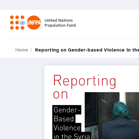
Skip
to
main
United Nations
content
Population Fund
M
Home
Reporting on Gender-based Violence in the 
a
i
n
n
a
v