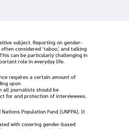
itive subject. Reporting on gender-
often considered ‘taboo,’ and talking
This can be particularly challenging in
ortant role in everyday life.
ence requires a certain amount of
lding upon
 all journalists should be
ect for and protection of interviewees.
Nations Population Fund (UNFPA). It
iated with covering gender-based