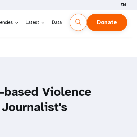
EN
Donate
encies
Latest
Data
-based Violence
 Journalist's