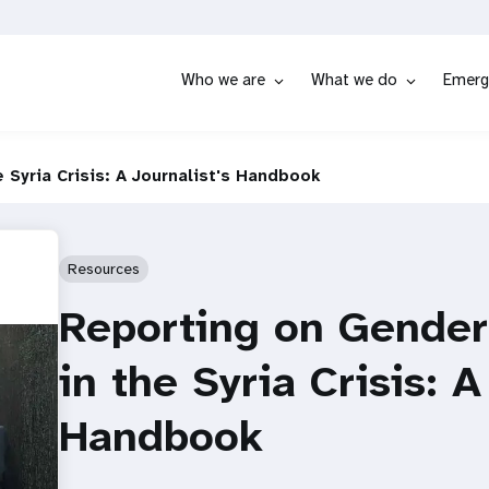
Who we are
What we do
Emerg
Syria Crisis: A Journalist's Handbook
Resources
Reporting on Gender
in the Syria Crisis: A
Handbook