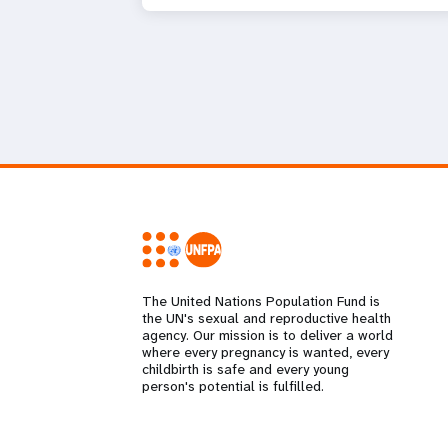
The United Nations Population Fund is
the UN's sexual and reproductive health
agency. Our mission is to deliver a world
where every pregnancy is wanted, every
childbirth is safe and every young
person's potential is fulfilled.