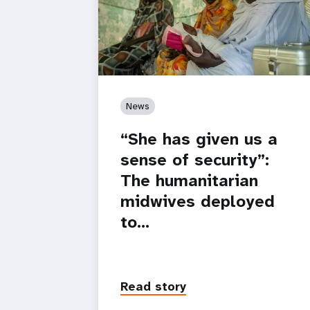
News
“She has given us a
sense of security”:
The humanitarian
midwives deployed
to…
Read story