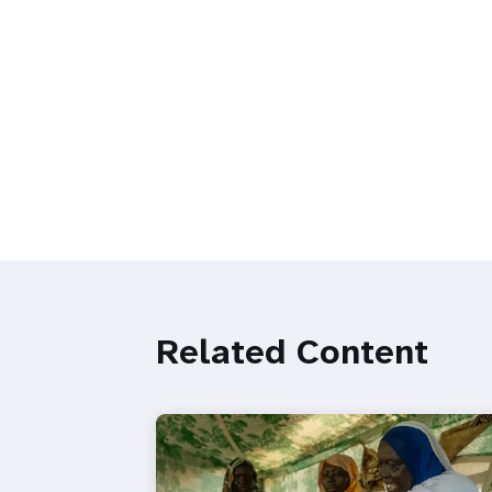
Related Content