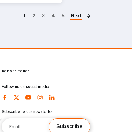
Paginatio
1
2
3
4
5
Next
Keep in touch
Follow us on social media
Subscribe to our newsletter
g
Email
Subscribe