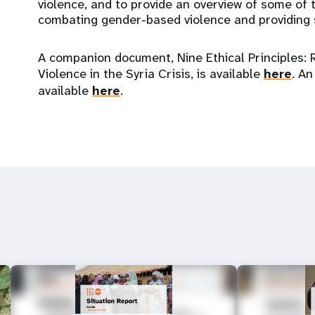
violence, and to provide an overview of some of t
combating gender-based violence and providing s
A companion document, Nine Ethical Principles: 
Violence in the Syria Crisis, is available
here
. An
available
here
.