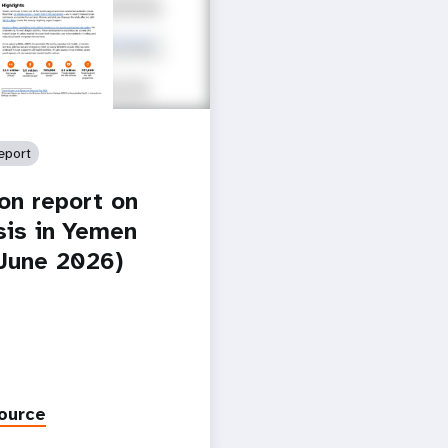
eport
ion report on
isis in Yemen
-June 2026)
ource