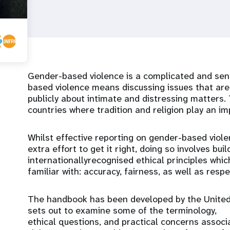
Gender-based violence is a complicated and sens
based violence means discussing issues that are 
publicly about intimate and distressing matters. 
countries where tradition and religion play an imp
Whilst effective reporting on gender-based viol
extra effort to get it right, doing so involves bui
internationallyrecognised ethical principles which
familiar with: accuracy, fairness, as well as resp
The handbook has been developed by the United 
sets out to examine some of the terminology,
ethical questions, and practical concerns assoc