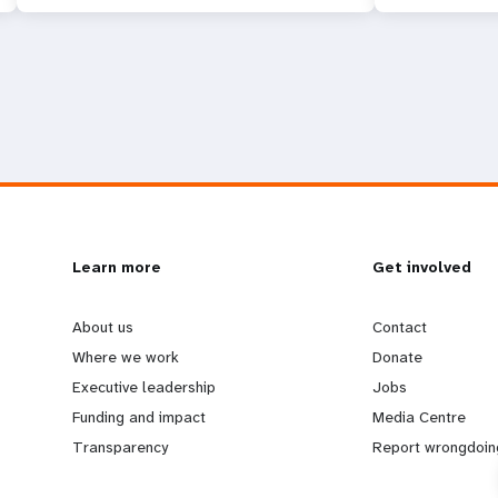
L
Learn more
G
Get involved
e
o
About us
Contact
Where we work
Donate
a
b
Executive leadership
Jobs
Funding and impact
Media Centre
r
e
Transparency
Report wrongdoin