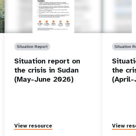
Situation Report
Situation R
Situation report on
Situat
the crisis in Sudan
the cr
(May-June 2026)
(April
View resource
View res