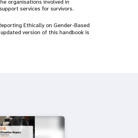
he organisations involved in
upport services for survivors.
Reporting Ethically on Gender-Based
 updated version of this handbook is