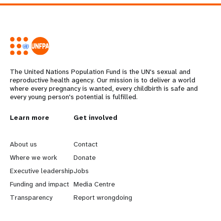
The United Nations Population Fund is the UN's sexual and
reproductive health agency. Our mission is to deliver a world
where every pregnancy is wanted, every childbirth is safe and
every young person's potential is fulfilled.
L
Learn more
G
Get involved
e
o
About us
Contact
a
b
Where we work
Donate
Executive leadership
Jobs
r
e
Funding and impact
Media Centre
n
y
Transparency
Report wrongdoing