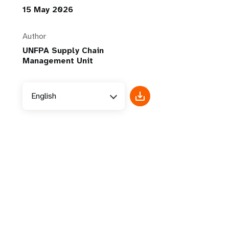
15 May 2026
Author
UNFPA Supply Chain
Management Unit
English