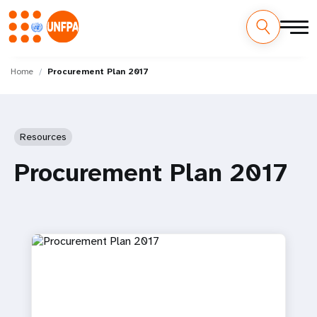
Skip
M
to
Home
Procurement Plan 2017
main
a
content
i
Resources
n
Procurement Plan 2017
n
a
v
i
g