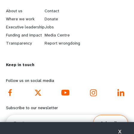
e
o
About us
Contact
a
b
Where we work
Donate
Executive leadership
Jobs
r
e
Funding and impact
Media Centre
n
y
Transparency
Report wrongdoing
m
o
Keep in touch
o
n
r
d
Follow us on social media
e
f
f
o
Subscribe to our newsletter
o
o
Email
Subscribe
o
t
X