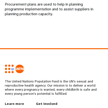
Procurement plans are used to help in planning
programme implementation and to assist suppliers in
planning production capacity.
The United Nations Population Fund is the UN's sexual and
reproductive health agency. Our mission is to deliver a world
where every pregnancy is wanted, every childbirth is safe and
every young person's potential is fulfilled.
L
Learn more
G
Get involved