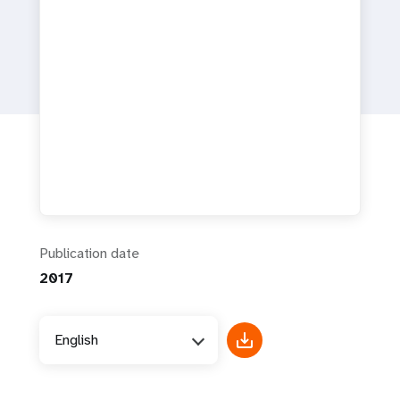
a
t
i
o
n
Publication date
2017
English