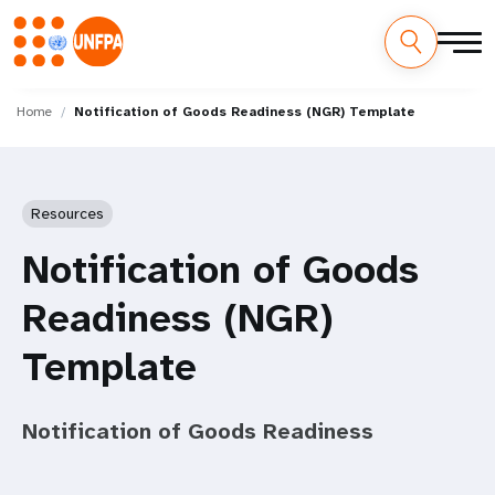
Skip
M
to
Home
Notification of Goods Readiness (NGR) Template
main
a
content
i
Resources
n
Notification of Goods
n
Readiness (NGR)
a
Template
v
i
Notification of Goods Readiness
g