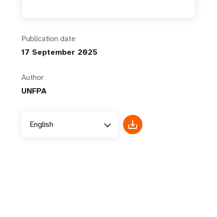
Publication date
17 September 2025
Author
UNFPA
English