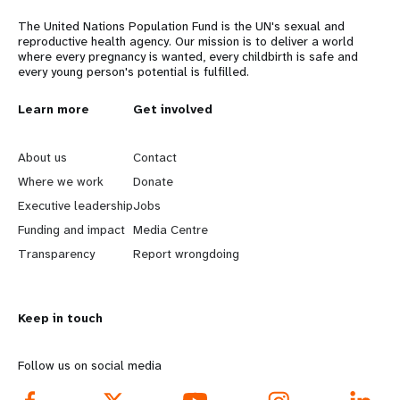
The United Nations Population Fund is the UN's sexual and
reproductive health agency. Our mission is to deliver a world
where every pregnancy is wanted, every childbirth is safe and
every young person's potential is fulfilled.
L
Learn more
G
Get involved
e
o
About us
Contact
a
b
Where we work
Donate
Executive leadership
Jobs
r
e
Funding and impact
Media Centre
n
y
Transparency
Report wrongdoing
m
o
Keep in touch
o
n
r
d
Follow us on social media