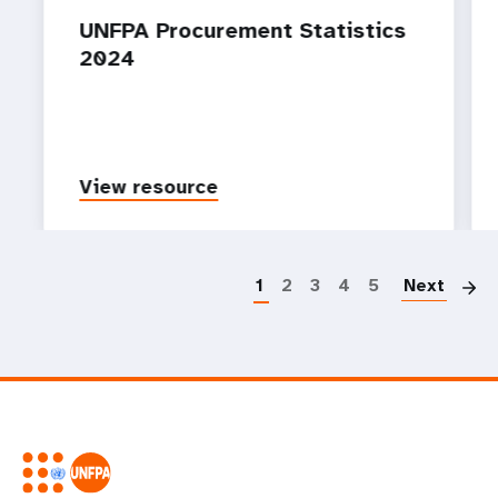
UNFPA Procurement Statistics
2024
View resource
P
1
2
3
4
5
Next