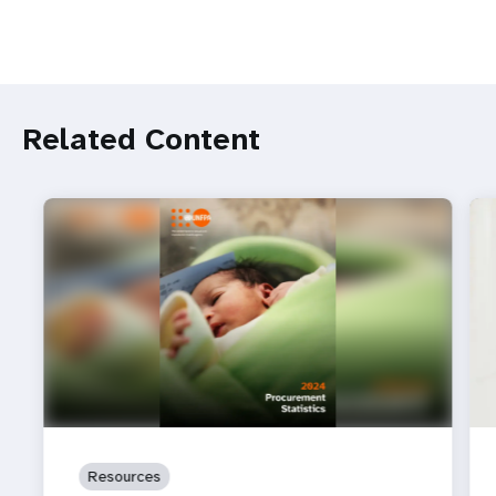
Related Content
Resources