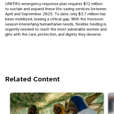
UNFPA’s emergency response plan requires $12 million
to sustain and expand these life-saving services between
April and September 2025. To date, only $3.7 million has
been mobilized, leaving a critical gap. With the monsoon
season intensifying humanitarian needs, flexible funding is
urgently needed to reach the most vulnerable women and
girls with the care, protection, and dignity they deserve.
Related Content