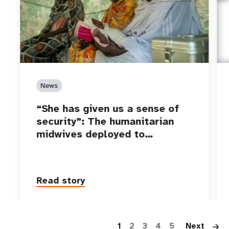
News
“She has given us a sense of
security”: The humanitarian
midwives deployed to…
Read story
P
1
2
3
4
5
Next