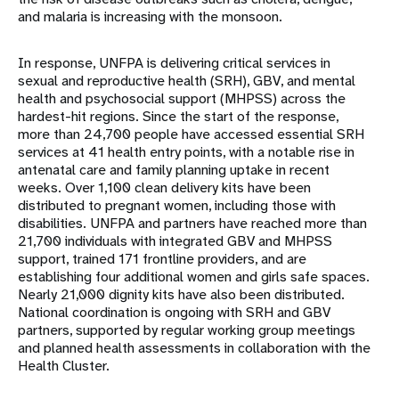
and malaria is increasing with the monsoon.
In response, UNFPA is delivering critical services in
sexual and reproductive health (SRH), GBV, and mental
health and psychosocial support (MHPSS) across the
hardest-hit regions. Since the start of the response,
more than 24,700 people have accessed essential SRH
services at 41 health entry points, with a notable rise in
antenatal care and family planning uptake in recent
weeks. Over 1,100 clean delivery kits have been
distributed to pregnant women, including those with
disabilities. UNFPA and partners have reached more than
21,700 individuals with integrated GBV and MHPSS
support, trained 171 frontline providers, and are
establishing four additional women and girls safe spaces.
Nearly 21,000 dignity kits have also been distributed.
National coordination is ongoing with SRH and GBV
partners, supported by regular working group meetings
and planned health assessments in collaboration with the
Health Cluster.