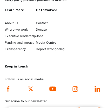
L
Learn more
G
Get involved
e
o
About us
Contact
a
b
Where we work
Donate
Executive leadership
Jobs
r
e
Funding and impact
Media Centre
n
y
Transparency
Report wrongdoing
m
o
Keep in touch
o
n
r
d
Follow us on social media
e
f
f
o
Subscribe to our newsletter