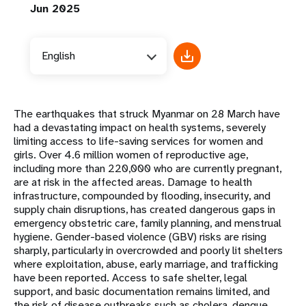
Jun 2025
English
The earthquakes that struck Myanmar on 28 March have
had a devastating impact on health systems, severely
limiting access to life-saving services for women and
girls. Over 4.6 million women of reproductive age,
including more than 220,000 who are currently pregnant,
are at risk in the affected areas. Damage to health
infrastructure, compounded by flooding, insecurity, and
supply chain disruptions, has created dangerous gaps in
emergency obstetric care, family planning, and menstrual
hygiene. Gender-based violence (GBV) risks are rising
sharply, particularly in overcrowded and poorly lit shelters
where exploitation, abuse, early marriage, and trafficking
have been reported. Access to safe shelter, legal
support, and basic documentation remains limited, and
the risk of disease outbreaks such as cholera, dengue,