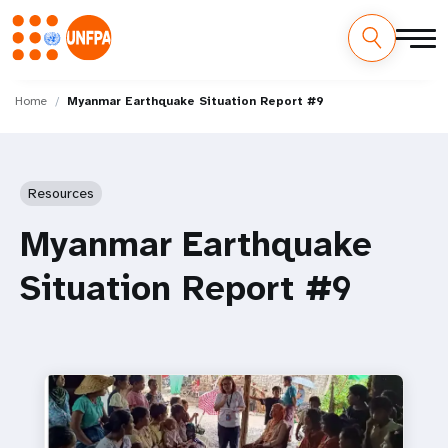
Skip
M
to
Home
Myanmar Earthquake Situation Report #9
main
a
content
i
Resources
n
Myanmar Earthquake
n
Situation Report #9
a
v
i
g