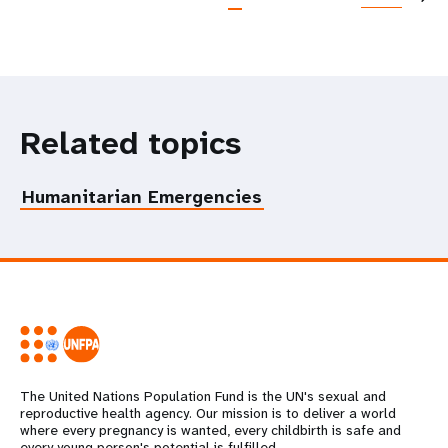
Related topics
Humanitarian Emergencies
The United Nations Population Fund is the UN's sexual and
reproductive health agency. Our mission is to deliver a world
where every pregnancy is wanted, every childbirth is safe and
every young person's potential is fulfilled.