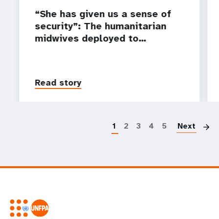
“She has given us a sense of
security”: The humanitarian
midwives deployed to…
Read story
P
1
2
3
4
5
Next