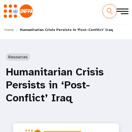
Skip
M
to
Home
Humanitarian Crisis Persists in ‘Post-Conflict’ Iraq
main
a
content
i
Resources
n
Humanitarian Crisis
n
Persists in ‘Post-
a
Conflict’ Iraq
v
i
g