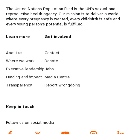
The United Nations Population Fund is the UN's sexual and
reproductive health agency. Our mission is to deliver a world
where every pregnancy is wanted, every childbirth is safe and
every young person's potential is fulfilled.
L
Learn more
G
Get involved
e
o
About us
Contact
a
b
Where we work
Donate
Executive leadership
Jobs
r
e
Funding and impact
Media Centre
n
y
Transparency
Report wrongdoing
m
o
Keep in touch
o
n
r
d
Follow us on social media