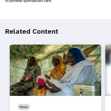
to provide specialized care.
Related Content
News