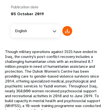
Publication date
05 October 2019
English
Though military operations against ISIS have ended in
Iraq, the country’s post-conflict recovery includes a
challenging humanitarian crisis with an estimated 8.7
million people in need of humanitarian assistance and
protection. The Duhok Women’s Centre has been
providing care to gender-based violence survivors since
2014, offering specialized medical, psychological and
psychiatric services to Yazidi women. Throughout Iraq,
nearly 368,000 women received psychosocial support
and recreational activities in 2018 and to June 2019. To
build capacity in mental health and psychosocial support
(MHPSS), a 10-week training programme was conducted