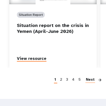
Situation Report
Situation report on the crisis in
Yemen (April-June 2026)
View resource
P
1
2
3
4
5
Next