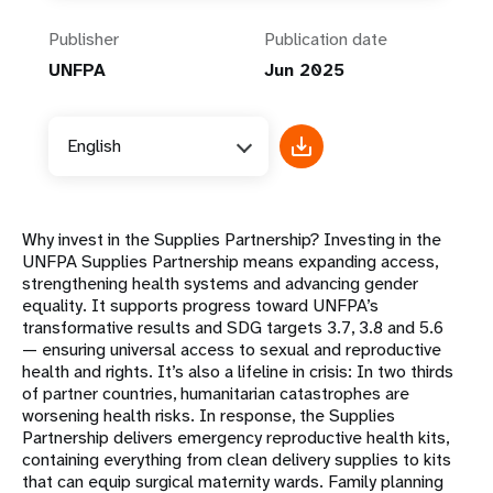
Publisher
Publication date
UNFPA
Jun 2025
English
Why invest in the Supplies Partnership? Investing in the
UNFPA Supplies Partnership means expanding access,
strengthening health systems and advancing gender
equality. It supports progress toward UNFPA’s
transformative results and SDG targets 3.7, 3.8 and 5.6
— ensuring universal access to sexual and reproductive
health and rights. It’s also a lifeline in crisis: In two thirds
of partner countries, humanitarian catastrophes are
worsening health risks. In response, the Supplies
Partnership delivers emergency reproductive health kits,
containing everything from clean delivery supplies to kits
that can equip surgical maternity wards. Family planning