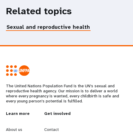
Related topics
Sexual and reproductive health
The United Nations Population Fund is the UN's sexual and
reproductive health agency. Our mission is to deliver a world
where every pregnancy is wanted, every childbirth is safe and
every young person's potential is fulfilled.
L
Learn more
G
Get involved
e
o
About us
Contact