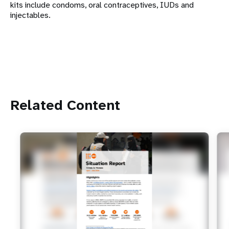
kits include condoms, oral contraceptives, IUDs and
injectables.
Related Content