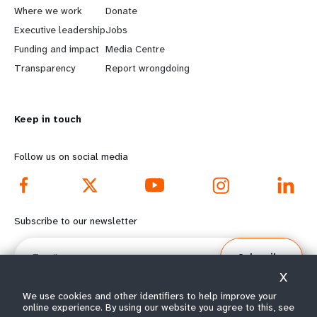
a
b
Where we work
Donate
Executive leadership
Jobs
r
e
Funding and impact
Media Centre
n
y
Transparency
Report wrongdoing
m
o
Keep in touch
o
n
r
d
Follow us on social media
e
f
f
o
Subscribe to our newsletter
o
o
Email
Subscribe
o
t
X
t
e
We use cookies and other identifiers to help improve your
online experience. By using our website you agree to this, see