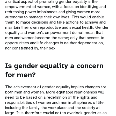
a critical aspect of promoting gender equality is the
empowerment of women, with a focus on identifying and
redressing power imbalances and giving women more
autonomy to manage their own lives. This would enable
them to make decisions and take actions to achieve and
maintain their own reproductive and sexual health. Gender
equality and women’s empowerment do not mean that
men and women become the same; only that access to
opportunities and life changes is neither dependent on,
nor constrained by, their sex.
Is gender equality a concern
for men?
The achievement of gender equality implies changes for
both men and women. More equitable relationships will
need to be based on a redefinition of the rights and
responsibilities of women and men in all spheres of life,
including the family, the workplace and the society at
large. It is therefore crucial not to overlook gender as an