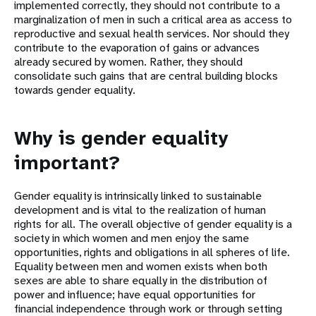
implemented correctly, they should not contribute to a
marginalization of men in such a critical area as access to
reproductive and sexual health services. Nor should they
contribute to the evaporation of gains or advances
already secured by women. Rather, they should
consolidate such gains that are central building blocks
towards gender equality.
Why is gender equality
important?
Gender equality is intrinsically linked to sustainable
development and is vital to the realization of human
rights for all. The overall objective of gender equality is a
society in which women and men enjoy the same
opportunities, rights and obligations in all spheres of life.
Equality between men and women exists when both
sexes are able to share equally in the distribution of
power and influence; have equal opportunities for
financial independence through work or through setting