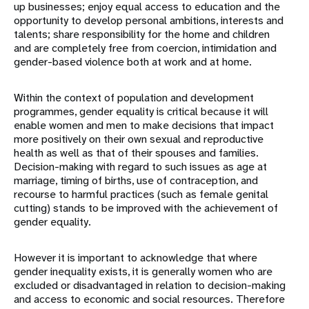
up businesses; enjoy equal access to education and the
opportunity to develop personal ambitions, interests and
talents; share responsibility for the home and children
and are completely free from coercion, intimidation and
gender-based violence both at work and at home.
Within the context of population and development
programmes, gender equality is critical because it will
enable women and men to make decisions that impact
more positively on their own sexual and reproductive
health as well as that of their spouses and families.
Decision-making with regard to such issues as age at
marriage, timing of births, use of contraception, and
recourse to harmful practices (such as female genital
cutting) stands to be improved with the achievement of
gender equality.
However it is important to acknowledge that where
gender inequality exists, it is generally women who are
excluded or disadvantaged in relation to decision-making
and access to economic and social resources. Therefore