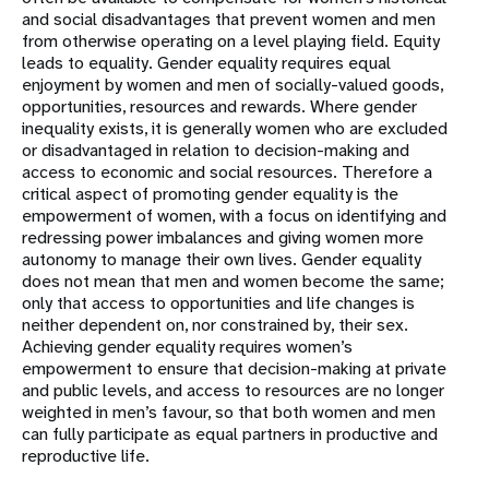
and social disadvantages that prevent women and men
from otherwise operating on a level playing field. Equity
leads to equality. Gender equality requires equal
enjoyment by women and men of socially-valued goods,
opportunities, resources and rewards. Where gender
inequality exists, it is generally women who are excluded
or disadvantaged in relation to decision-making and
access to economic and social resources. Therefore a
critical aspect of promoting gender equality is the
empowerment of women, with a focus on identifying and
redressing power imbalances and giving women more
autonomy to manage their own lives. Gender equality
does not mean that men and women become the same;
only that access to opportunities and life changes is
neither dependent on, nor constrained by, their sex.
Achieving gender equality requires women’s
empowerment to ensure that decision-making at private
and public levels, and access to resources are no longer
weighted in men’s favour, so that both women and men
can fully participate as equal partners in productive and
reproductive life.