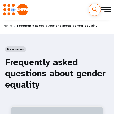
Skip
M
to
Home
Frequently asked questions about gender equality
main
a
content
i
Resources
n
Frequently asked
n
questions about gender
a
equality
v
i
g