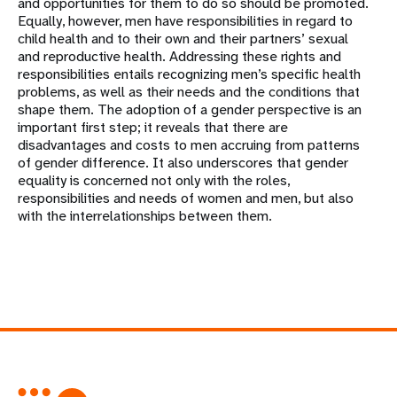
and opportunities for them to do so should be promoted.
Equally, however, men have responsibilities in regard to
child health and to their own and their partners’ sexual
and reproductive health. Addressing these rights and
responsibilities entails recognizing men’s specific health
problems, as well as their needs and the conditions that
shape them. The adoption of a gender perspective is an
important first step; it reveals that there are
disadvantages and costs to men accruing from patterns
of gender difference. It also underscores that gender
equality is concerned not only with the roles,
responsibilities and needs of women and men, but also
with the interrelationships between them.