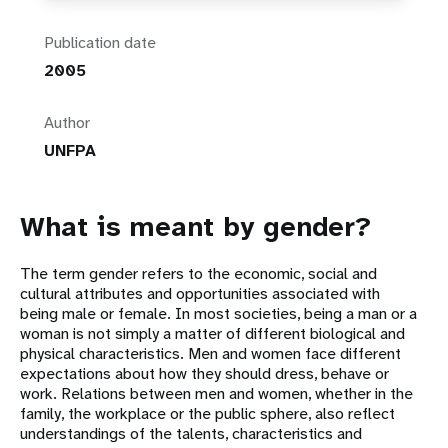
Publication date
2005
Author
UNFPA
What is meant by gender?
The term gender refers to the economic, social and
cultural attributes and opportunities associated with
being male or female. In most societies, being a man or a
woman is not simply a matter of different biological and
physical characteristics. Men and women face different
expectations about how they should dress, behave or
work. Relations between men and women, whether in the
family, the workplace or the public sphere, also reflect
understandings of the talents, characteristics and