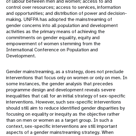
of labour between men and women; access to and
control over resources; access to services, information
and opportunities; and distribution of power and decision-
making. UNFPA has adopted the mainstreaming of
gender concerns into all population and development
activities as the primary means of achieving the
commitments on gender equality, equity and
empowerment of women stemming from the
International Conference on Population and
Development.
Gender mainstreaming, as a strategy, does not preclude
interventions that focus only on women or only on men. In
some instances, the gender analysis that precedes
programme design and development reveals severe
inequalities that call for an initial strategy of sex-specific
interventions. However, such sex-specific interventions
should still aim to reduce identified gender disparities by
focusing on equality or inequity as the objective rather
than on men or women as a target group. In such a
context, sex-specific interventions are still important
aspects of a gender mainstreaming strategy. When