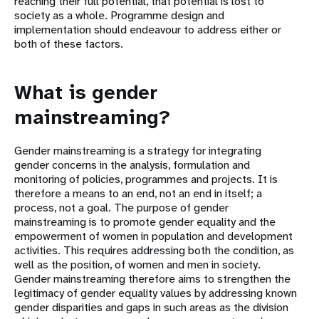
reaching their full potential, that potential is lost to
society as a whole. Programme design and
implementation should endeavour to address either or
both of these factors.
What is gender
mainstreaming?
Gender mainstreaming is a strategy for integrating
gender concerns in the analysis, formulation and
monitoring of policies, programmes and projects. It is
therefore a means to an end, not an end in itself; a
process, not a goal. The purpose of gender
mainstreaming is to promote gender equality and the
empowerment of women in population and development
activities. This requires addressing both the condition, as
well as the position, of women and men in society.
Gender mainstreaming therefore aims to strengthen the
legitimacy of gender equality values by addressing known
gender disparities and gaps in such areas as the division