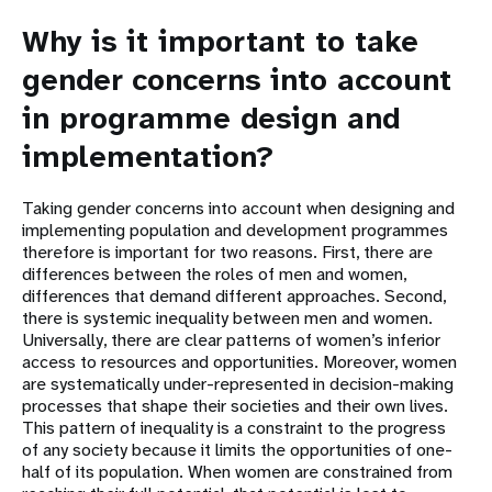
Why is it important to take
gender concerns into account
in programme design and
implementation?
Taking gender concerns into account when designing and
implementing population and development programmes
therefore is important for two reasons. First, there are
differences between the roles of men and women,
differences that demand different approaches. Second,
there is systemic inequality between men and women.
Universally, there are clear patterns of women’s inferior
access to resources and opportunities. Moreover, women
are systematically under-represented in decision-making
processes that shape their societies and their own lives.
This pattern of inequality is a constraint to the progress
of any society because it limits the opportunities of one-
half of its population. When women are constrained from