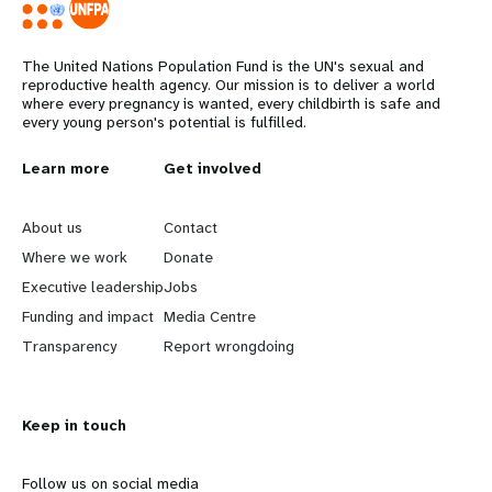
The United Nations Population Fund is the UN's sexual and
reproductive health agency. Our mission is to deliver a world
where every pregnancy is wanted, every childbirth is safe and
every young person's potential is fulfilled.
L
Learn more
G
Get involved
e
o
About us
Contact
a
b
Where we work
Donate
Executive leadership
Jobs
r
e
Funding and impact
Media Centre
n
y
Transparency
Report wrongdoing
m
o
Keep in touch
o
n
r
d
Follow us on social media