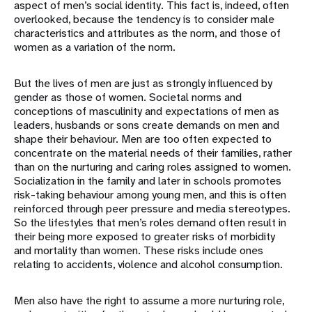
aspect of men’s social identity. This fact is, indeed, often
overlooked, because the tendency is to consider male
characteristics and attributes as the norm, and those of
women as a variation of the norm.
But the lives of men are just as strongly influenced by
gender as those of women. Societal norms and
conceptions of masculinity and expectations of men as
leaders, husbands or sons create demands on men and
shape their behaviour. Men are too often expected to
concentrate on the material needs of their families, rather
than on the nurturing and caring roles assigned to women.
Socialization in the family and later in schools promotes
risk-taking behaviour among young men, and this is often
reinforced through peer pressure and media stereotypes.
So the lifestyles that men’s roles demand often result in
their being more exposed to greater risks of morbidity
and mortality than women. These risks include ones
relating to accidents, violence and alcohol consumption.
Men also have the right to assume a more nurturing role,