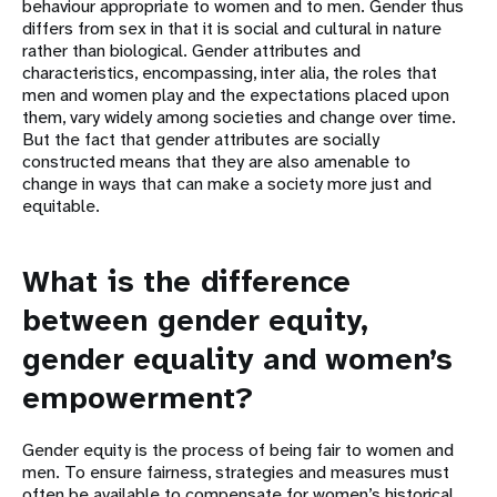
behaviour appropriate to women and to men. Gender thus
differs from sex in that it is social and cultural in nature
rather than biological. Gender attributes and
characteristics, encompassing, inter alia, the roles that
men and women play and the expectations placed upon
them, vary widely among societies and change over time.
But the fact that gender attributes are socially
constructed means that they are also amenable to
change in ways that can make a society more just and
equitable.
What is the difference
between gender equity,
gender equality and women’s
empowerment?
Gender equity is the process of being fair to women and
men. To ensure fairness, strategies and measures must
often be available to compensate for women’s historical