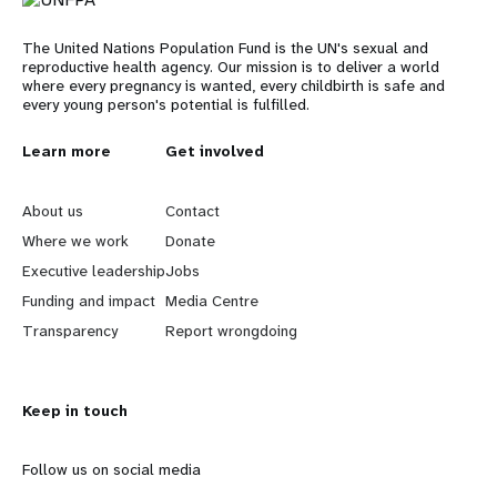
The United Nations Population Fund is the UN's sexual and
reproductive health agency. Our mission is to deliver a world
where every pregnancy is wanted, every childbirth is safe and
every young person's potential is fulfilled.
L
Learn more
G
Get involved
e
o
About us
Contact
a
b
Where we work
Donate
Executive leadership
Jobs
r
e
Funding and impact
Media Centre
n
y
Transparency
Report wrongdoing
m
o
Keep in touch
o
n
r
d
Follow us on social media