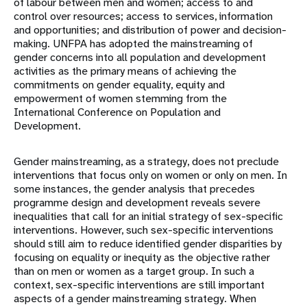
of labour between men and women; access to and
control over resources; access to services, information
and opportunities; and distribution of power and decision-
making. UNFPA has adopted the mainstreaming of
gender concerns into all population and development
activities as the primary means of achieving the
commitments on gender equality, equity and
empowerment of women stemming from the
International Conference on Population and
Development.
Gender mainstreaming, as a strategy, does not preclude
interventions that focus only on women or only on men. In
some instances, the gender analysis that precedes
programme design and development reveals severe
inequalities that call for an initial strategy of sex-specific
interventions. However, such sex-specific interventions
should still aim to reduce identified gender disparities by
focusing on equality or inequity as the objective rather
than on men or women as a target group. In such a
context, sex-specific interventions are still important
aspects of a gender mainstreaming strategy. When