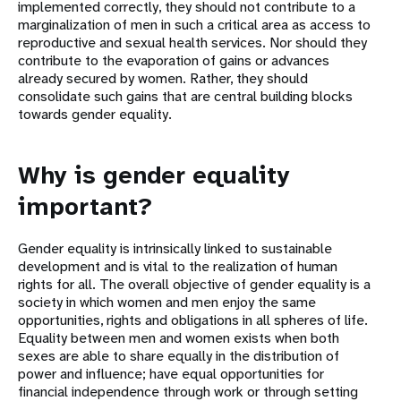
implemented correctly, they should not contribute to a
marginalization of men in such a critical area as access to
reproductive and sexual health services. Nor should they
contribute to the evaporation of gains or advances
already secured by women. Rather, they should
consolidate such gains that are central building blocks
towards gender equality.
Why is gender equality
important?
Gender equality is intrinsically linked to sustainable
development and is vital to the realization of human
rights for all. The overall objective of gender equality is a
society in which women and men enjoy the same
opportunities, rights and obligations in all spheres of life.
Equality between men and women exists when both
sexes are able to share equally in the distribution of
power and influence; have equal opportunities for
financial independence through work or through setting