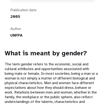
Publication date
2005
Author
UNFPA
What is meant by gender?
The term gender refers to the economic, social and
cultural attributes and opportunities associated with
being male or female. In most societies, being a man or a
woman is not simply a matter of different biological and
physical characteristics. Men and women face different
expectations about how they should dress, behave or
work. Relations between men and women, whether in the
family, the workplace or the public sphere, also reflect
understandings of the talents, characteristics and