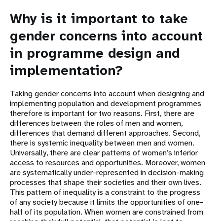
Why is it important to take
gender concerns into account
in programme design and
implementation?
Taking gender concerns into account when designing and
implementing population and development programmes
therefore is important for two reasons. First, there are
differences between the roles of men and women,
differences that demand different approaches. Second,
there is systemic inequality between men and women.
Universally, there are clear patterns of women’s inferior
access to resources and opportunities. Moreover, women
are systematically under-represented in decision-making
processes that shape their societies and their own lives.
This pattern of inequality is a constraint to the progress
of any society because it limits the opportunities of one-
half of its population. When women are constrained from