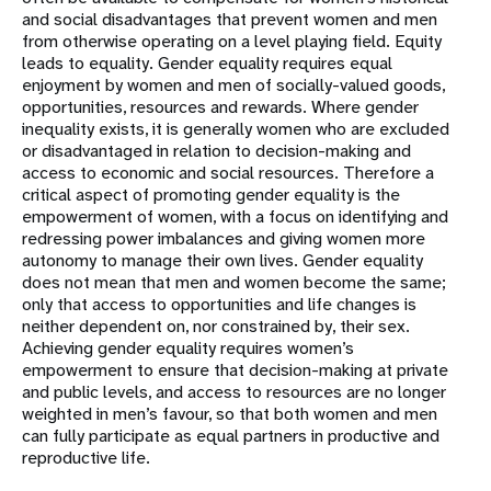
and social disadvantages that prevent women and men
from otherwise operating on a level playing field. Equity
leads to equality. Gender equality requires equal
enjoyment by women and men of socially-valued goods,
opportunities, resources and rewards. Where gender
inequality exists, it is generally women who are excluded
or disadvantaged in relation to decision-making and
access to economic and social resources. Therefore a
critical aspect of promoting gender equality is the
empowerment of women, with a focus on identifying and
redressing power imbalances and giving women more
autonomy to manage their own lives. Gender equality
does not mean that men and women become the same;
only that access to opportunities and life changes is
neither dependent on, nor constrained by, their sex.
Achieving gender equality requires women’s
empowerment to ensure that decision-making at private
and public levels, and access to resources are no longer
weighted in men’s favour, so that both women and men
can fully participate as equal partners in productive and
reproductive life.