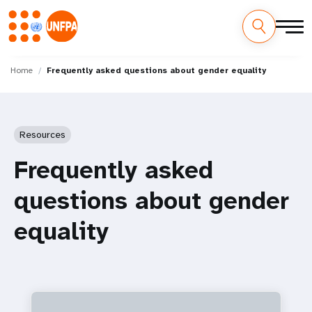
Skip
M
to
Home
Frequently asked questions about gender equality
main
a
content
i
Resources
n
Frequently asked
n
questions about gender
a
equality
v
i
g