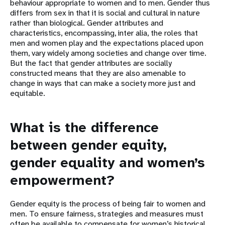
behaviour appropriate to women and to men. Gender thus
differs from sex in that it is social and cultural in nature
rather than biological. Gender attributes and
characteristics, encompassing, inter alia, the roles that
men and women play and the expectations placed upon
them, vary widely among societies and change over time.
But the fact that gender attributes are socially
constructed means that they are also amenable to
change in ways that can make a society more just and
equitable.
What is the difference
between gender equity,
gender equality and women’s
empowerment?
Gender equity is the process of being fair to women and
men. To ensure fairness, strategies and measures must
often be available to compensate for women’s historical