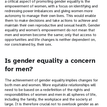
a critical aspect of promoting gender equality is the
empowerment of women, with a focus on identifying and
redressing power imbalances and giving women more
autonomy to manage their own lives. This would enable
them to make decisions and take actions to achieve and
maintain their own reproductive and sexual health. Gender
equality and women’s empowerment do not mean that
men and women become the same; only that access to
opportunities and life changes is neither dependent on,
nor constrained by, their sex.
Is gender equality a concern
for men?
The achievement of gender equality implies changes for
both men and women. More equitable relationships will
need to be based on a redefinition of the rights and
responsibilities of women and men in all spheres of life,
including the family, the workplace and the society at
large. It is therefore crucial not to overlook gender as an