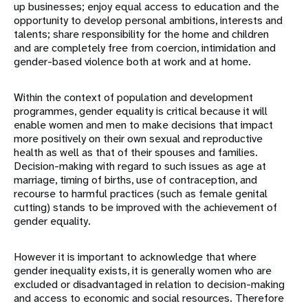
up businesses; enjoy equal access to education and the
opportunity to develop personal ambitions, interests and
talents; share responsibility for the home and children
and are completely free from coercion, intimidation and
gender-based violence both at work and at home.
Within the context of population and development
programmes, gender equality is critical because it will
enable women and men to make decisions that impact
more positively on their own sexual and reproductive
health as well as that of their spouses and families.
Decision-making with regard to such issues as age at
marriage, timing of births, use of contraception, and
recourse to harmful practices (such as female genital
cutting) stands to be improved with the achievement of
gender equality.
However it is important to acknowledge that where
gender inequality exists, it is generally women who are
excluded or disadvantaged in relation to decision-making
and access to economic and social resources. Therefore