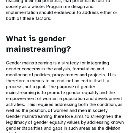
reaching their full potential, that potential is lost to
society as a whole. Programme design and
implementation should endeavour to address either or
both of these factors.
What is gender
mainstreaming?
Gender mainstreaming is a strategy for integrating
gender concerns in the analysis, formulation and
monitoring of policies, programmes and projects. It is
therefore a means to an end, not an end in itself; a
process, not a goal. The purpose of gender
mainstreaming is to promote gender equality and the
empowerment of women in population and development
activities. This requires addressing both the condition, as
well as the position, of women and men in society.
Gender mainstreaming therefore aims to strengthen the
legitimacy of gender equality values by addressing known
gender disparities and gaps in such areas as the division