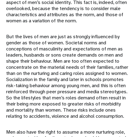
aspect of men’s social identity. This fact is, indeed, often
overlooked, because the tendency is to consider male
characteristics and attributes as the norm, and those of
women as a variation of the norm.
But the lives of men are just as strongly influenced by
gender as those of women. Societal norms and
conceptions of masculinity and expectations of men as
leaders, husbands or sons create demands on men and
shape their behaviour. Men are too often expected to
concentrate on the material needs of their families, rather
than on the nurturing and caring roles assigned to women.
Socialization in the family and later in schools promotes
risk-taking behaviour among young men, and this is often
reinforced through peer pressure and media stereotypes.
So the lifestyles that men’s roles demand often result in
their being more exposed to greater risks of morbidity
and mortality than women. These risks include ones
relating to accidents, violence and alcohol consumption.
Men also have the right to assume a more nurturing role,