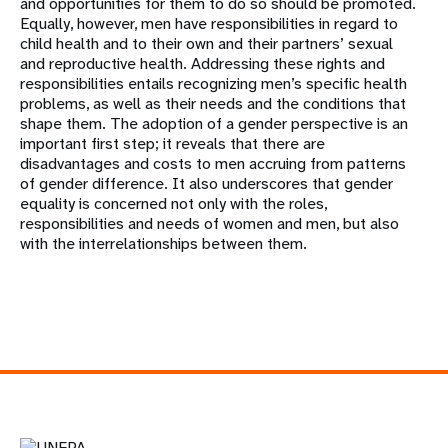
and opportunities for them to do so should be promoted.
Equally, however, men have responsibilities in regard to
child health and to their own and their partners’ sexual
and reproductive health. Addressing these rights and
responsibilities entails recognizing men’s specific health
problems, as well as their needs and the conditions that
shape them. The adoption of a gender perspective is an
important first step; it reveals that there are
disadvantages and costs to men accruing from patterns
of gender difference. It also underscores that gender
equality is concerned not only with the roles,
responsibilities and needs of women and men, but also
with the interrelationships between them.