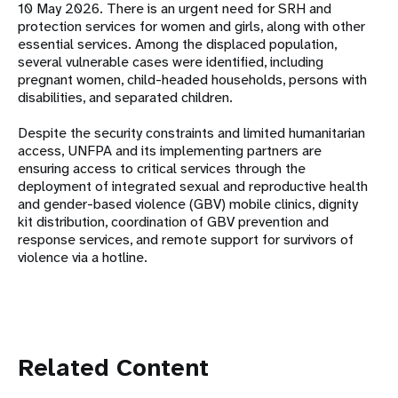
10 May 2026. There is an urgent need for SRH and
protection services for women and girls, along with other
essential services. Among the displaced population,
several vulnerable cases were identified, including
pregnant women, child-headed households, persons with
disabilities, and separated children.
Despite the security constraints and limited humanitarian
access, UNFPA and its implementing partners are
ensuring access to critical services through the
deployment of integrated sexual and reproductive health
and gender-based violence (GBV) mobile clinics, dignity
kit distribution, coordination of GBV prevention and
response services, and remote support for survivors of
violence via a hotline.
Related Content