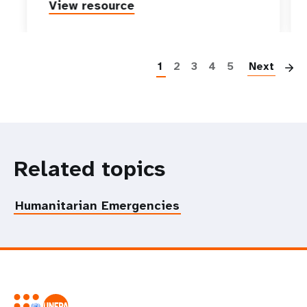
View resource
P
1
2
3
4
5
Next
Related topics
Humanitarian Emergencies