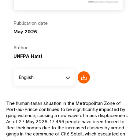
Publication date
May 2026
Author
UNFPA Haiti
English
The humanitarian situation in the Metropolitan Zone of
Port-au-Prince continues to be significantly impacted by
gang violence, causing a new wave of mass displacement.
As of 27 May 2026, 17,496 people have been forced to
flee their homes due to the increased clashes by armed
gangs in the commune of Cité Soleil, which escalated on