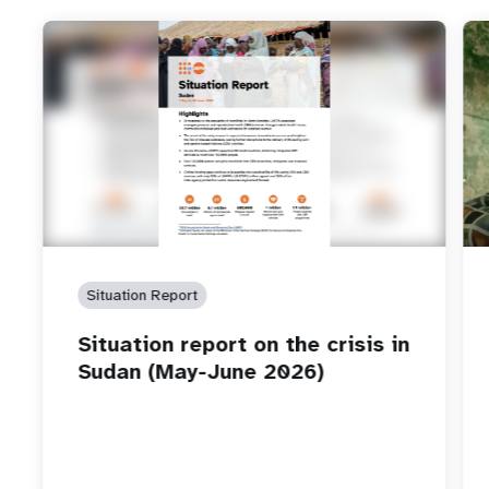
Situation Report
Situation report on the crisis in
Sudan (May-June 2026)