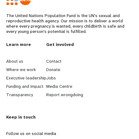
The United Nations Population Fund is the UN's sexual and
reproductive health agency. Our mission is to deliver a world
where every pregnancy is wanted, every childbirth is safe and
every young person's potential is fulfilled.
L
Learn more
G
Get involved
e
o
About us
Contact
a
b
Where we work
Donate
Executive leadership
Jobs
r
e
Funding and impact
Media Centre
n
y
Transparency
Report wrongdoing
m
o
Keep in touch
o
n
r
d
Follow us on social media