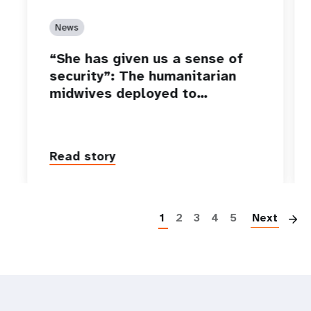
News
“She has given us a sense of
security”: The humanitarian
midwives deployed to…
Read story
P
1
2
3
4
5
Next