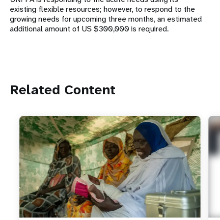
existing flexible resources; however, to respond to the
growing needs for upcoming three months, an estimated
additional amount of US $300,000 is required.
Related Content