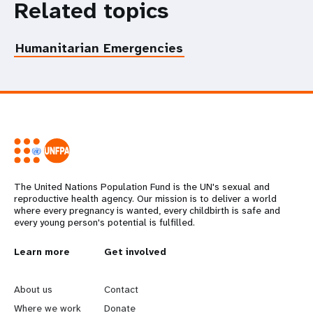
Related topics
Humanitarian Emergencies
The United Nations Population Fund is the UN's sexual and
reproductive health agency. Our mission is to deliver a world
where every pregnancy is wanted, every childbirth is safe and
every young person's potential is fulfilled.
L
Learn more
G
Get involved
e
o
About us
Contact
Where we work
Donate