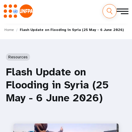
Skip
M
to
Home
Flash Update on Flooding in Syria (25 May - 6 June 2026)
main
a
content
i
Resources
n
Flash Update on
n
Flooding in Syria (25
a
May - 6 June 2026)
v
i
g