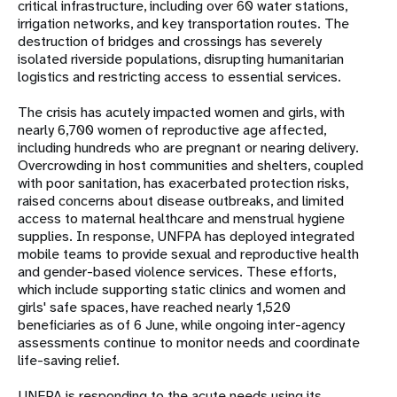
critical infrastructure, including over 60 water stations,
irrigation networks, and key transportation routes. The
destruction of bridges and crossings has severely
isolated riverside populations, disrupting humanitarian
logistics and restricting access to essential services.
The crisis has acutely impacted women and girls, with
nearly 6,700 women of reproductive age affected,
including hundreds who are pregnant or nearing delivery.
Overcrowding in host communities and shelters, coupled
with poor sanitation, has exacerbated protection risks,
raised concerns about disease outbreaks, and limited
access to maternal healthcare and menstrual hygiene
supplies. In response, UNFPA has deployed integrated
mobile teams to provide sexual and reproductive health
and gender-based violence services. These efforts,
which include supporting static clinics and women and
girls' safe spaces, have reached nearly 1,520
beneficiaries as of 6 June, while ongoing inter-agency
assessments continue to monitor needs and coordinate
life-saving relief.
UNFPA is responding to the acute needs using its