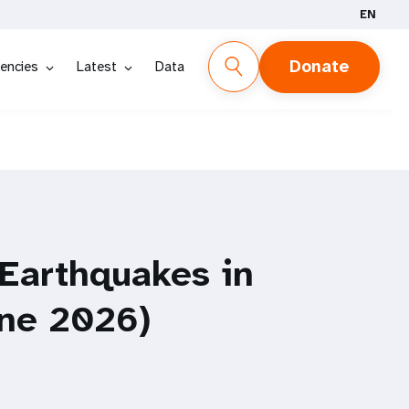
EN
Donate
encies
Latest
Data
 Earthquakes in
une 2026)