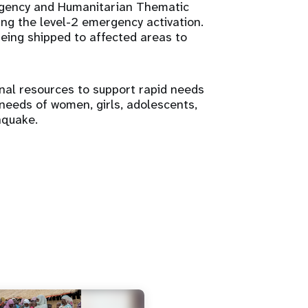
rgency and Humanitarian Thematic
ng the level-2 emergency activation.
being shipped to affected areas to
onal resources to support rapid needs
eeds of women, girls, adolescents,
hquake.