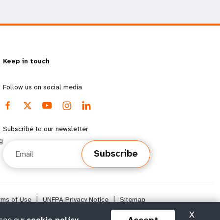
Keep in touch
Follow us on social media
Subscribe to our newsletter
g
Email
Subscribe
rms of Use
|
UNFPA Privacy Notice
|
Sitemap
X
 see our
cookie policy