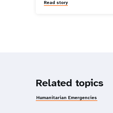
Read story
Related topics
Humanitarian Emergencies