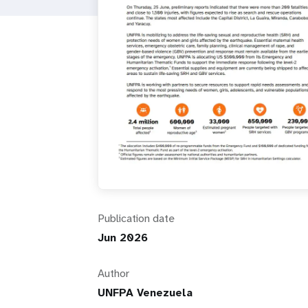
i
g
a
t
i
o
Publication date
n
Jun 2026
Author
UNFPA Venezuela