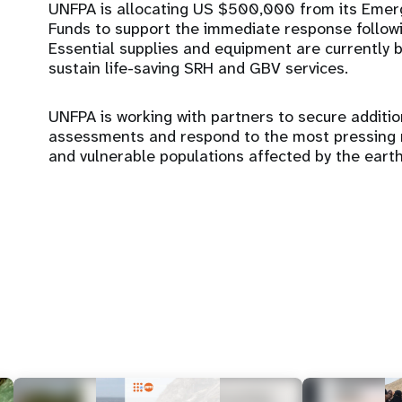
UNFPA is allocating US $500,000 from its Eme
Funds to support the immediate response followi
Essential supplies and equipment are currently 
sustain life-saving SRH and GBV services.
UNFPA is working with partners to secure additi
assessments and respond to the most pressing n
and vulnerable populations affected by the eart