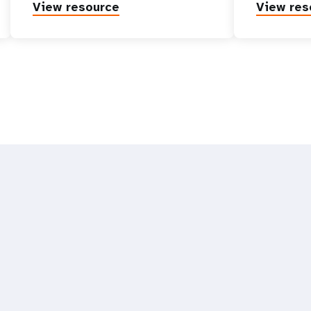
View resource
View res