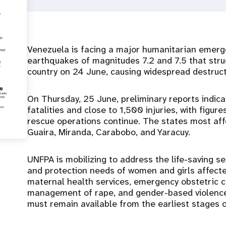
Venezuela is facing a major humanitarian emerg
earthquakes of magnitudes 7.2 and 7.5 that stru
country on 24 June, causing widespread destruc
On Thursday, 25 June, preliminary reports indi
fatalities and close to 1,500 injuries, with figur
rescue operations continue. The states most affe
Guaira, Miranda, Carabobo, and Yaracuy.
UNFPA is mobilizing to address the life-saving s
and protection needs of women and girls affecte
maternal health services, emergency obstetric car
management of rape, and gender-based violenc
must remain available from the earliest stages