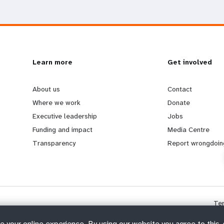
L
Learn more
G
Get involved
e
o
About us
Contact
Where we work
Donate
a
b
Executive leadership
Jobs
Funding and impact
Media Centre
r
e
Transparency
Report wrongdoin
n
y
m
o
Te
o
n
e your online experience. By using our website you agree to this,