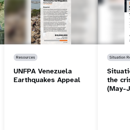
Resources
Situation R
UNFPA Venezuela
Situat
Earthquakes Appeal
the cri
(May-J