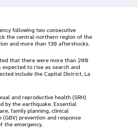
ency following two consecutive
ck the central-northern region of the
tion and more than 130 aftershocks.
cated that there were more than 200
es expected to rise as search and
cted include the Capital District, La
exual and reproductive health (SRH)
d by the earthquake. Essential
e, family planning, clinical
e (GBV) prevention and response
 of the emergency.