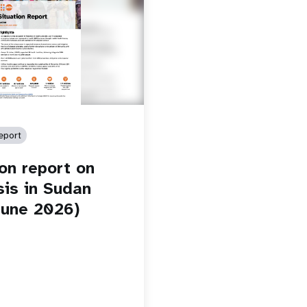
eport
ion report on
sis in Sudan
une 2026)