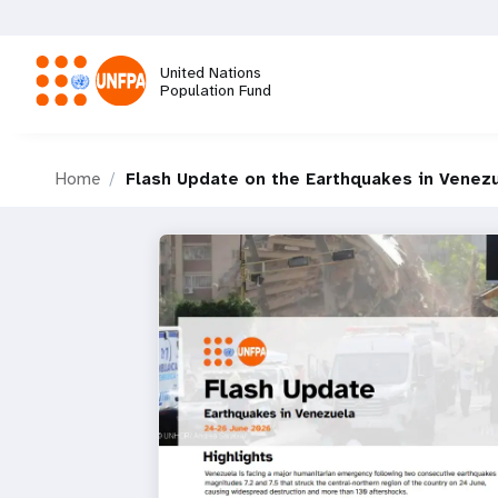
Skip
to
main
United Nations
content
Population Fund
M
Home
Flash Update on the Earthquakes in Venez
a
i
n
n
a
v