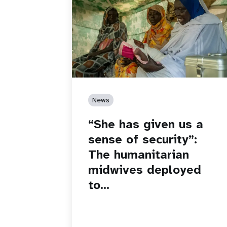
News
“She has given us a
sense of security”:
The humanitarian
midwives deployed
to…