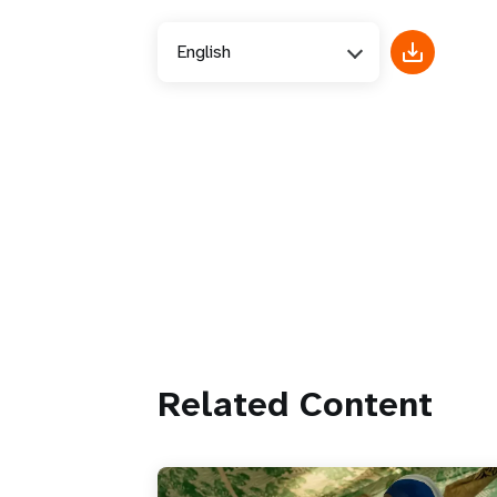
English
Related Content