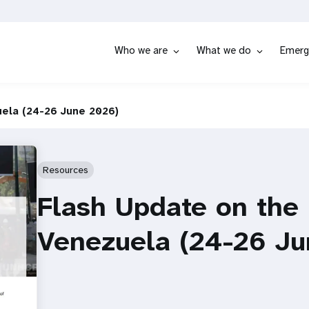
Who we are
What we do
Emerg
uela (24-26 June 2026)
Resources
Flash Update on the
Venezuela (24-26 J