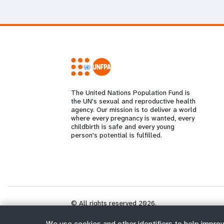
The United Nations Population Fund is
the UN's sexual and reproductive health
agency. Our mission is to deliver a world
where every pregnancy is wanted, every
childbirth is safe and every young
person's potential is fulfilled.
© All rights reserved 2026.
We use cookies and other identifiers to help improv