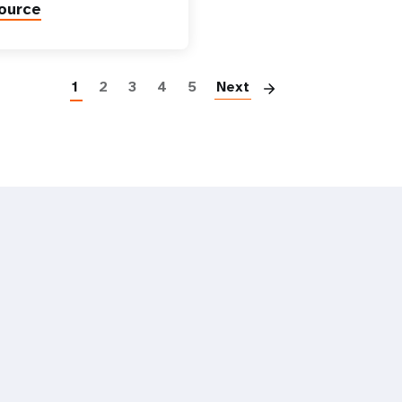
ource
Paginatio
1
2
3
4
5
Next