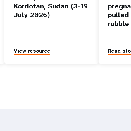
Kordofan, Sudan (3-19
pregn
July 2026)
pulled
rubble
View resource
Read sto