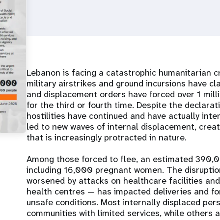
Lebanon is facing a catastrophic humanitarian c
military airstrikes and ground incursions have c
and displacement orders have forced over 1 mill
for the third or fourth time. Despite the declarat
hostilities have continued and have actually inte
led to new waves of internal displacement, creat
that is increasingly protracted in nature.
Among those forced to flee, an estimated 390,
including 16,000 pregnant women. The disruptio
worsened by attacks on healthcare facilities and
health centres — has impacted deliveries and fo
unsafe conditions. Most internally displaced per
communities with limited services, while others a