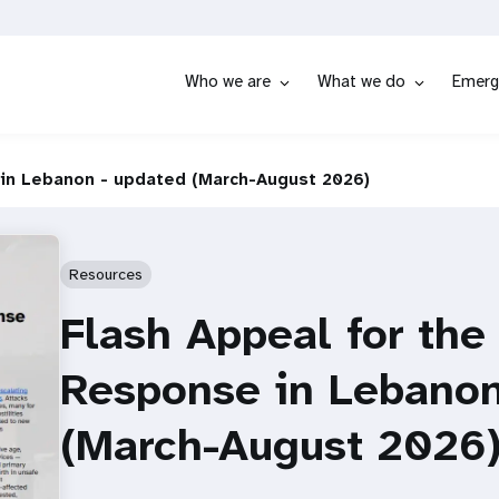
Who we are
What we do
Emerg
in Lebanon - updated (March-August 2026)
Resources
Flash Appeal for th
Response in Lebanon
(March-August 2026