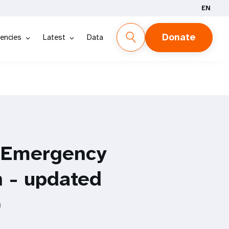
EN
Donate
encies
Latest
Data
e Emergency
 - updated
)