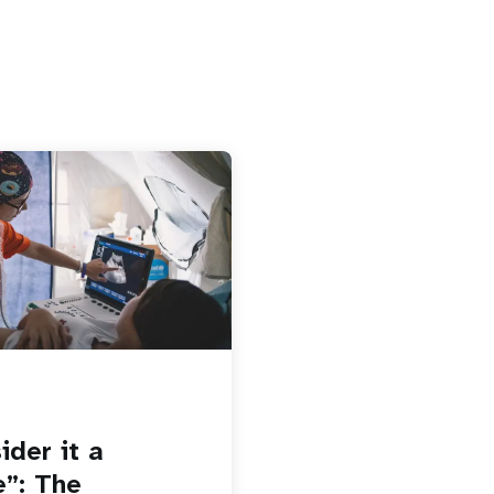
ider it a
e”: The