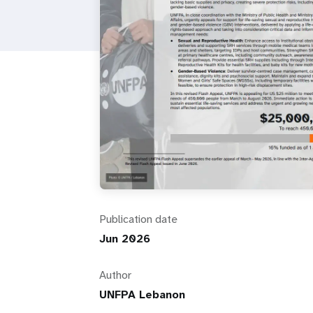
i
g
a
t
i
o
Publication date
n
Jun 2026
Author
UNFPA Lebanon