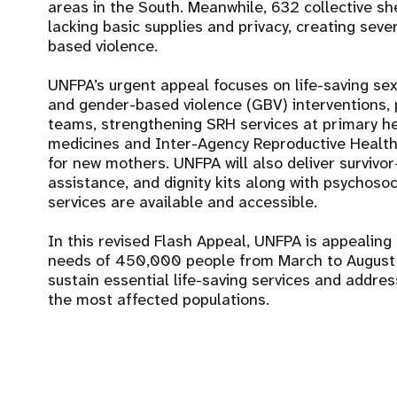
areas in the South. Meanwhile, 632 collective s
lacking basic supplies and privacy, creating seve
based violence.
UNFPA’s urgent appeal focuses on life-saving se
and gender-based violence (GBV) interventions, p
teams, strengthening SRH services at primary he
medicines and Inter-Agency Reproductive Health k
for new mothers. UNFPA will also deliver survi
assistance, and dignity kits along with psychosoc
services are available and accessible.
In this revised Flash Appeal, UNFPA is appealing
needs of 450,000 people from March to August 2
sustain essential life-saving services and addre
the most affected populations.