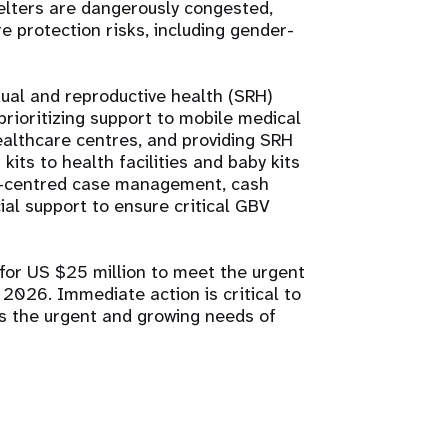
helters are dangerously congested,
re protection risks, including gender-
xual and reproductive health (SRH)
rioritizing support to mobile medical
althcare centres, and providing SRH
its to health facilities and baby kits
vor-centred case management, cash
ial support to ensure critical GBV
 for US $25 million to meet the urgent
026. Immediate action is critical to
ss the urgent and growing needs of