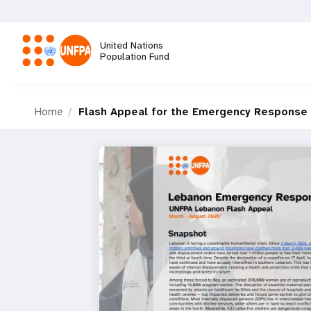
Skip
to
main
United Nations
content
Population Fund
M
Home
Flash Appeal for the Emergency Response 
a
i
n
n
a
v