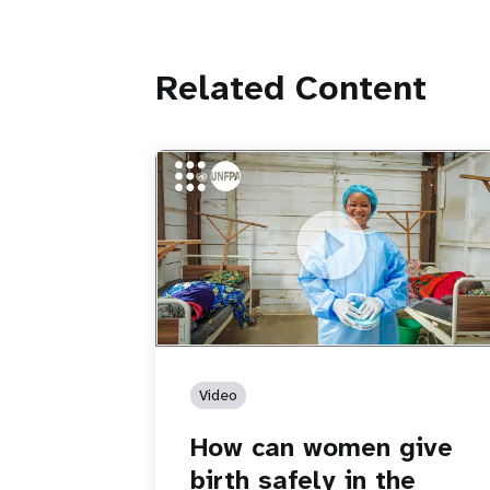
Related Content
https://youtu.be/Sc8WaIWWIBk
How can women give birth safely in th
middle of an Ebola outbreak?
Video
How can women give
birth safely in the