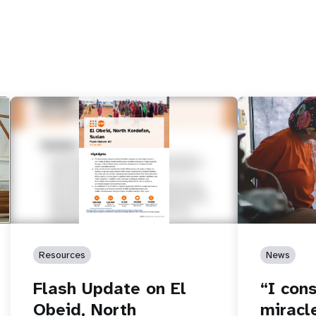
e
Resources
News
Flash Update on El
“I cons
Obeid, North
miracl