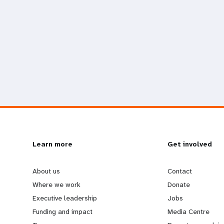
L
Learn more
G
Get involved
e
o
About us
Contact
Where we work
Donate
a
b
Executive leadership
Jobs
Funding and impact
Media Centre