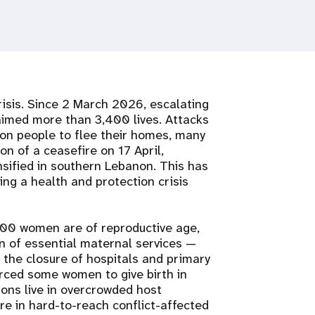
risis. Since 2 March 2026, escalating
laimed more than 3,400 lives. Attacks
ion people to flee their homes, many
ion of a ceasefire on 17 April,
nsified in southern Lebanon. This has
ing a health and protection crisis
000 women are of reproductive age,
n of essential maternal services —
 the closure of hospitals and primary
rced some women to give birth in
sons live in overcrowded host
re in hard-to-reach conflict-affected