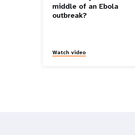
middle of an Ebola
outbreak?
Watch video