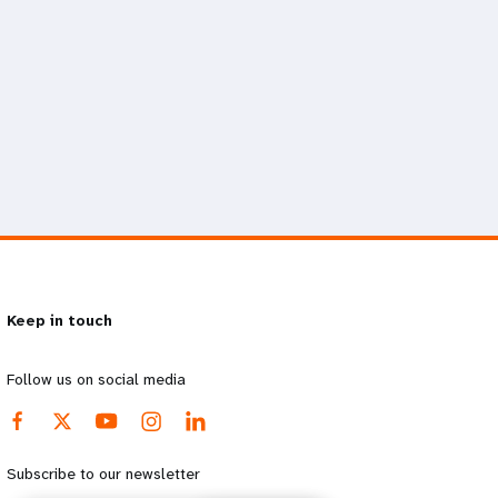
Keep in touch
Follow us on social media
Subscribe to our newsletter