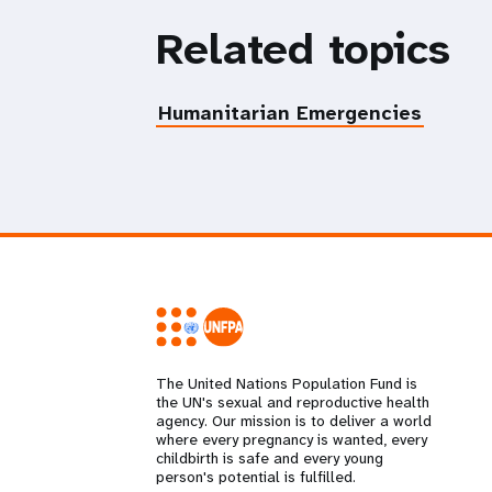
Related topics
Humanitarian Emergencies
The United Nations Population Fund is
the UN's sexual and reproductive health
agency. Our mission is to deliver a world
where every pregnancy is wanted, every
childbirth is safe and every young
person's potential is fulfilled.