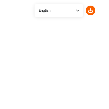
English