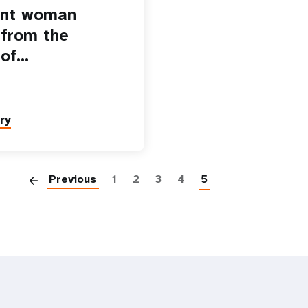
ant woman
 from the
 of…
ry
Paginatio
Previous
1
2
3
4
5