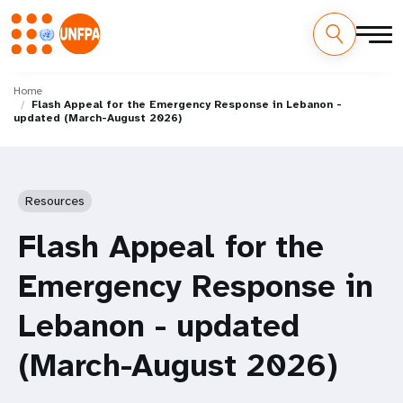
Skip
M
to
Home
Flash Appeal for the Emergency Response in Lebanon -
main
a
updated (March-August 2026)
content
i
n
Resources
n
Flash Appeal for the
a
Emergency Response in
v
Lebanon - updated
i
(March-August 2026)
g