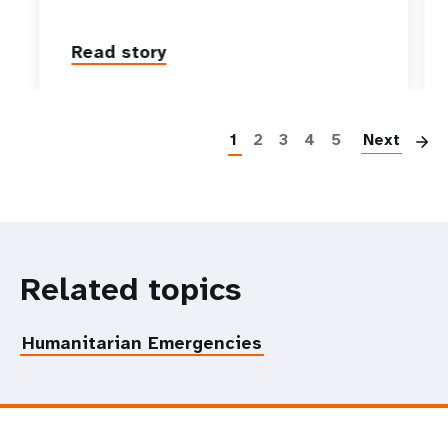
Read story
P
1
2
3
4
5
Next
Related topics
Humanitarian Emergencies