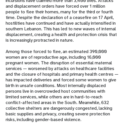
incursions have claimed more than 3,400 lives. Attacks
and displacement orders have forced over 1 million
people to flee their homes, many for the third or fourth
time. Despite the declaration of a ceasefire on 17 April,
hostilities have continued and have actually intensified in
southern Lebanon. This has led to new waves of internal
displacement, creating a health and protection crisis that
is increasingly protracted in nature.
Among those forced to flee, an estimated 390,000
women are of reproductive age, including 16,000
pregnant women. The disruption of essential maternal
services — worsened by attacks on healthcare facilities
and the closure of hospitals and primary health centres —
has impacted deliveries and forced some women to give
birth in unsafe conditions. Most internally displaced
persons live in overcrowded host communities with
limited services, while others are in hard-to-reach
conflict-affected areas in the South. Meanwhile, 632
collective shelters are dangerously congested, lacking
basic supplies and privacy, creating severe protection
risks, including gender-based violence.