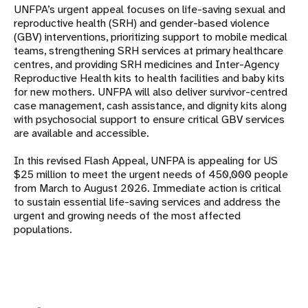
UNFPA’s urgent appeal focuses on life-saving sexual and
reproductive health (SRH) and gender-based violence
(GBV) interventions, prioritizing support to mobile medical
teams, strengthening SRH services at primary healthcare
centres, and providing SRH medicines and Inter-Agency
Reproductive Health kits to health facilities and baby kits
for new mothers. UNFPA will also deliver survivor-centred
case management, cash assistance, and dignity kits along
with psychosocial support to ensure critical GBV services
are available and accessible.
In this revised Flash Appeal, UNFPA is appealing for US
$25 million to meet the urgent needs of 450,000 people
from March to August 2026. Immediate action is critical
to sustain essential life-saving services and address the
urgent and growing needs of the most affected
populations.