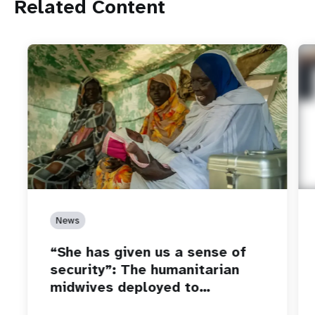
Related Content
News
“She has given us a sense of
security”: The humanitarian
midwives deployed to…