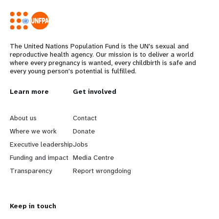
The United Nations Population Fund is the UN's sexual and
reproductive health agency. Our mission is to deliver a world
where every pregnancy is wanted, every childbirth is safe and
every young person's potential is fulfilled.
L
Learn more
G
Get involved
e
o
About us
Contact
a
b
Where we work
Donate
Executive leadership
Jobs
r
e
Funding and impact
Media Centre
n
y
Transparency
Report wrongdoing
m
o
Keep in touch
o
n