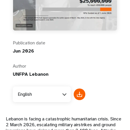
Publication date
Jun 2026
Author
UNFPA Lebanon
English
Lebanon is facing a catastrophic humanitarian crisis. Since
2 March 2026, escalating military airstrikes and ground