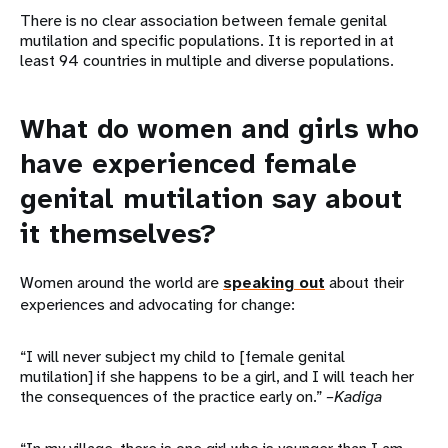
There is no clear association between female genital
mutilation and specific populations. It is reported in at
least 94 countries in multiple and diverse populations.
What do women and girls who
have experienced female
genital mutilation say about
it themselves?
Women around the world are
speaking out
about their
experiences and advocating for change:
“I will never subject my child to [female genital
mutilation] if she happens to be a girl, and I will teach her
the consequences of the practice early on.”
–Kadiga