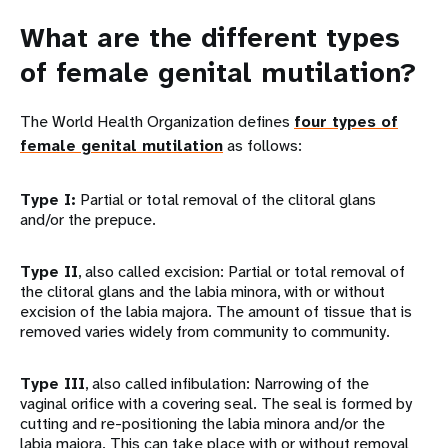
What are the different types
of female genital mutilation?
The World Health Organization defines
four types of
female genital mutilation
as follows:
Type I:
Partial or total removal of the clitoral glans
and/or the prepuce.
Type II
, also called excision: Partial or total removal of
the clitoral glans and the labia minora, with or without
excision of the labia majora. The amount of tissue that is
removed varies widely from community to community.
Type III
, also called infibulation: Narrowing of the
vaginal orifice with a covering seal. The seal is formed by
cutting and re-positioning the labia minora and/or the
labia majora. This can take place with or without removal