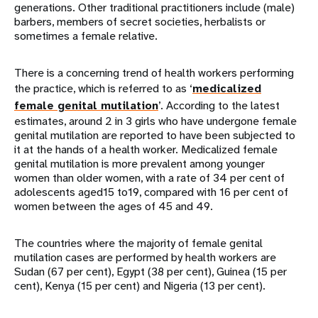
generations. Other traditional practitioners include (male)
barbers, members of secret societies, herbalists or
sometimes a female relative.
There is a concerning trend of health workers performing
the practice, which is referred to as ‘
medicalized
female genital mutilation
’. According to the latest
estimates, around 2 in 3 girls who have undergone female
genital mutilation are reported to have been subjected to
it at the hands of a health worker. Medicalized female
genital mutilation is more prevalent among younger
women than older women, with a rate of 34 per cent of
adolescents aged15 to19, compared with 16 per cent of
women between the ages of 45 and 49.
The countries where the majority of female genital
mutilation cases are performed by health workers are
Sudan (67 per cent), Egypt (38 per cent), Guinea (15 per
cent), Kenya (15 per cent) and Nigeria (13 per cent).