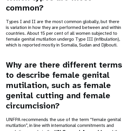
common?
Types I and II are the most common globally, but there
is variation in how they are performed between and within
countries. About 15 per cent of all women subjected to
female genital mutilation undergo Type III (infibulation),
which is reported mostly in Somalia, Sudan and Djibouti.
Why are there different terms
to describe female genital
mutilation, such as female
genital cutting and female
circumcision?
UNFPA recommends the use of the term “female genital
mutilation”, in line with international commitments and