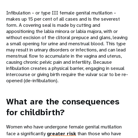
Infibulation – or type III female genital mutilation –
makes up 15 per cent of all cases and is the severest
form. A covering seal is made by cutting and
appositioning the labia minora or labia majora, with or
without excision of the clitoral prepuce and glans, leaving
a small opening for urine and menstrual blood. This type
may result in urinary disorders or infections, and can lead
menstrual flow to accumulate in the vagina and uterus,
causing chronic pelvic pain and infertility. Because
infibulation creates a physical barrier, engaging in sexual
intercourse or giving birth require the vulvar scar to be re-
opened (de-infibulation).
What are the consequences
for childbirth?
Women who have undergone female genital mutilation
face a significantly
greater risk
than those who have