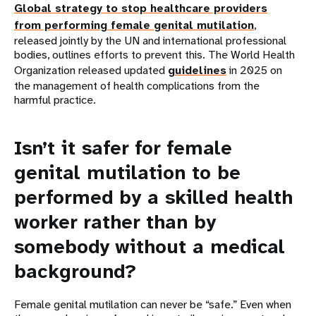
Global strategy to stop healthcare providers
from performing female genital mutilation
,
released jointly by the UN and international professional
bodies, outlines efforts to prevent this. The World Health
Organization released updated
guidelines
in 2025 on
the management of health complications from the
harmful practice.
Isn’t it safer for female
genital mutilation to be
performed by a skilled health
worker rather than by
somebody without a medical
background?
Female genital mutilation can never be “safe.” Even when