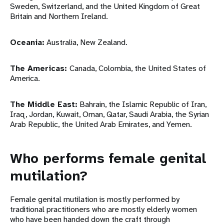
Sweden, Switzerland, and the United Kingdom of Great
Britain and Northern Ireland.
Oceania:
Australia, New Zealand.
The Americas:
Canada, Colombia, the United States of
America.
The Middle East:
Bahrain, the Islamic Republic of Iran,
Iraq, Jordan, Kuwait, Oman, Qatar, Saudi Arabia, the Syrian
Arab Republic, the United Arab Emirates, and Yemen.
Who performs female genital
mutilation?
Female genital mutilation is mostly performed by
traditional practitioners who are mostly elderly women
who have been handed down the craft through