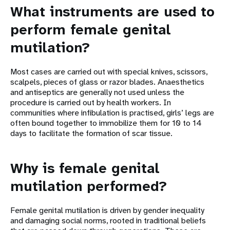
What instruments are used to
perform female genital
mutilation?
Most cases are carried out with special knives, scissors,
scalpels, pieces of glass or razor blades. Anaesthetics
and antiseptics are generally not used unless the
procedure is carried out by health workers. In
communities where infibulation is practised, girls’ legs are
often bound together to immobilize them for 10 to 14
days to facilitate the formation of scar tissue.
Why is female genital
mutilation performed?
Female genital mutilation is driven by gender inequality
and damaging social norms, rooted in traditional beliefs