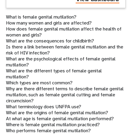
What is female genital mutilation?
How many women and girls are affected?
How does female genital mutilation affect the health of
women and girls?
What are the consequences for childbirth?
Is there a link between female genital mutilation and the
risk of HIV infection?
What are the psychological effects of female genital
mutilation?
What are the different types of female genital
mutilation?
Which types are most common?
Why are there different terms to describe female genital
mutilation, such as female genital cutting and female
circumcision?
What terminology does UNFPA use?
What are the origins of female genital mutilation?
At what age is female genital mutilation performed?
Where is female genital mutilation practiced?
Who performs female genital mutilation?