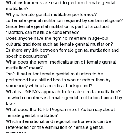
What instruments are used to perform female genital
mutilation?
Why is female genital mutilation performed?
Is female genital mutilation required by certain religions?
Since female genital mutilation is part of a cultural
tradition, can it still be condemned?
Does anyone have the right to interfere in age-old
cultural traditions such as female genital mutilation?
Is there any link between female genital mutilation and
specific populations?
What does the term “medicalization of female genital
mutilation” mean?
Isn’t it safer for female genital mutilation to be
performed by a skilled health worker rather than by
somebody without a medical background?
What is UNFPA's approach to female genital mutilation?
In which countries is female genital mutilation banned by
law?
What does the ICPD Programme of Action say about
female genital mutilation?
Which international and regional instruments can be
referenced for the elimination of female genital