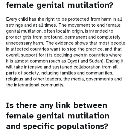
female genital mutilation?
Every child has the right to be protected from harm in all
settings and at all times. The movement to end female
genital mutilation, often local in origin, is intended to
protect girls from profound, permanent and completely
unnecessary harm. The evidence shows that most people
in affected countries want to stop the practice, and that
overall support for it is declining even in countries where
it is almost common (such as Egypt and Sudan). Ending it
will take intensive and sustained collaboration from all
parts of society, including families and communities,
religious and other leaders, the media, governments and
the international community.
Is there any link between
female genital mutilation
and specific populations?