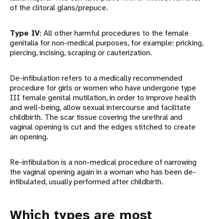
of the clitoral glans/prepuce.
Type IV
: All other harmful procedures to the female
genitalia for non-medical purposes, for example: pricking,
piercing, incising, scraping or cauterization.
De-infibulation refers to a medically recommended
procedure for girls or women who have undergone type
III female genital mutilation, in order to improve health
and well-being, allow sexual intercourse and facilitate
childbirth. The scar tissue covering the urethral and
vaginal opening is cut and the edges stitched to create
an opening.
Re-infibulation is a non-medical procedure of narrowing
the vaginal opening again in a woman who has been de-
infibulated, usually performed after childbirth.
Which types are most