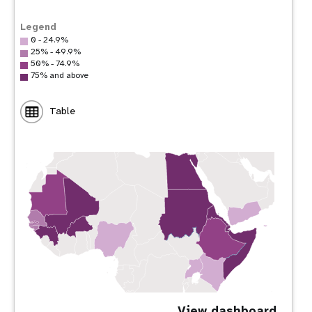
Legend
0 - 24.9%
25% - 49.9%
50% - 74.9%
75% and above
Table
View dashboard