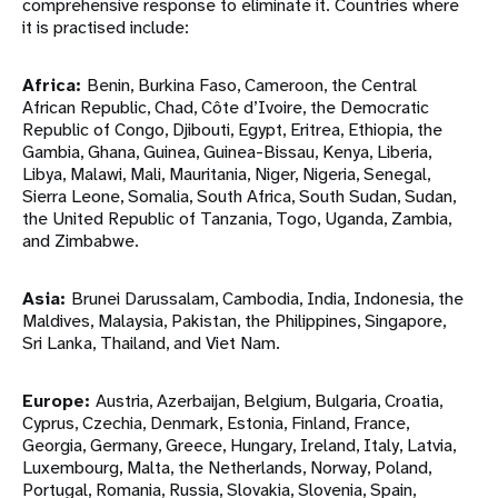
comprehensive response to eliminate it. Countries where
it is practised include:
Africa:
Benin, Burkina Faso, Cameroon, the Central
African Republic, Chad, Côte d’Ivoire, the Democratic
Republic of Congo, Djibouti, Egypt, Eritrea, Ethiopia, the
Gambia, Ghana, Guinea, Guinea-Bissau, Kenya, Liberia,
Libya, Malawi, Mali, Mauritania, Niger, Nigeria, Senegal,
Sierra Leone, Somalia, South Africa, South Sudan, Sudan,
the United Republic of Tanzania, Togo, Uganda, Zambia,
and Zimbabwe.
Asia:
Brunei Darussalam, Cambodia, India, Indonesia, the
Maldives, Malaysia, Pakistan, the Philippines, Singapore,
Sri Lanka, Thailand, and Viet Nam.
Europe:
Austria, Azerbaijan, Belgium, Bulgaria, Croatia,
Cyprus, Czechia, Denmark, Estonia, Finland, France,
Georgia, Germany, Greece, Hungary, Ireland, Italy, Latvia,
Luxembourg, Malta, the Netherlands, Norway, Poland,
Portugal, Romania, Russia, Slovakia, Slovenia, Spain,