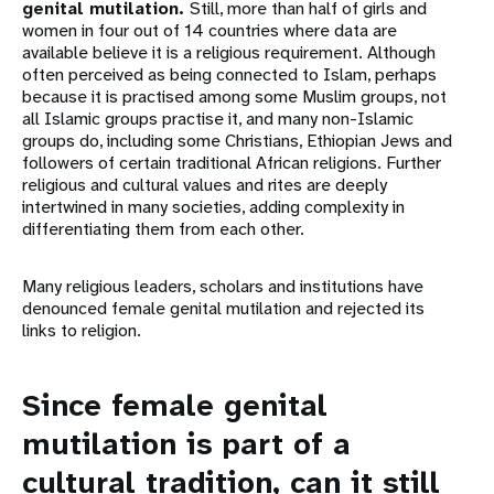
genital mutilation.
Still, more than half of girls and
women in four out of 14 countries where data are
available believe it is a religious requirement. Although
often perceived as being connected to Islam, perhaps
because it is practised among some Muslim groups, not
all Islamic groups practise it, and many non-Islamic
groups do, including some Christians, Ethiopian Jews and
followers of certain traditional African religions. Further
religious and cultural values and rites are deeply
intertwined in many societies, adding complexity in
differentiating them from each other.
Many religious leaders, scholars and institutions have
denounced female genital mutilation and rejected its
links to religion.
Since female genital
mutilation is part of a
cultural tradition, can it still