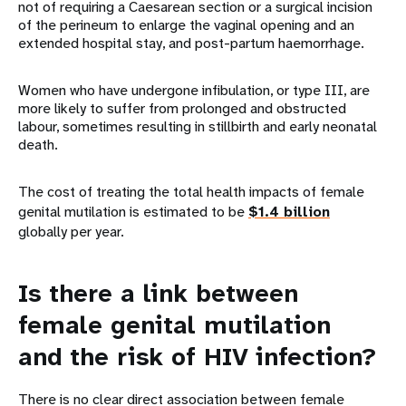
not of requiring a Caesarean section or a surgical incision
of the perineum to enlarge the vaginal opening and an
extended hospital stay, and post-partum haemorrhage.
Women who have undergone infibulation, or type III, are
more likely to suffer from prolonged and obstructed
labour, sometimes resulting in stillbirth and early neonatal
death.
The cost of treating the total health impacts of female
genital mutilation is estimated to be
$1.4 billion
globally per year.
Is there a link between
female genital mutilation
and the risk of HIV infection?
There is no clear direct association between female