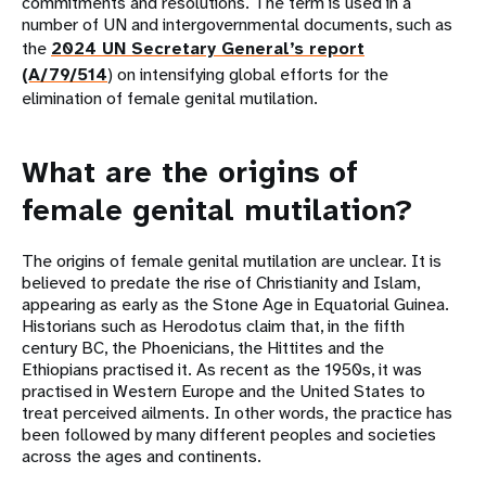
commitments and resolutions. The term is used in a
number of UN and intergovernmental documents, such as
the
2024 UN Secretary General’s report
(A/79/514
) on intensifying global efforts for the
elimination of female genital mutilation.
What are the origins of
female genital mutilation?
The origins of female genital mutilation are unclear. It is
believed to predate the rise of Christianity and Islam,
appearing as early as the Stone Age in Equatorial Guinea.
Historians such as Herodotus claim that, in the fifth
century BC, the Phoenicians, the Hittites and the
Ethiopians practised it. As recent as the 1950s, it was
practised in Western Europe and the United States to
treat perceived ailments. In other words, the practice has
been followed by many different peoples and societies
across the ages and continents.