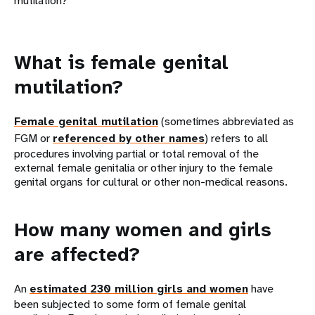
mutilation?
What is female genital
mutilation?
Female genital mutilation
(sometimes abbreviated as
FGM or
referenced by other names
) refers to all
procedures involving partial or total removal of the
external female genitalia or other injury to the female
genital organs for cultural or other non-medical reasons.
How many women and girls
are affected?
An
estimated 230 million girls and women
have
been subjected to some form of female genital