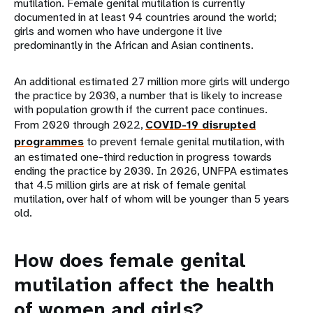
mutilation. Female genital mutilation is currently
documented in at least 94 countries around the world;
girls and women who have undergone it live
predominantly in the African and Asian continents.
An additional estimated 27 million more girls will undergo
the practice by 2030, a number that is likely to increase
with population growth if the current pace continues.
From 2020 through 2022,
COVID-19 disrupted
programmes
to prevent female genital mutilation, with
an estimated one-third reduction in progress towards
ending the practice by 2030. In 2026, UNFPA estimates
that 4.5 million girls are at risk of female genital
mutilation, over half of whom will be younger than 5 years
old.
How does female genital
mutilation affect the health
of women and girls?