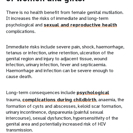
There is no health benefit from female genital mutilation.
It increases the risks of immediate and long-term
psychological and
sexual and reproductive health
complications.
Immediate risks include severe pain, shock, haemorrhage,
tetanus or infection, urine retention, ulceration of the
genital region and injury to adjacent tissue, wound
infection, urinary infection, fever and septicaemia.
Haemorrhage and infection can be severe enough to
cause death.
Long-term consequences include
psychological
trauma,
complications during childbirth
, anaemia, the
formation of cysts and abscesses, keloid scar formation,
urinary incontinence, dyspareunia (painful sexual
intercourse), sexual dysfunction, hypersensitivity of the
genital area and potentially increased risk of HIV
transmission.