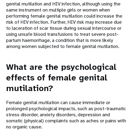
genital mutilation and HIV infection, although using the
same instrument on multiple girls or women when
performing female genital mutilation could increase the
risk of HIV infection. Further, HIV risk may increase due
to laceration of scar tissue during sexual intercourse or
using unsafe blood transfusions to treat severe post-
partum haemorrhage, a condition that is more likely
among women subjected to female genital mutilation.
What are the psychological
effects of female genital
mutilation?
Female genital mutilation can cause immediate or
prolonged psychological impacts, such as post-traumatic
stress disorder, anxiety disorders, depression and
somatic (physical) complaints such as aches or pains with
no organic cause.