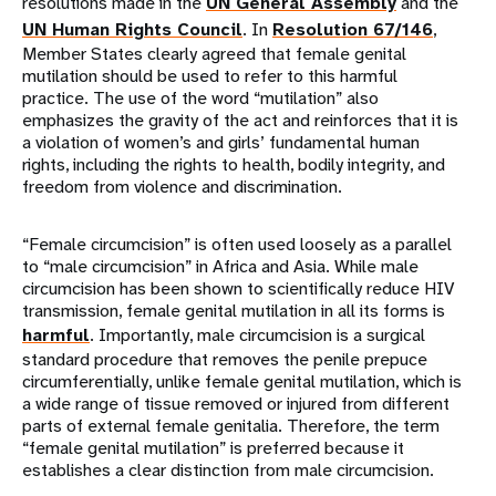
resolutions made in the
UN General Assembly
and the
UN Human Rights Council
. In
Resolution 67/146
,
Member States clearly agreed that female genital
mutilation should be used to refer to this harmful
practice. The use of the word “mutilation” also
emphasizes the gravity of the act and reinforces that it is
a violation of women’s and girls’ fundamental human
rights, including the rights to health, bodily integrity, and
freedom from violence and discrimination.
“Female circumcision” is often used loosely as a parallel
to “male circumcision” in Africa and Asia. While male
circumcision has been shown to scientifically reduce HIV
transmission, female genital mutilation in all its forms is
harmful
. Importantly, male circumcision is a surgical
standard procedure that removes the penile prepuce
circumferentially, unlike female genital mutilation, which is
a wide range of tissue removed or injured from different
parts of external female genitalia. Therefore, the term
“female genital mutilation” is preferred because it
establishes a clear distinction from male circumcision.