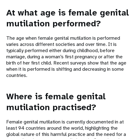
At what age is female genital
mutilation performed?
The age when female genital mutilation is performed
varies across different societies and over time. It is
typically performed either during childhood, before
marriage, during a woman’s first pregnancy or after the
birth of her first child. Recent surveys show that the age
when it is performed is shifting and decreasing in some
countries.
Where is female genital
mutilation practised?
Female genital mutilation is currently documented in at
least 94 countries around the world, highlighting the
global nature of this harmful practice and the need for a