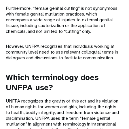
Furthermore, “female genital cutting” is not synonymous
with female genital mutilation practices, which
encompass a wide range of injuries to external genital
tissue, including cauterization or the application of
chemicals, and not limited to “cutting” only.
However, UNFPA recognizes that individuals working at
community level need to use relevant colloquial terms in
dialogues and discussions to facilitate communication.
Which terminology does
UNFPA use?
UNFPA recognizes the gravity of this act and its violation
of human rights for women and girls, including the rights
to health, bodily integrity, and freedom from violence and
discrimination. UNFPA uses the term “female genital
mutilation” in alignment with terminology in international