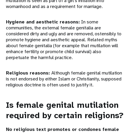
mutilation is seen as part of a girl’s initiation into
womanhood and as a requirement for marriage.
Hygiene and aesthetic reasons:
In some
communities, the external female genitalia are
considered dirty and ugly and are removed, ostensibly to
promote hygiene and aesthetic appeal. Related myths
about female genitalia (for example that mutilation will
enhance fertility or promote child survival) also
perpetuate the harmful practice.
Religious reasons:
Although female genital mutilation
is not endorsed by either Islam or Christianity, supposed
religious doctrine is often used to justify it.
Is female genital mutilation
required by certain religions?
No religious text promotes or condones female