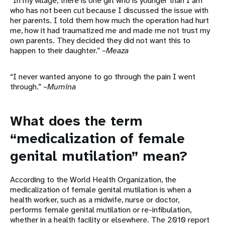
“In my village, there is one girl who is younger than I am
who has not been cut because I discussed the issue with
her parents. I told them how much the operation had hurt
me, how it had traumatized me and made me not trust my
own parents. They decided they did not want this to
happen to their daughter.”
–Meaza
“I never wanted anyone to go through the pain I went
through.”
–Mumina
What does the term
“medicalization of female
genital mutilation” mean?
According to the World Health Organization, the
medicalization of female genital mutilation is when a
health worker, such as a midwife, nurse or doctor,
performs female genital mutilation or re-infibulation,
whether in a health facility or elsewhere. The 2010 report