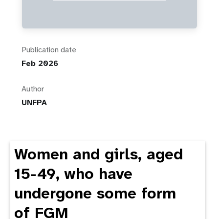
Publication date
Feb 2026
Author
UNFPA
Women and girls, aged
15-49, who have
undergone some form
of FGM