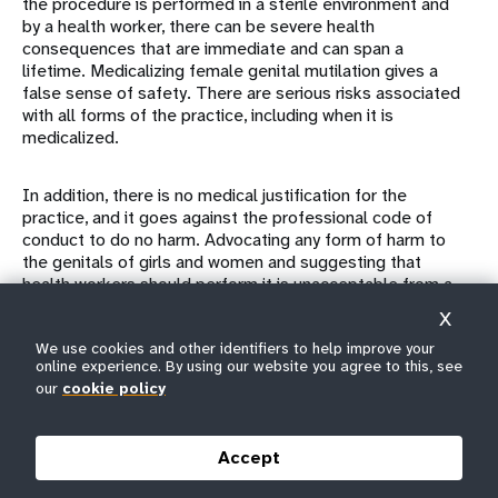
the procedure is performed in a sterile environment and
by a health worker, there can be severe health
consequences that are immediate and can span a
lifetime. Medicalizing female genital mutilation gives a
false sense of safety. There are serious risks associated
with all forms of the practice, including when it is
medicalized.
In addition, there is no medical justification for the
practice, and it goes against the professional code of
conduct to do no harm. Advocating any form of harm to
the genitals of girls and women and suggesting that
health workers should perform it is unacceptable from a
public health and human rights perspective.
X
We use cookies and other identifiers to help improve your
Furthermore, the belief that female genital mutilation
online experience. By using our website you agree to this, see
performed by a health worker is less severe is
our
cookie policy
unfounded. It is reported that girls can be subjected to it
repeatedly when members of their family or community
are dissatisfied with the results of earlier procedures.
Accept
One study
from Sudan, where close to 7 out of 10