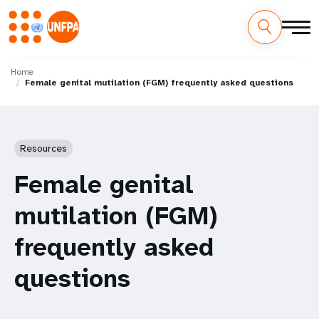
Skip
M
to
Home
Female genital mutilation (FGM) frequently asked questions
main
a
content
i
n
Resources
n
Female genital
a
mutilation (FGM)
v
frequently asked
i
questions
g