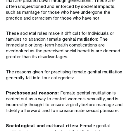
that are passed down through generations. These are
often unquestioned and enforced by societal impacts,
such as marriage for those who have undergone the
practice and ostracism for those who have not.
These societal rules make it difficult for individuals or
families to abandon female genital mutilation: The
immediate or long-term health complications are
overlooked as the perceived social benefits are deemed
greater than its disadvantages.
The reasons given for practising female genital mutilation
generally fall into four categories:
Psychosexual reasons:
Female genital mutilation is
carried out as a way to control women’s sexuality, and is
incorrectly thought to ensure virginity before marriage and
fidelity afterward, and to increase male sexual pleasure.
Sociological and cultural rites:
Female genital