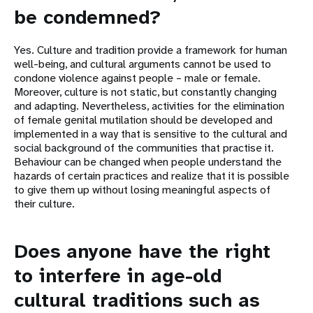
be condemned?
Yes. Culture and tradition provide a framework for human
well-being, and cultural arguments cannot be used to
condone violence against people – male or female.
Moreover, culture is not static, but constantly changing
and adapting. Nevertheless, activities for the elimination
of female genital mutilation should be developed and
implemented in a way that is sensitive to the cultural and
social background of the communities that practise it.
Behaviour can be changed when people understand the
hazards of certain practices and realize that it is possible
to give them up without losing meaningful aspects of
their culture.
Does anyone have the right
to interfere in age-old
cultural traditions such as