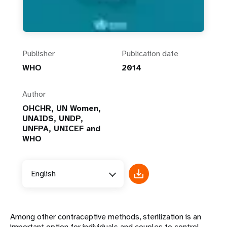
Publisher
Publication date
WHO
2014
Author
OHCHR, UN Women,
UNAIDS, UNDP,
UNFPA, UNICEF and
WHO
English
Among other contraceptive methods, sterilization is an
important option for individuals and couples to control