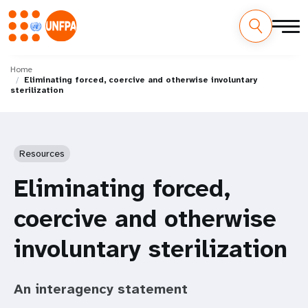
Skip
M
to
Home
Eliminating forced, coercive and otherwise involuntary
main
a
sterilization
content
i
n
Resources
n
Eliminating forced,
a
coercive and otherwise
v
involuntary sterilization
i
g
An interagency statement