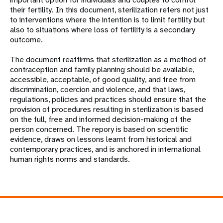
their fertility. In this document, sterilization refers not just
to interventions where the intention is to limit fertility but
also to situations where loss of fertility is a secondary
outcome.
The document reaffirms that sterilization as a method of
contraception and family planning should be available,
accessible, acceptable, of good quality, and free from
discrimination, coercion and violence, and that laws,
regulations, policies and practices should ensure that the
provision of procedures resulting in sterilization is based
on the full, free and informed decision-making of the
person concerned. The repory is based on scientific
evidence, draws on lessons learnt from historical and
contemporary practices, and is anchored in international
human rights norms and standards.