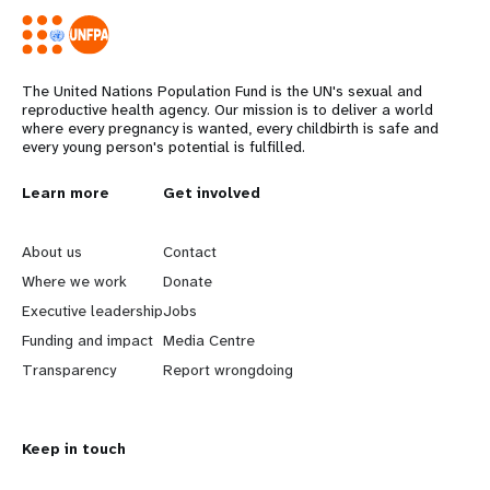
The United Nations Population Fund is the UN's sexual and
reproductive health agency. Our mission is to deliver a world
where every pregnancy is wanted, every childbirth is safe and
every young person's potential is fulfilled.
L
Learn more
G
Get involved
e
o
About us
Contact
a
b
Where we work
Donate
Executive leadership
Jobs
r
e
Funding and impact
Media Centre
n
y
Transparency
Report wrongdoing
m
o
Keep in touch
o
n