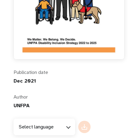
Publication date
Dec 2021
Author
UNFPA
Select language