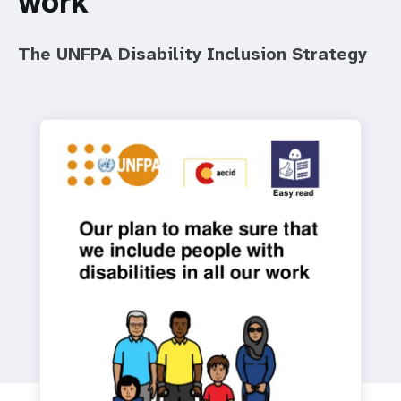
work
a
t
The UNFPA Disability Inclusion Strategy
i
o
n