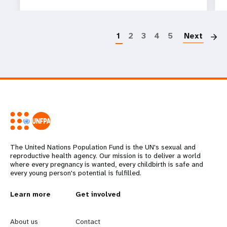
P
1
2
3
4
5
Next
The United Nations Population Fund is the UN's sexual and
reproductive health agency. Our mission is to deliver a world
where every pregnancy is wanted, every childbirth is safe and
every young person's potential is fulfilled.
L
Learn more
G
Get involved
e
o
About us
Contact