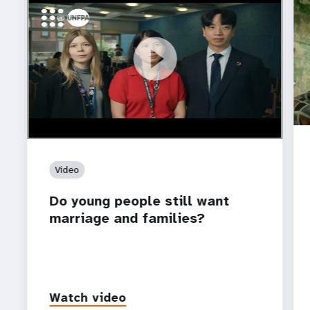
https://youtu.be/4mBE3sZSJVs
Do young people still want marriage and families?
Video
Do young people still want
marriage and families?
Watch video