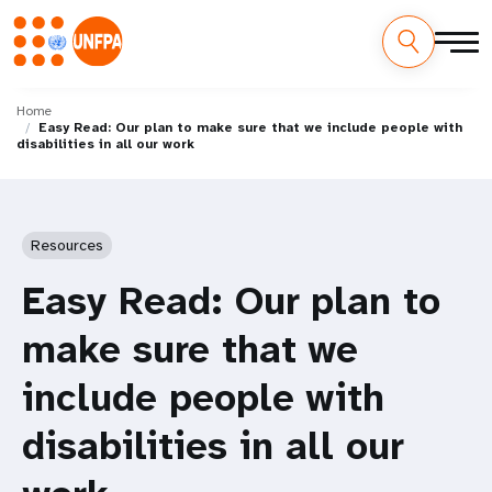
Skip
M
to
Home
Easy Read: Our plan to make sure that we include people with
main
a
disabilities in all our work
content
i
n
Resources
n
Easy Read: Our plan to
a
make sure that we
v
include people with
i
disabilities in all our
g