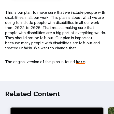
This is our plan to make sure that we include people with
disabilities in all our work. This plan is about what we are
doing to include people with disabilities in all our work
from 2022 to 2025. That means making sure that
people with disabilities are a big part of everything we do.
They should not be left out. Our plan is important
because many people with disabilities are left out and
treated unfairly. We want to change that.
The original version of this plan is found
here
.
Related Content