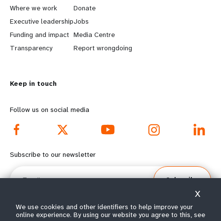
a
b
Where we work
Donate
Executive leadership
Jobs
r
e
Funding and impact
Media Centre
n
y
Transparency
Report wrongdoing
m
o
Keep in touch
o
n
r
d
Follow us on social media
e
f
f
o
Subscribe to our newsletter
o
o
Email
Subscribe
o
t
X
t
e
We use cookies and other identifiers to help improve your
online experience. By using our website you agree to this, see