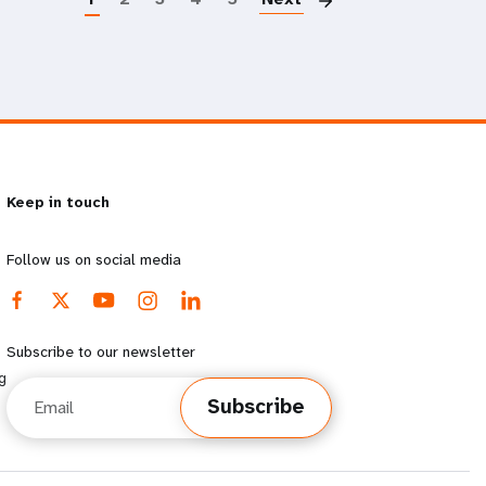
Keep in touch
Follow us on social media
Subscribe to our newsletter
g
Email
Subscribe