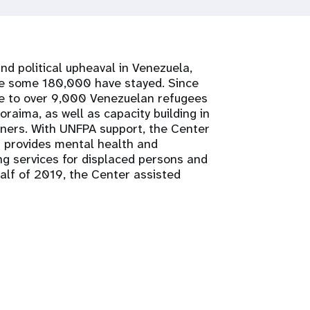
d political upheaval in Venezuela,
ere some 180,000 have stayed. Since
ce to over 9,000 Venezuelan refugees
oraima, as well as capacity building in
ners. With UNFPA support, the Center
a provides mental health and
g services for displaced persons and
half of 2019, the Center assisted