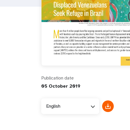
i
g
a
t
i
Publication date
o
05 October 2019
n
English