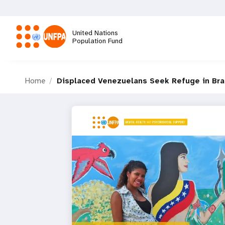
Skip
to
main
United Nations
content
Population Fund
M
Home
Displaced Venezuelans Seek Refuge in Bra
a
i
n
n
a
v