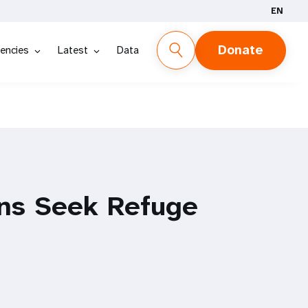
EN
Donate
encies
Latest
Data
ns Seek Refuge