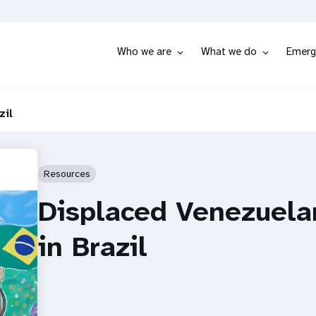
Who we are
What we do
Emerg
zil
Resources
Displaced Venezuela
in Brazil