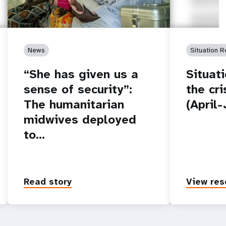
News
Situation R
“She has given us a
Situat
sense of security”:
the cr
The humanitarian
(April
midwives deployed
to…
Read story
View res