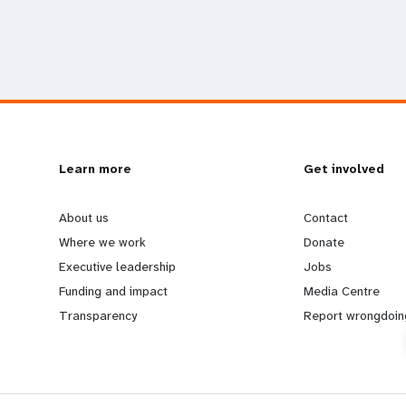
L
Learn more
G
Get involved
e
o
About us
Contact
Where we work
Donate
a
b
Executive leadership
Jobs
Funding and impact
Media Centre
r
e
Transparency
Report wrongdoin
n
y