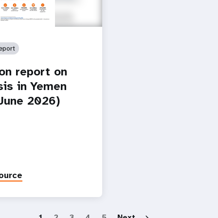
eport
ion report on
isis in Yemen
-June 2026)
ource
Paginatio
1
2
3
4
5
Next