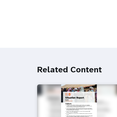
Related Content