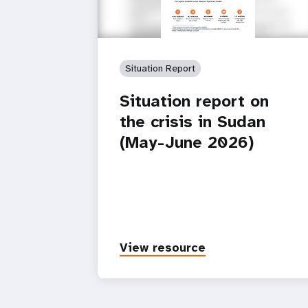
Situation Report
Situation report on
the crisis in Sudan
(May-June 2026)
View resource