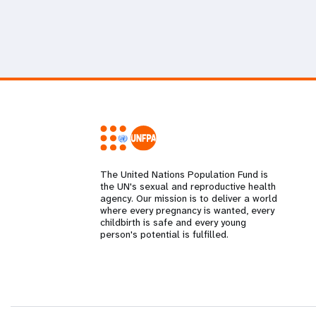
The United Nations Population Fund is
the UN's sexual and reproductive health
agency. Our mission is to deliver a world
where every pregnancy is wanted, every
childbirth is safe and every young
person's potential is fulfilled.