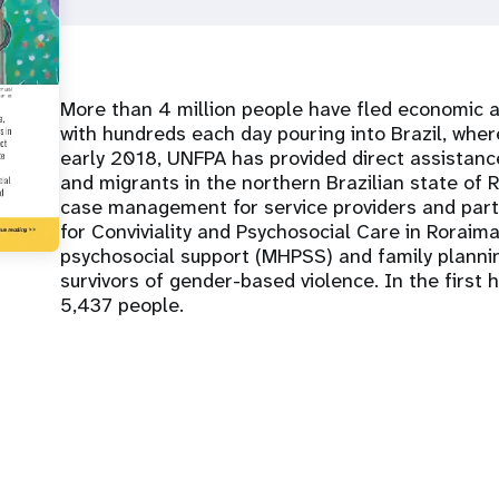
More than 4 million people have fled economic an
with hundreds each day pouring into Brazil, wh
early 2018, UNFPA has provided direct assistan
and migrants in the northern Brazilian state of R
case management for service providers and part
for Conviviality and Psychosocial Care in Roraim
psychosocial support (MHPSS) and family plannin
survivors of gender-based violence. In the first 
5,437 people.