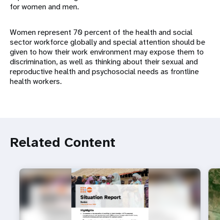
for women and men.
Women represent 70 percent of the health and social
sector workforce globally and special attention should be
given to how their work environment may expose them to
discrimination, as well as thinking about their sexual and
reproductive health and psychosocial needs as frontline
health workers.
Related Content