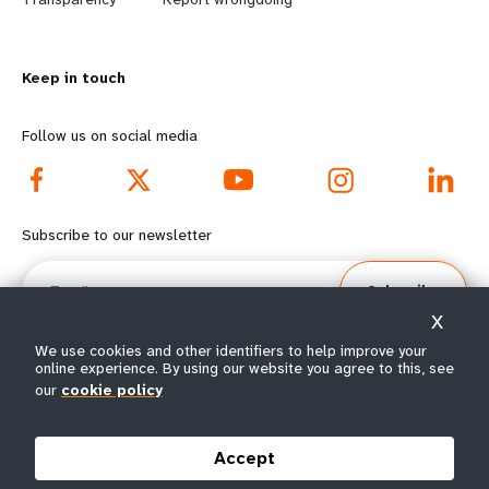
n
y
m
o
Keep in touch
o
n
r
d
Follow us on social media
e
f
f
o
Subscribe to our newsletter
o
o
Email
Subscribe
o
t
X
t
e
We use cookies and other identifiers to help improve your
online experience. By using our website you agree to this, see
our
cookie policy
e
r
© All rights reserved 2026.
Terms of Use
|
UNFPA Privacy Notice
|
Sitemap
r
m
Accept