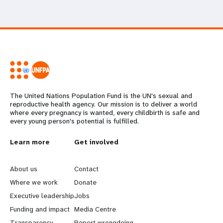
The United Nations Population Fund is the UN's sexual and
reproductive health agency. Our mission is to deliver a world
where every pregnancy is wanted, every childbirth is safe and
every young person's potential is fulfilled.
L
Learn more
G
Get involved
e
o
About us
Contact
a
b
Where we work
Donate
Executive leadership
Jobs
r
e
Funding and impact
Media Centre
Transparency
Report wrongdoing