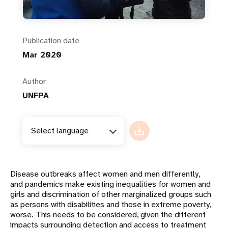
Publication date
Mar 2020
Author
UNFPA
Select language
Disease outbreaks affect women and men differently,
and pandemics make existing inequalities for women and
girls and discrimination of other marginalized groups such
as persons with disabilities and those in extreme poverty,
worse. This needs to be considered, given the different
impacts surrounding detection and access to treatment