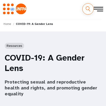
Skip
M
to
Home
COVID-19: A Gender Lens
main
a
content
i
Resources
n
COVID-19: A Gender
n
Lens
a
v
Protecting sexual and reproductive
i
health and rights, and promoting gender
equality
g