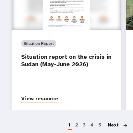
Situation Report
Situation report on the crisis in
Sudan (May-June 2026)
View resource
P
1
2
3
4
5
Next