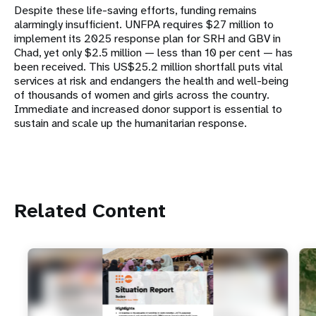
Despite these life-saving efforts, funding remains
alarmingly insufficient. UNFPA requires $27 million to
implement its 2025 response plan for SRH and GBV in
Chad, yet only $2.5 million — less than 10 per cent — has
been received. This US$25.2 million shortfall puts vital
services at risk and endangers the health and well-being
of thousands of women and girls across the country.
Immediate and increased donor support is essential to
sustain and scale up the humanitarian response.
Related Content