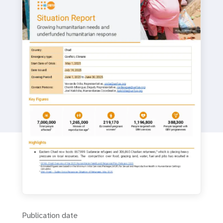
a
t
i
o
n
Publication date