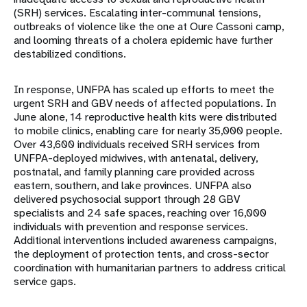
(SRH) services. Escalating inter-communal tensions,
outbreaks of violence like the one at Oure Cassoni camp,
and looming threats of a cholera epidemic have further
destabilized conditions.
In response, UNFPA has scaled up efforts to meet the
urgent SRH and GBV needs of affected populations. In
June alone, 14 reproductive health kits were distributed
to mobile clinics, enabling care for nearly 35,000 people.
Over 43,600 individuals received SRH services from
UNFPA-deployed midwives, with antenatal, delivery,
postnatal, and family planning care provided across
eastern, southern, and lake provinces. UNFPA also
delivered psychosocial support through 28 GBV
specialists and 24 safe spaces, reaching over 16,000
individuals with prevention and response services.
Additional interventions included awareness campaigns,
the deployment of protection tents, and cross-sector
coordination with humanitarian partners to address critical
service gaps.