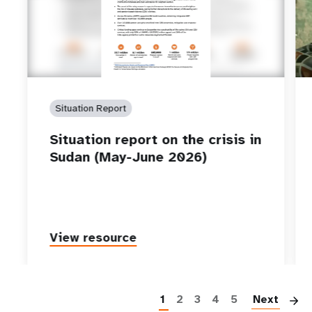
Situation Report
Situation report on the crisis in
Sudan (May-June 2026)
View resource
P
1
2
3
4
5
Next