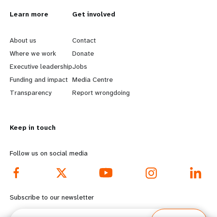
L
Learn more
G
Get involved
e
o
About us
Contact
a
b
Where we work
Donate
Executive leadership
Jobs
r
e
Funding and impact
Media Centre
n
y
Transparency
Report wrongdoing
m
o
Keep in touch
o
n
r
d
Follow us on social media
e
f
f
o
Subscribe to our newsletter
o
o
Email