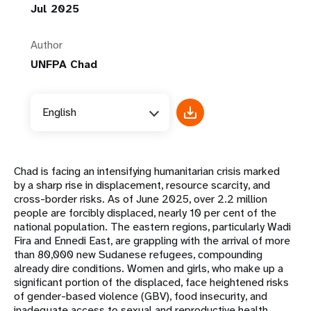
Jul 2025
Author
UNFPA Chad
English
Chad is facing an intensifying humanitarian crisis marked
by a sharp rise in displacement, resource scarcity, and
cross-border risks. As of June 2025, over 2.2 million
people are forcibly displaced, nearly 10 per cent of the
national population. The eastern regions, particularly Wadi
Fira and Ennedi East, are grappling with the arrival of more
than 80,000 new Sudanese refugees, compounding
already dire conditions. Women and girls, who make up a
significant portion of the displaced, face heightened risks
of gender-based violence (GBV), food insecurity, and
inadequate access to sexual and reproductive health