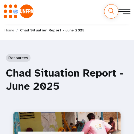
Skip
M
to
Home
Chad Situation Report - June 2025
main
a
content
i
Resources
n
Chad Situation Report -
n
June 2025
a
v
i
g