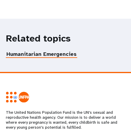
Related topics
Humanitarian Emergencies
The United Nations Population Fund is the UN's sexual and
reproductive health agency. Our mission is to deliver a world
where every pregnancy is wanted, every childbirth is safe and
every young person's potential is fulfilled.