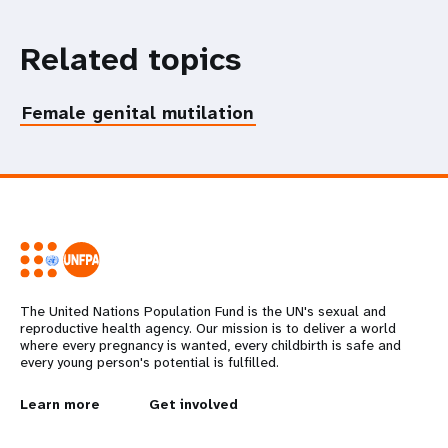
Related topics
Female genital mutilation
The United Nations Population Fund is the UN's sexual and
reproductive health agency. Our mission is to deliver a world
where every pregnancy is wanted, every childbirth is safe and
every young person's potential is fulfilled.
L
Learn more
G
Get involved