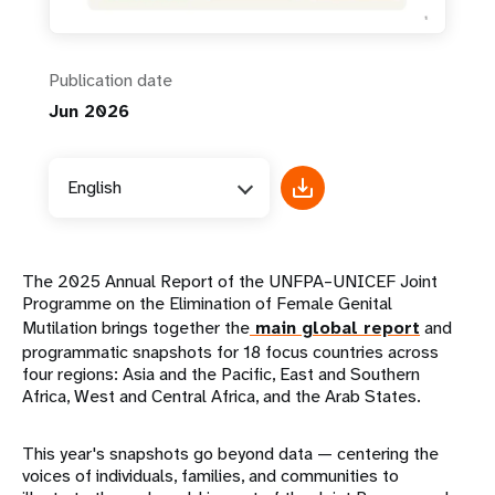
Publication date
Jun 2026
English
The 2025 Annual Report of the UNFPA–UNICEF Joint
Programme on the Elimination of Female Genital
Mutilation brings together the
main global report
and
programmatic snapshots for 18 focus countries across
four regions: Asia and the Pacific, East and Southern
Africa, West and Central Africa, and the Arab States.
This year's snapshots go beyond data — centering the
voices of individuals, families, and communities to