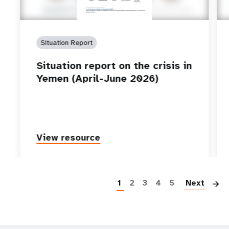
Situation Report
Situation report on the crisis in
Yemen (April-June 2026)
View resource
P
1
2
3
4
5
Next