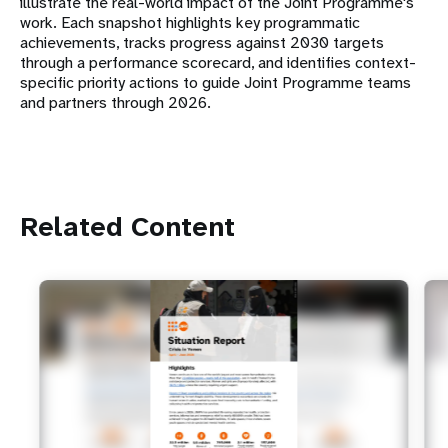
illustrate the real-world impact of the Joint Programme's
work. Each snapshot highlights key programmatic
achievements, tracks progress against 2030 targets
through a performance scorecard, and identifies context-
specific priority actions to guide Joint Programme teams
and partners through 2026.
Related Content