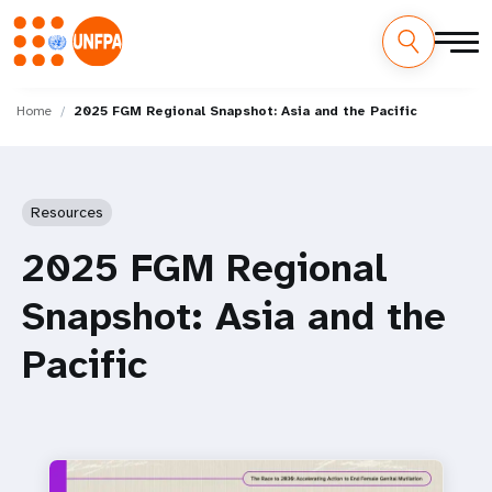
Skip
M
to
Home
2025 FGM Regional Snapshot: Asia and the Pacific
main
a
content
i
Resources
n
2025 FGM Regional
n
Snapshot: Asia and the
a
Pacific
v
i
g