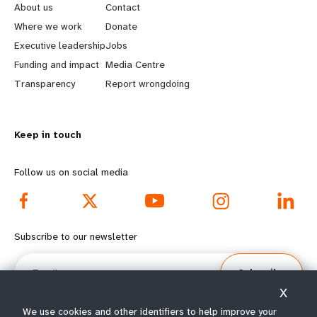
e
o
About us
Contact
a
b
Where we work
Donate
Executive leadership
Jobs
r
e
Funding and impact
Media Centre
n
y
Transparency
Report wrongdoing
m
o
Keep in touch
o
n
r
d
Follow us on social media
e
f
f
o
Subscribe to our newsletter
o
o
Email
Subscribe
o
t
X
t
e
We use cookies and other identifiers to help improve your