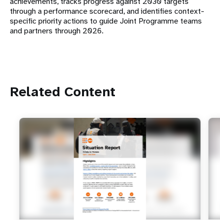
achievements, tracks progress against 2030 targets
through a performance scorecard, and identifies context-
specific priority actions to guide Joint Programme teams
and partners through 2026.
Related Content