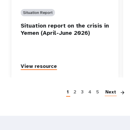
Situation Report
Situation report on the crisis in
Yemen (April-June 2026)
View resource
P
1
2
3
4
5
Next