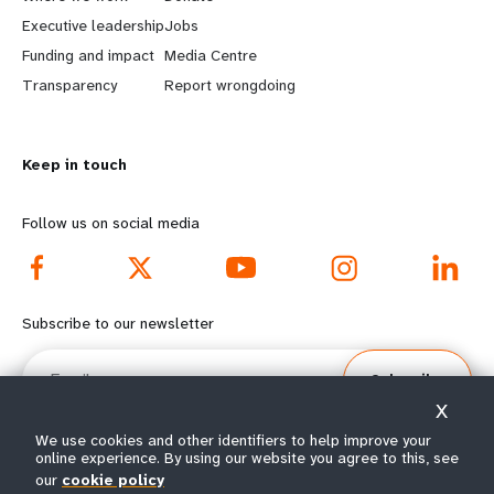
a
b
Executive leadership
Jobs
r
e
Funding and impact
Media Centre
n
y
Transparency
Report wrongdoing
m
o
Keep in touch
o
n
r
d
Follow us on social media
e
f
f
o
Subscribe to our newsletter
o
o
Email
Subscribe
o
t
X
t
e
We use cookies and other identifiers to help improve your
online experience. By using our website you agree to this, see
e
r
our
cookie policy
© All rights reserved 2026.