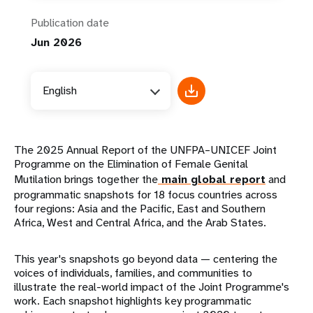
Publication date
Jun 2026
English
The 2025 Annual Report of the UNFPA–UNICEF Joint
Programme on the Elimination of Female Genital
Mutilation brings together the
main global report
and
programmatic snapshots for 18 focus countries across
four regions: Asia and the Pacific, East and Southern
Africa, West and Central Africa, and the Arab States.
This year's snapshots go beyond data — centering the
voices of individuals, families, and communities to
illustrate the real-world impact of the Joint Programme's
work. Each snapshot highlights key programmatic