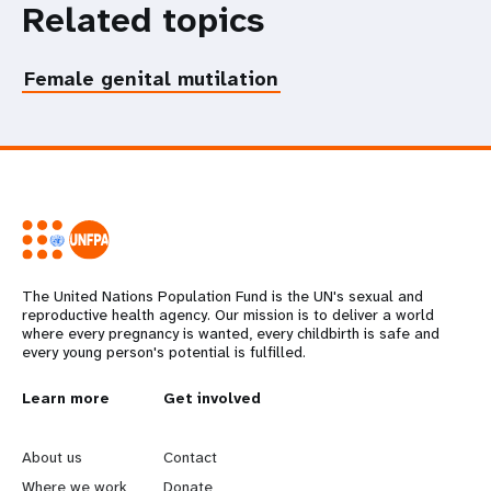
Related topics
Female genital mutilation
The United Nations Population Fund is the UN's sexual and
reproductive health agency. Our mission is to deliver a world
where every pregnancy is wanted, every childbirth is safe and
every young person's potential is fulfilled.
L
Learn more
G
Get involved
e
o
About us
Contact
Where we work
Donate