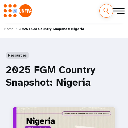
Skip
M
to
Home
2025 FGM Country Snapshot: Nigeria
main
a
content
i
Resources
n
2025 FGM Country
n
Snapshot: Nigeria
a
v
i
g