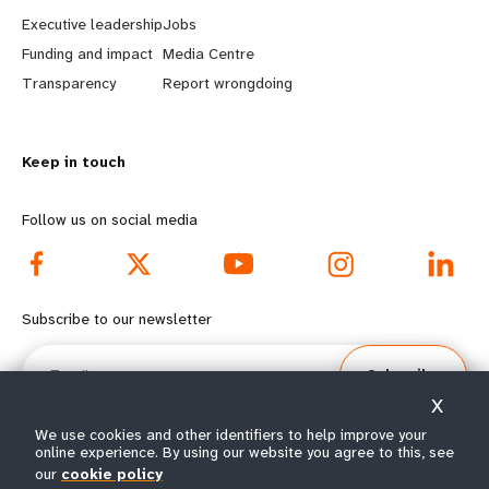
a
b
Executive leadership
Jobs
r
e
Funding and impact
Media Centre
n
y
Transparency
Report wrongdoing
m
o
Keep in touch
o
n
r
d
Follow us on social media
e
f
f
o
Subscribe to our newsletter
o
o
Email
Subscribe
o
t
X
t
e
We use cookies and other identifiers to help improve your
online experience. By using our website you agree to this, see
our
cookie policy
e
r
© All rights reserved 2026.