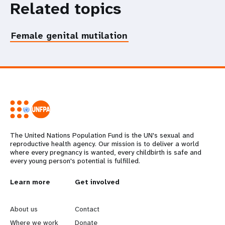
Related topics
Female genital mutilation
The United Nations Population Fund is the UN's sexual and
reproductive health agency. Our mission is to deliver a world
where every pregnancy is wanted, every childbirth is safe and
every young person's potential is fulfilled.
L
Learn more
G
Get involved
e
o
About us
Contact
Where we work
Donate