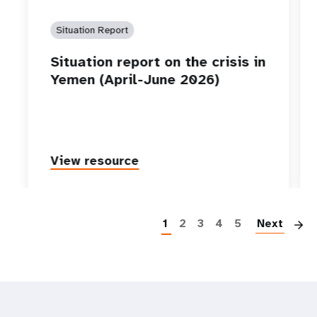
Situation Report
Situation report on the crisis in
Yemen (April-June 2026)
View resource
P
1
2
3
4
5
Next