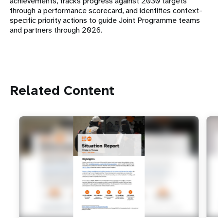
achievements, tracks progress against 2030 targets
through a performance scorecard, and identifies context-
specific priority actions to guide Joint Programme teams
and partners through 2026.
Related Content