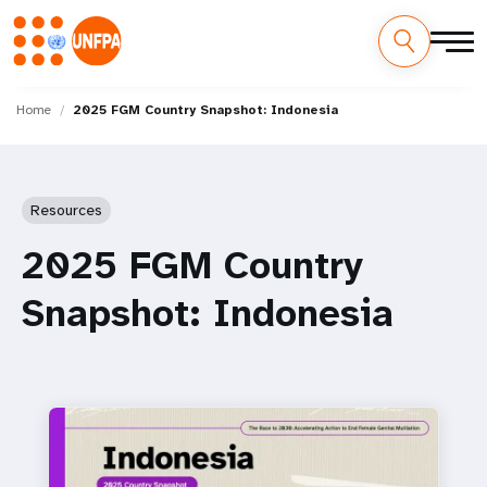
Skip
M
to
Home
2025 FGM Country Snapshot: Indonesia
main
a
content
i
Resources
n
2025 FGM Country
n
Snapshot: Indonesia
a
v
i
g