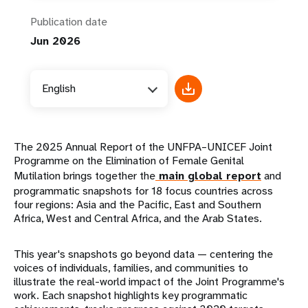
Publication date
Jun 2026
English
The 2025 Annual Report of the UNFPA–UNICEF Joint
Programme on the Elimination of Female Genital
Mutilation brings together the
main global report
and
programmatic snapshots for 18 focus countries across
four regions: Asia and the Pacific, East and Southern
Africa, West and Central Africa, and the Arab States.
This year's snapshots go beyond data — centering the
voices of individuals, families, and communities to
illustrate the real-world impact of the Joint Programme's
work. Each snapshot highlights key programmatic