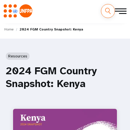
Skip
M
to
Home
2024 FGM Country Snapshot: Kenya
main
a
content
i
Resources
n
2024 FGM Country
n
Snapshot: Kenya
a
v
i
g