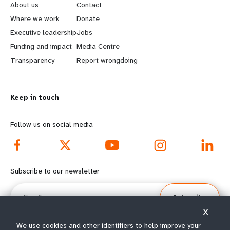
e
o
About us
Contact
a
b
Where we work
Donate
Executive leadership
Jobs
r
e
Funding and impact
Media Centre
n
y
Transparency
Report wrongdoing
m
o
Keep in touch
o
n
r
d
Follow us on social media
e
f
f
o
Subscribe to our newsletter
o
o
Email
Subscribe
o
t
X
t
e
We use cookies and other identifiers to help improve your