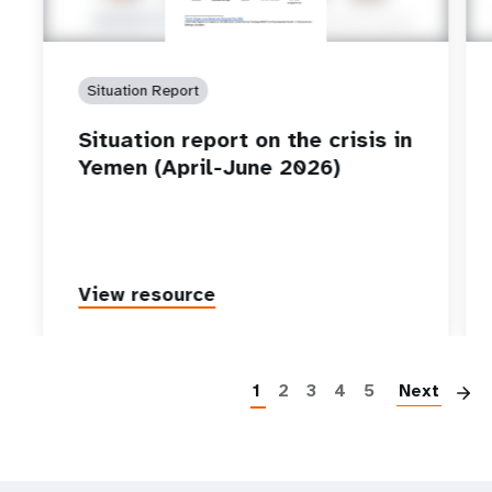
Situation Report
Situation report on the crisis in
Yemen (April-June 2026)
View resource
P
1
2
3
4
5
Next