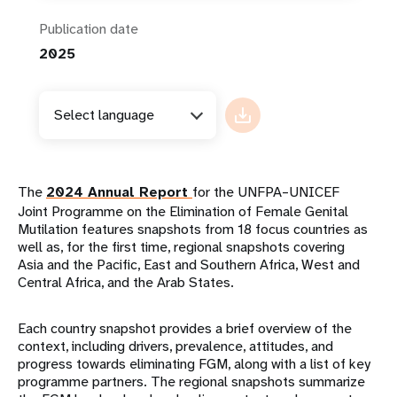
Publication date
2025
Select language
The
2024 Annual Report
for the UNFPA–UNICEF
Joint Programme on the Elimination of Female Genital
Mutilation features snapshots from 18 focus countries as
well as, for the first time, regional snapshots covering
Asia and the Pacific, East and Southern Africa, West and
Central Africa, and the Arab States.
Each country snapshot provides a brief overview of the
context, including drivers, prevalence, attitudes, and
progress towards eliminating FGM, along with a list of key
programme partners. The regional snapshots summarize