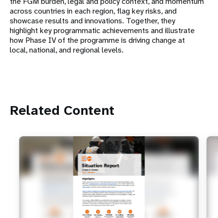
the FGM burden, legal and policy context, and momentum
across countries in each region, flag key risks, and
showcase results and innovations. Together, they
highlight key programmatic achievements and illustrate
how Phase IV of the programme is driving change at
local, national, and regional levels.
Related Content