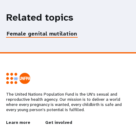
Related topics
Female genital mutilation
The United Nations Population Fund is the UN's sexual and
reproductive health agency. Our mission is to deliver a world
where every pregnancy is wanted, every childbirth is safe and
every young person's potential is fulfilled.
L
Learn more
G
Get involved