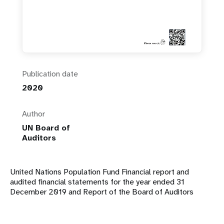
Publication date
2020
Author
UN Board of
Auditors
United Nations Population Fund Financial report and
audited financial statements for the year ended 31
December 2019 and Report of the Board of Auditors