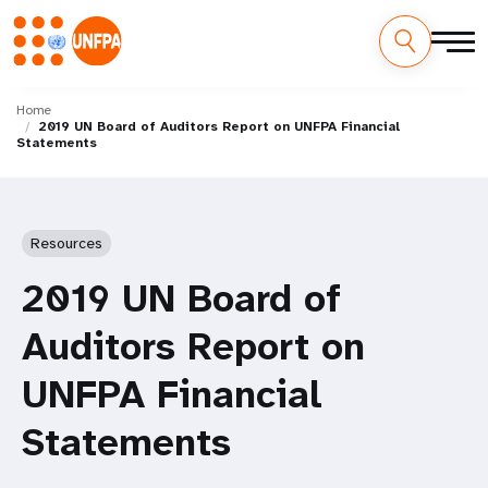
Skip
M
to
Home
2019 UN Board of Auditors Report on UNFPA Financial
main
a
Statements
content
i
n
Resources
n
2019 UN Board of
a
Auditors Report on
v
UNFPA Financial
i
Statements
g