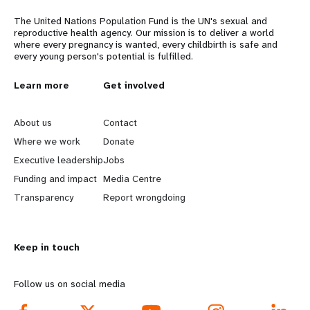
The United Nations Population Fund is the UN's sexual and
reproductive health agency. Our mission is to deliver a world
where every pregnancy is wanted, every childbirth is safe and
every young person's potential is fulfilled.
L
Learn more
G
Get involved
e
o
About us
Contact
a
b
Where we work
Donate
Executive leadership
Jobs
r
e
Funding and impact
Media Centre
n
y
Transparency
Report wrongdoing
m
o
Keep in touch
o
n
r
d
Follow us on social media