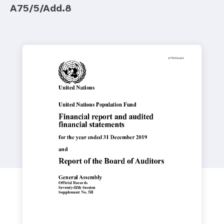
a
A75/5/Add.8
t
i
o
n