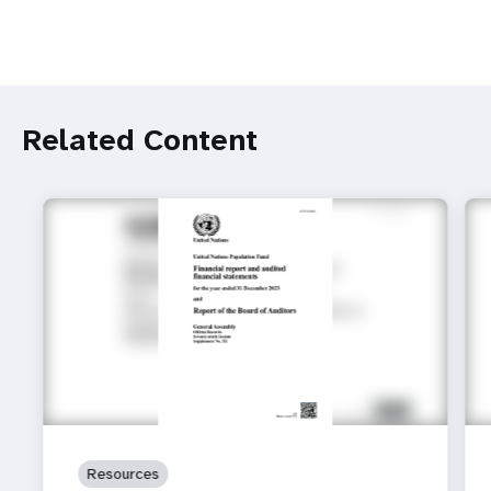
Related Content
Resources