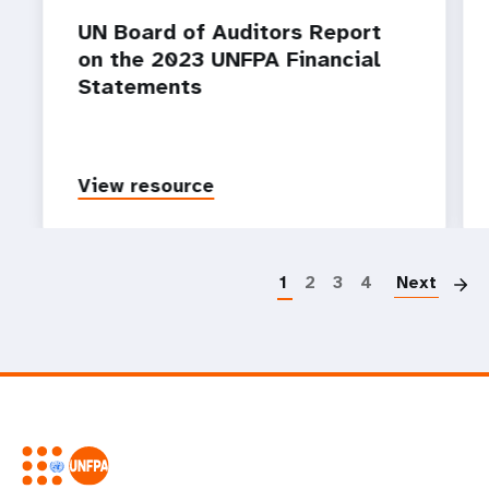
UN Board of Auditors Report
on the 2023 UNFPA Financial
Statements
View resource
P
1
2
3
4
Next