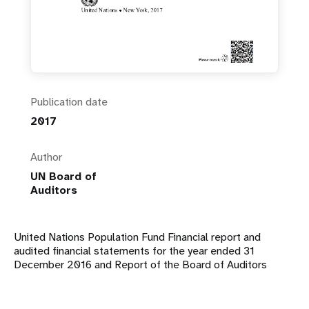
Publication date
2017
Author
UN Board of
Auditors
United Nations Population Fund Financial report and
audited financial statements for the year ended 31
December 2016 and Report of the Board of Auditors