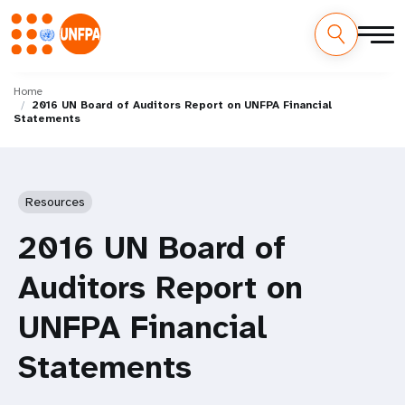
Skip
M
to
Home
2016 UN Board of Auditors Report on UNFPA Financial
main
a
Statements
content
i
n
Resources
n
2016 UN Board of
a
Auditors Report on
v
UNFPA Financial
i
Statements
g