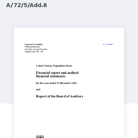
a
A/72/5/Add.8
t
i
o
n