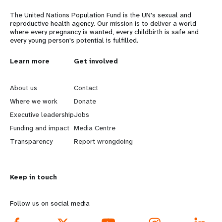
The United Nations Population Fund is the UN's sexual and
reproductive health agency. Our mission is to deliver a world
where every pregnancy is wanted, every childbirth is safe and
every young person's potential is fulfilled.
L
Learn more
G
Get involved
e
o
About us
Contact
a
b
Where we work
Donate
Executive leadership
Jobs
r
e
Funding and impact
Media Centre
n
y
Transparency
Report wrongdoing
m
o
Keep in touch
o
n
r
d
Follow us on social media