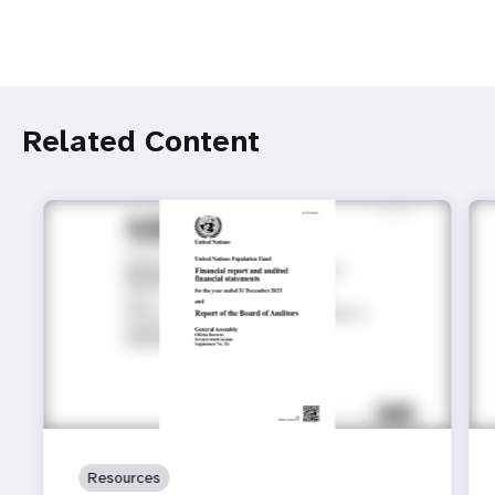
Related Content
Resources