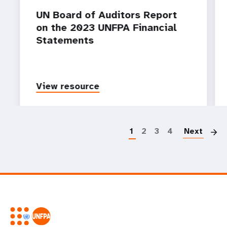
UN Board of Auditors Report
on the 2023 UNFPA Financial
Statements
View resource
P
1
2
3
4
Next