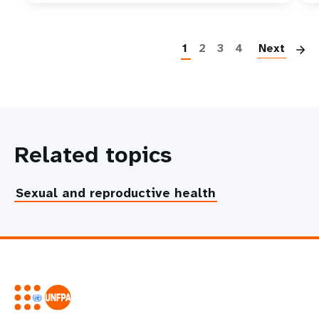
P
1
2
3
4
Next
Related topics
Sexual and reproductive health