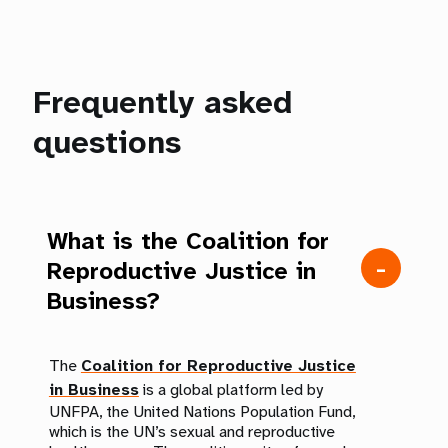
Frequently asked
questions
What is the Coalition for
Reproductive Justice in
Business?
The
Coalition for Reproductive Justice
in Business
is a global platform led by
UNFPA, the United Nations Population Fund,
which is the UN’s sexual and reproductive