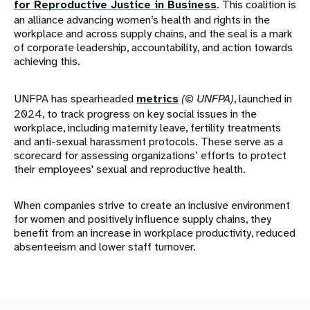
for Reproductive Justice in Business
. This coalition is
an alliance advancing women’s health and rights in the
workplace and across supply chains, and the seal is a mark
of corporate leadership, accountability, and action towards
achieving this.
UNFPA has spearheaded
metrics
(© UNFPA)
, launched in
2024, to track progress on key social issues in the
workplace, including maternity leave, fertility treatments
and anti-sexual harassment protocols. These serve as a
scorecard for assessing organizations’ efforts to protect
their employees' sexual and reproductive health.
When companies strive to create an inclusive environment
for women and positively influence supply chains, they
benefit from an increase in workplace productivity, reduced
absenteeism and lower staff turnover.