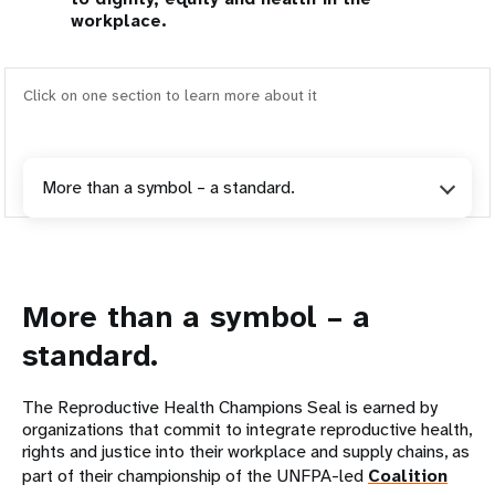
workplace.
Click on one section to learn more about it
More than a symbol – a standard.
More than a symbol – a
standard.
The Reproductive Health Champions Seal is earned by
organizations that commit to integrate reproductive health,
rights and justice into their workplace and supply chains, as
part of their championship of the UNFPA-led
Coalition