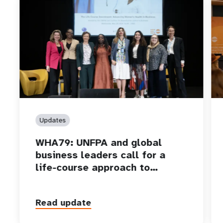
Updates
WHA79: UNFPA and global
business leaders call for a
life-course approach to…
Read update