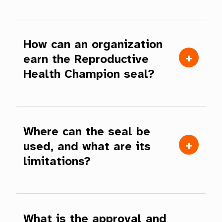
How can an organization
earn the Reproductive
Health Champion seal?
Where can the seal be
used, and what are its
limitations?
What is the approval and