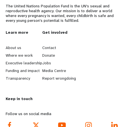
The United Nations Population Fund is the UN's sexual and
reproductive health agency. Our mission is to deliver a world
where every pregnancy is wanted, every childbirth is safe and
every young person's potential is fulfilled.
L
Learn more
G
Get involved
e
o
About us
Contact
a
b
Where we work
Donate
Executive leadership
Jobs
r
e
Funding and impact
Media Centre
n
y
Transparency
Report wrongdoing
m
o
Keep in touch
o
n
r
d
Follow us on social media
e
f