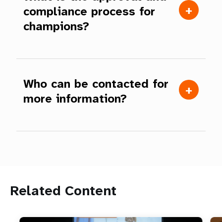
compliance process for
champions?
Who can be contacted for
more information?
Related Content