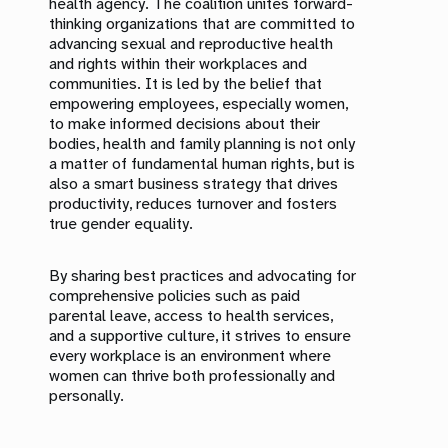
health agency. The coalition unites forward-
thinking organizations that are committed to
advancing sexual and reproductive health
and rights within their workplaces and
communities. It is led by the belief that
empowering employees, especially women,
to make informed decisions about their
bodies, health and family planning is not only
a matter of fundamental human rights, but is
also a smart business strategy that drives
productivity, reduces turnover and fosters
true gender equality.
By sharing best practices and advocating for
comprehensive policies such as paid
parental leave, access to health services,
and a supportive culture, it strives to ensure
every workplace is an environment where
women can thrive both professionally and
personally.