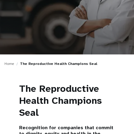
a
t
i
o
n
Home
The Reproductive Health Champions Seal
The Reproductive
Health Champions
Seal
Recognition for companies that commit
to dignity, equity and health in the