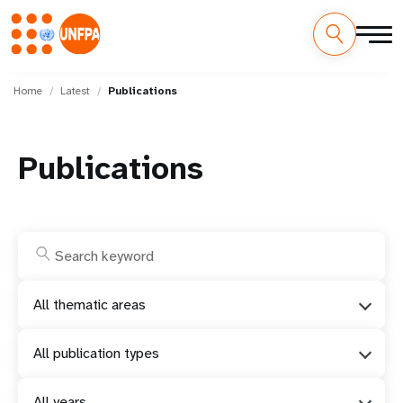
Skip
M
to
Home
Latest
Publications
main
a
content
i
Publications
n
n
a
v
All thematic areas
i
All publication types
g
All years