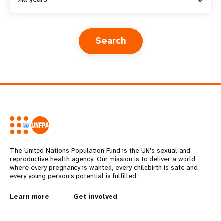
a
t
i
o
n
The United Nations Population Fund is the UN's sexual and
reproductive health agency. Our mission is to deliver a world
where every pregnancy is wanted, every childbirth is safe and
every young person's potential is fulfilled.
L
Learn more
G
Get involved