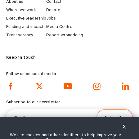
e
o
About us
Contact
a
b
Where we work
Donate
Executive leadership
Jobs
r
e
Funding and impact
Media Centre
n
y
Transparency
Report wrongdoing
m
o
Keep in touch
o
n
r
d
Follow us on social media
e
f
f
o
Subscribe to our newsletter
o
o
Email
Subscribe
o
t
X
t
e
We use cookies and other identifiers to help improve your