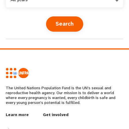
a
t
i
o
n
The United Nations Population Fund is the UN's sexual and
reproductive health agency. Our mission is to deliver a world
where every pregnancy is wanted, every childbirth is safe and
every young person's potential is fulfilled.
L
Learn more
G
Get involved