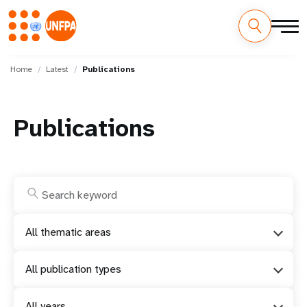
Skip
M
to
Home
Latest
Publications
main
a
content
i
Publications
n
n
a
v
All thematic areas
i
All publication types
g
All years