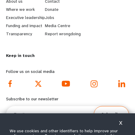
e
o
About us
Contact
a
b
Where we work
Donate
Executive leadership
Jobs
r
e
Funding and impact
Media Centre
n
y
Transparency
Report wrongdoing
m
o
Keep in touch
o
n
r
d
Follow us on social media
e
f
f
o
Subscribe to our newsletter
o
o
Email
Subscribe
o
t
X
t
e
We use cookies and other identifiers to help improve your