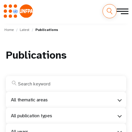
Skip
M
to
Home
Latest
Publications
main
a
content
i
Publications
n
n
a
v
All thematic areas
i
All publication types
g
All years