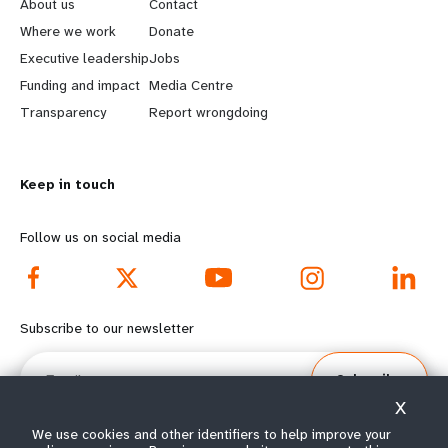
e
o
About us
Contact
a
b
Where we work
Donate
Executive leadership
Jobs
r
e
Funding and impact
Media Centre
n
y
Transparency
Report wrongdoing
m
o
Keep in touch
o
n
r
d
Follow us on social media
e
f
f
o
Subscribe to our newsletter
o
o
Email
Subscribe
o
t
X
t
e
We use cookies and other identifiers to help improve your