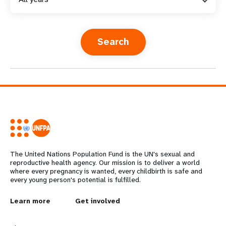
a
t
i
o
n
The United Nations Population Fund is the UN's sexual and
reproductive health agency. Our mission is to deliver a world
where every pregnancy is wanted, every childbirth is safe and
every young person's potential is fulfilled.
L
Learn more
G
Get involved