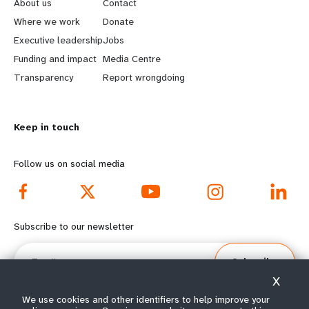
e
o
About us
Contact
a
b
Where we work
Donate
Executive leadership
Jobs
r
e
Funding and impact
Media Centre
n
y
Transparency
Report wrongdoing
m
o
Keep in touch
o
n
r
d
Follow us on social media
e
f
f
o
Subscribe to our newsletter
o
o
Email
Subscribe
o
t
X
t
e
We use cookies and other identifiers to help improve your