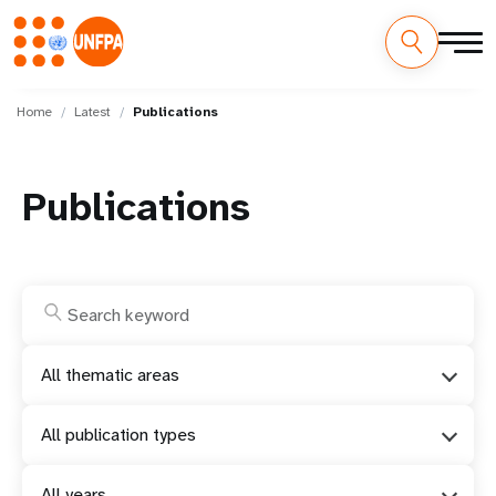
Skip
M
to
Home
Latest
Publications
main
a
content
i
Publications
n
n
a
v
All thematic areas
i
All publication types
g
All years