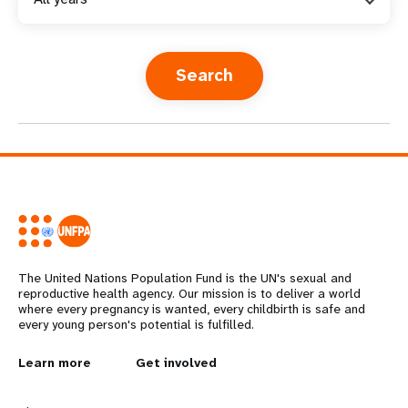
a
t
i
o
n
The United Nations Population Fund is the UN's sexual and
reproductive health agency. Our mission is to deliver a world
where every pregnancy is wanted, every childbirth is safe and
every young person's potential is fulfilled.
L
Learn more
G
Get involved