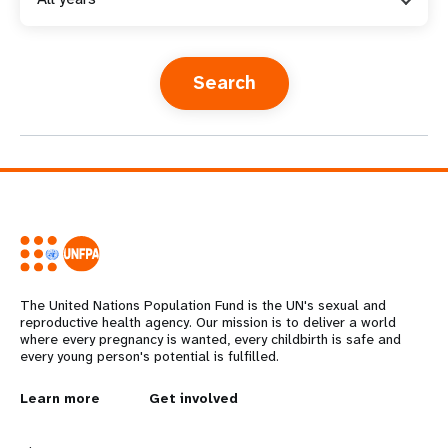
a
t
i
o
n
The United Nations Population Fund is the UN's sexual and
reproductive health agency. Our mission is to deliver a world
where every pregnancy is wanted, every childbirth is safe and
every young person's potential is fulfilled.
L
Learn more
G
Get involved