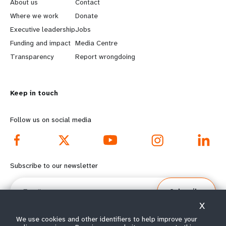
e
o
About us
Contact
a
b
Where we work
Donate
Executive leadership
Jobs
r
e
Funding and impact
Media Centre
n
y
Transparency
Report wrongdoing
m
o
Keep in touch
o
n
r
d
Follow us on social media
e
f
f
o
Subscribe to our newsletter
o
o
Email
Subscribe
o
t
X
t
e
We use cookies and other identifiers to help improve your