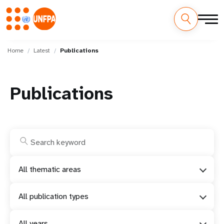
Skip
M
to
Home
Latest
Publications
main
a
content
i
Publications
n
n
a
v
All thematic areas
i
All publication types
g
All years