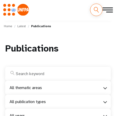
Skip
M
to
Home
Latest
Publications
main
a
content
i
Publications
n
n
a
v
All thematic areas
i
All publication types
g
All years