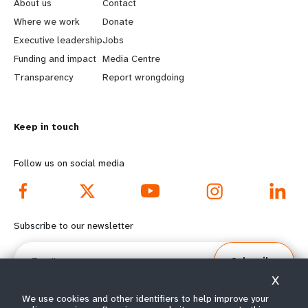
e
o
About us
Contact
a
b
Where we work
Donate
Executive leadership
Jobs
r
e
Funding and impact
Media Centre
n
y
Transparency
Report wrongdoing
m
o
Keep in touch
o
n
r
d
Follow us on social media
e
f
f
o
Subscribe to our newsletter
o
o
Email
Subscribe
o
t
X
t
e
We use cookies and other identifiers to help improve your