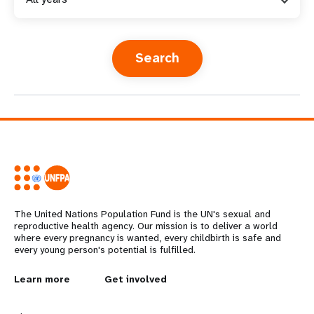
a
t
i
o
n
The United Nations Population Fund is the UN's sexual and
reproductive health agency. Our mission is to deliver a world
where every pregnancy is wanted, every childbirth is safe and
every young person's potential is fulfilled.
L
Learn more
G
Get involved