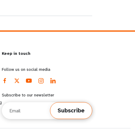
Keep in touch
Follow us on social media
Subscribe to our newsletter
g
Email
Subscribe