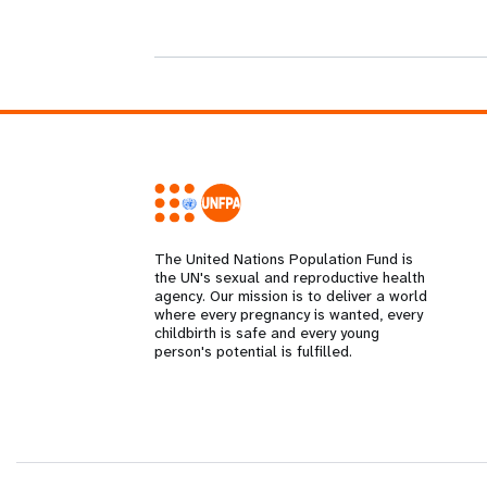
i
g
a
t
i
The United Nations Population Fund is
the UN's sexual and reproductive health
agency. Our mission is to deliver a world
o
where every pregnancy is wanted, every
childbirth is safe and every young
person's potential is fulfilled.
n