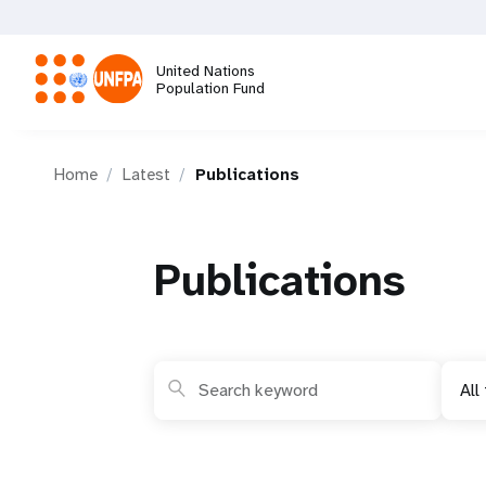
Skip
to
main
United Nations
content
Population Fund
M
Home
Latest
Publications
a
i
Publications
n
n
All
a
v