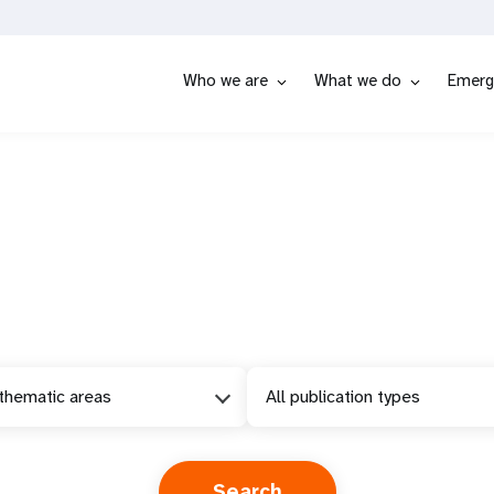
Who we are
What we do
Emerg
 thematic areas
All publication types