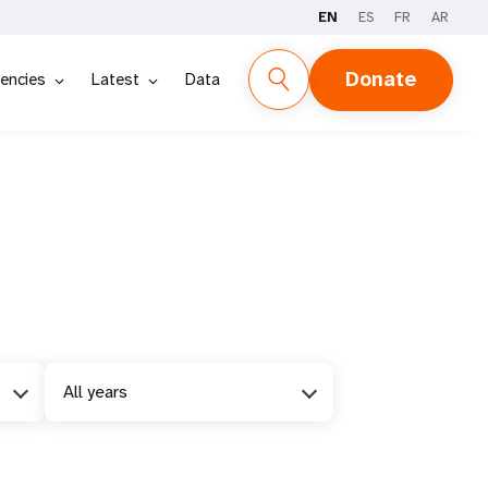
EN
ES
FR
AR
Donate
encies
Latest
Data
All years