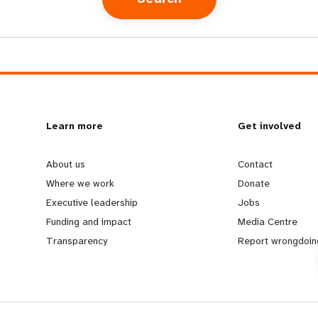
L
Learn more
G
Get involved
e
o
About us
Contact
Where we work
Donate
a
b
Executive leadership
Jobs
Funding and impact
Media Centre
r
e
Transparency
Report wrongdoin
n
y
m
o